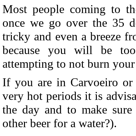
Most people coming to the
once we go over the 35 de
tricky and even a breeze fr
because you will be t
attempting to not burn your
If you are in Carvoeiro or
very hot periods it is advis
the day and to make sure
other beer for a water?).