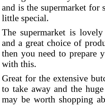
and is the supermarket for
little special.
The supermarket is lovely
and a great choice of prod
then you need to prepare yo
with this.
Great for the extensive but
to take away and the huge 
may be worth shopping abou