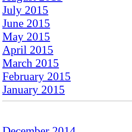
July 2015
June 2015
May 2015
April 2015
March 2015
February 2015
January 2015
December 2014