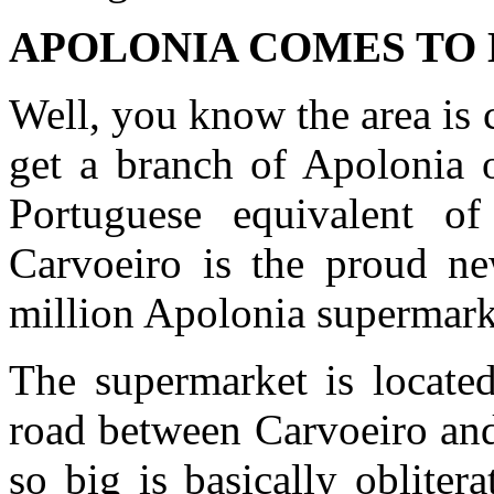
APOLONIA COMES TO
Well, you know the area is
get a branch of Apolonia o
Portuguese equivalent o
Carvoeiro is the proud n
million Apolonia supermark
The supermarket is locate
road between Carvoeiro and 
so big is basically obliter