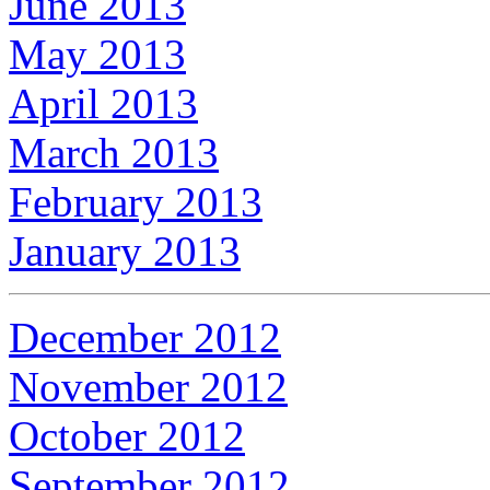
June 2013
May 2013
April 2013
March 2013
February 2013
January 2013
December 2012
November 2012
October 2012
September 2012