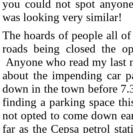
you could not spot anyone
was looking very similar!
The hoards of people all of
roads being closed the op
Anyone who read my last n
about the impending car 
down in the town before 7.
finding a parking space th
not opted to come down ear
far as the Cepsa petrol sta