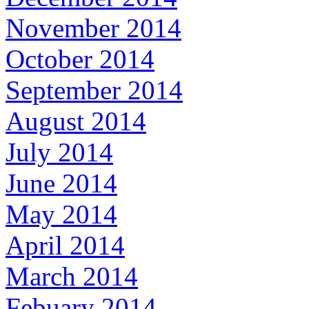
November 2014
October 2014
September 2014
August 2014
July 2014
June 2014
May 2014
April 2014
March 2014
Febuary 2014