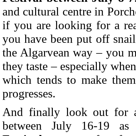
and cultural centre in Porche
if you are looking for a rea
you have been put off snail
the Algarvean way – you ma
they taste – especially wh
which tends to make them t
progresses.
And finally look out for 
between July 16-19 a