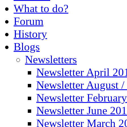
What to do?
Forum
History
Blogs
Newsletters
Newsletter April 20
Newsletter August 
Newsletter Februar
Newsletter June 20
Newsletter March 2