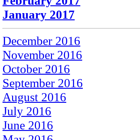
February 2017
January 2017
December 2016
November 2016
October 2016
September 2016
August 2016
July 2016
June 2016
May 2016