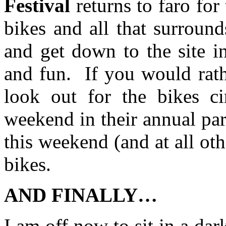
Festival
returns to faro for
bikes and all that surround
and get down to the site i
and fun. If you would rath
look out for the bikes ci
weekend in their annual par
this weekend (and at all oth
bikes.
AND FINALLY…
I am off now to sit in a da