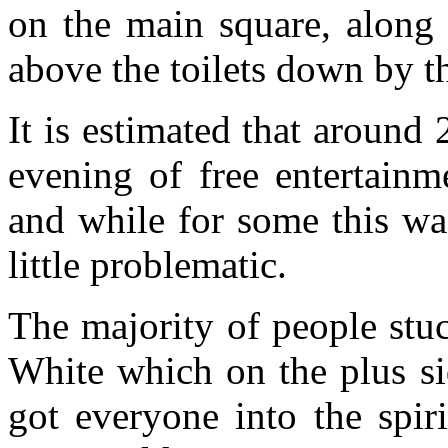
on the main square, alon
above the toilets down by t
It is estimated that aroun
evening of free entertainm
and while for some this was
little problematic.
The majority of people stu
White which on the plus si
got everyone into the spir