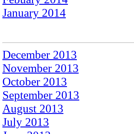
January 2014
December 2013
November 2013
October 2013
September 2013
August 2013
July 2013