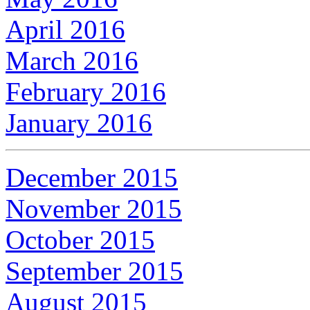
April 2016
March 2016
February 2016
January 2016
December 2015
November 2015
October 2015
September 2015
August 2015