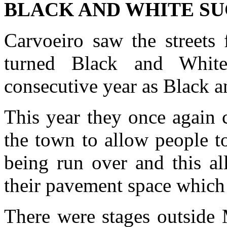
BLACK AND WHITE SU
Carvoeiro saw the streets 
turned Black and Whit
consecutive year as Black a
This year they once again 
the town to allow people t
being run over and this al
their pavement space which 
There were stages outside 