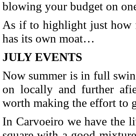
blowing your budget on one
As if to highlight just how 
has its own moat…
JULY EVENTS
Now summer is in full swin
on locally and further afi
worth making the effort to g
In Carvoeiro we have the l
square with a good mixture 