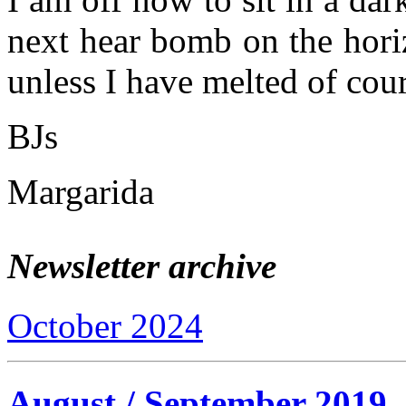
next hear bomb on the hori
unless I have melted of co
BJs
Margarida
Newsletter archive
October 2024
August / September 2019