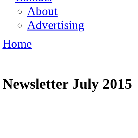
About
Advertising
Home
You are here
Newsletter July 2015