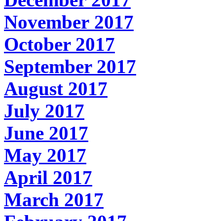
November 2017
October 2017
September 2017
August 2017
July 2017
June 2017
May 2017
April 2017
March 2017