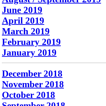
June 2019
April 2019
March 2019
February 2019
January 2019
December 2018
November 2018
October 2018
September 2018