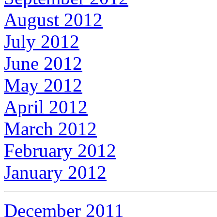
August 2012
July 2012
June 2012
May 2012
April 2012
March 2012
February 2012
January 2012
December 2011