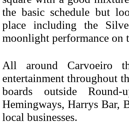
the basic schedule but loo
place including the Silv
moonlight performance on t
All around Carvoeiro t
entertainment throughout t
boards outside Round-
Hemingways, Harrys Bar, Br
local businesses.