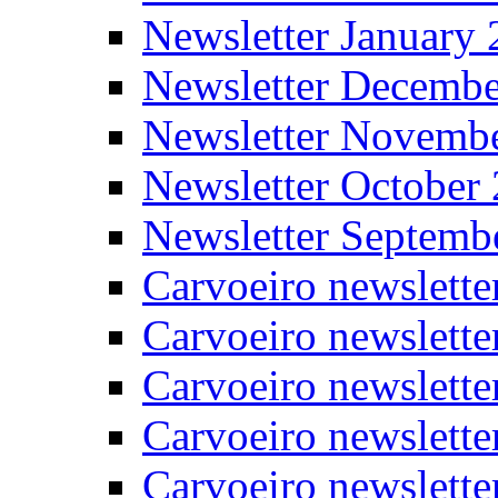
Newsletter January
Newsletter Decemb
Newsletter Novemb
Newsletter October
Newsletter Septemb
Carvoeiro newslett
Carvoeiro newslette
Carvoeiro newslette
Carvoeiro newslett
Carvoeiro newslette