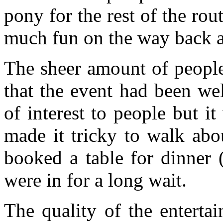
pony for the rest of the ro
much fun on the way back af
The sheer amount of peopl
that the event had been we
of interest to people but 
made it tricky to walk abo
booked a table for dinner 
were in for a long wait.
The quality of the enterta