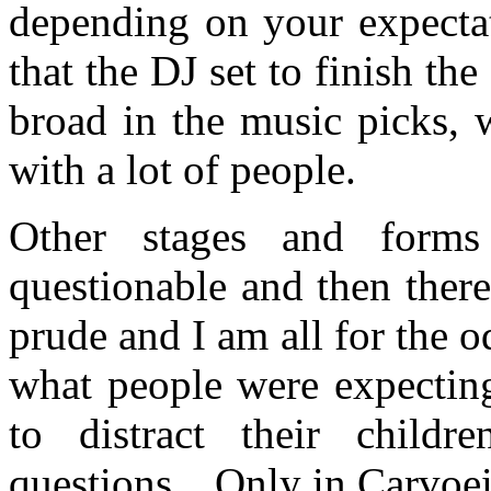
depending on your expectat
that the DJ set to finish t
broad in the music picks, 
with a lot of people.
Other stages and forms
questionable and then ther
prude and I am all for the o
what people were expecting
to distract their child
questions…Only in Carvoeir