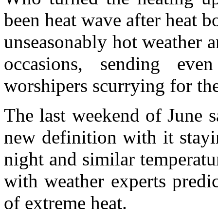
been heat wave after heat 
unseasonably hot weather a
occasions, sending ev
worshipers scurrying for th
The last weekend of June s
new definition with it stay
night and similar temperatu
with weather experts predic
of extreme heat.