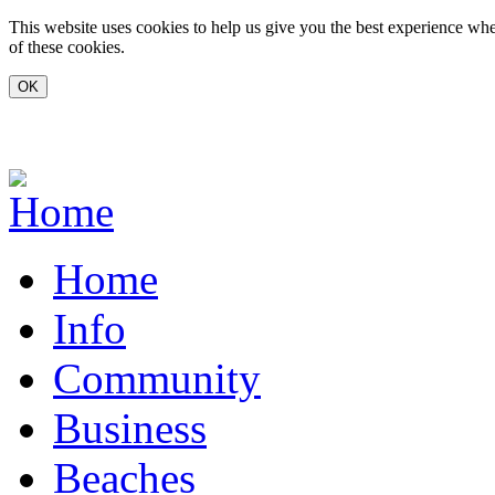
Skip to main content
This website uses cookies to help us give you the best experience whe
of these cookies.
www.carvoeiro.com
Home
Info
Community
Business
Beaches