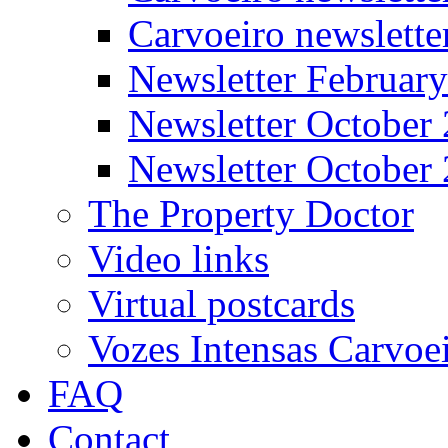
Carvoeiro newslett
Newsletter Februar
Newsletter October
Newsletter October
The Property Doctor
Video links
Virtual postcards
Vozes Intensas Carvoe
FAQ
Contact