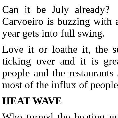
Can it be July already? 
Carvoeiro is buzzing with a
year gets into full swing.
Love it or loathe it, the
ticking over and it is gre
people and the restaurants
most of the influx of peopl
HEAT WAVE
Who turned the heating up