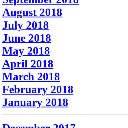
August 2018
July 2018
June 2018
May 2018
April 2018
March 2018
February 2018
January 2018
December 2017