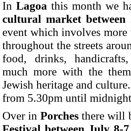
In
Lagoa
this month we ha
cultural market between 
event which involves more 
throughout the streets arou
food, drinks, handicraft
much more with the theme
Jewish heritage and culture
from 5.30pm until midnight
Over in
Porches
there will 
Festival between July 8-7