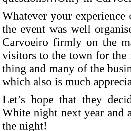
Whatever your experience of
the event was well organis
Carvoeiro firmly on the m
visitors to the town for the 
thing and many of the busin
which also is much apprecia
Let’s hope that they deci
White night next year and a
the night!