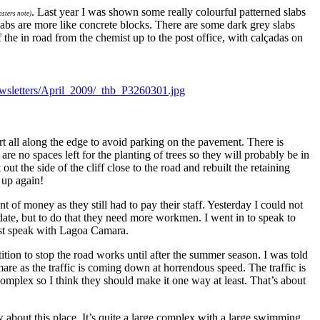
.
Last year I was shown some really colourful patterned slabs
sters note)
abs are more like concrete blocks. There are some dark grey slabs
the in road from the chemist up to the post office, with calçadas on
rt all along the edge to avoid parking on the pavement. There is
re no spaces left for the planting of trees so they will probably be in
ut the side of the cliff close to the road and rebuilt the retaining
 up again!
t of money as they still had to pay their staff. Yesterday I could not
date, but to do that they need more workmen. I went in to speak to
must speak with Lagoa Camara.
tion to stop the road works until after the summer season. I was told
are as the traffic is coming down at horrendous speed. The traffic is
complex so I think they should make it one way at least. That’s about
 about this place. It’s quite a large complex with a large swimming