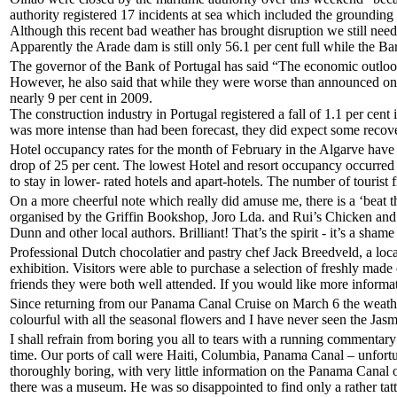
authority registered 17 incidents at sea which included the groundin
Although this recent bad weather has brought disruption we still need mo
Apparently the Arade dam is still only 56.1 per cent full while the Bar
The governor of the Bank of Portugal has said “The economic outlook
However, he also said that while they were worse than announced o
nearly 9 per cent in 2009.
The construction industry in Portugal registered a fall of 1.1 per ce
was more intense than had been forecast, they did expect some recov
Hotel occupancy rates for the month of February in the Algarve have f
drop of 25 per cent. The lowest Hotel and resort occupancy occurred
to stay in lower- rated hotels and apart-hotels. The number of touri
On a more cheerful note which really did amuse me, there is a ‘beat th
organised by the Griffin Bookshop, Joro Lda. and Rui’s Chicken and wi
Dunn and other local authors. Brilliant! That’s the spirit - it’s a sham
Professional Dutch chocolatier and pastry chef Jack Breedveld, a loc
exhibition. Visitors were able to purchase a selection of freshly made
friends they were both well attended. If you would like more informa
Since returning from our Panama Canal Cruise on March 6 the weather 
colourful with all the seasonal flowers and I have never seen the Jasm
I shall refrain from boring you all to tears with a running commentary o
time. Our ports of call were Haiti, Columbia, Panama Canal – unfortu
thoroughly boring, with very little information on the Panama Canal o
there was a museum. He was so disappointed to find only a rather tatty