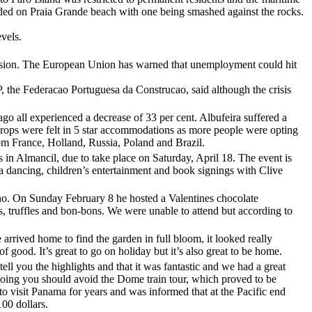
unded on Praia Grande beach with one being smashed against the rocks.
evels.
ission. The European Union has warned that unemployment could hit
P, the Federacao Portuguesa da Construcao, said although the crisis
go all experienced a decrease of 33 per cent. Albufeira suffered a
drops were felt in 5 star accommodations as more people were opting
rom France, Holland, Russia, Poland and Brazil.
s in Almancil, due to take place on Saturday, April 18. The event is
sa dancing, children’s entertainment and book signings with Clive
ilho. On Sunday February 8 he hosted a Valentines chocolate
es, truffles and bon-bons. We were unable to attend but according to
rrived home to find the garden in full bloom, it looked really
good. It’s great to go on holiday but it’s also great to be home.
 tell you the highlights and that it was fantastic and we had a great
going you should avoid the Dome train tour, which proved to be
to visit Panama for years and was informed that at the Pacific end
100 dollars.