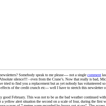
e newsletters? Somebody speak to me please---- not a single
comment
las
 Absolute silence!!! - even from the Crane’s. Now that really is bad, Mi
e tried to find you a replacement but as yet nobody has volunteered so I
 effects of the credit crunch etc--- well I have to stretch this newslette
ally good February. This was not to be as the bad weather continued wit
 yellow alert situation the second on a scale of four, during the first
se waves of 7 metres were recorded by buoys out at sea”. The access t