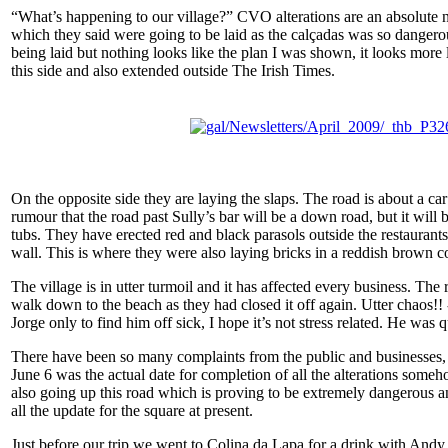
“What’s happening to our village?” CVO alterations are an absolute n
which they said were going to be laid as the calçadas was so dangero
being laid but nothing looks like the plan I was shown, it looks more
this side and also extended outside The Irish Times.
On the opposite side they are laying the slaps. The road is about a ca
rumour that the road past Sully’s bar will be a down road, but it will 
tubs. They have erected red and black parasols outside the restaurants in
wall. This is where they were also laying bricks in a reddish brown 
The village is in utter turmoil and it has affected every business. The
walk down to the beach as they had closed it off again. Utter chaos!!
Jorge only to find him off sick, I hope it’s not stress related. He wa
There have been so many complaints from the public and businesses, so
June 6 was the actual date for completion of all the alterations some
also going up this road which is proving to be extremely dangerous an
all the update for the square at present.
Just before our trip we went to Colina da Lapa for a drink with Andy,