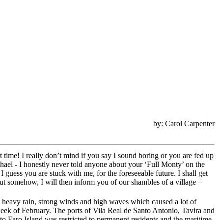
by: Carol Carpenter
t time! I really don’t mind if you say I sound boring or you are fed up
chael - I honestly never told anyone about your ‘Full Monty’ on the
 guess you are stuck with me, for the foreseeable future. I shall get
r out somehow, I will then inform you of our shambles of a village –
h heavy rain, strong winds and high waves which caused a lot of
 week of February. The ports of Vila Real de Santo Antonio, Tavira and
o Faro Island was restricted to permanent residents and the maritime