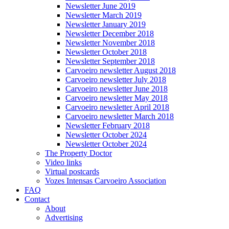
Newsletter June 2019
Newsletter March 2019
Newsletter January 2019
Newsletter December 2018
Newsletter November 2018
Newsletter October 2018
Newsletter September 2018
Carvoeiro newsletter August 2018
Carvoeiro newsletter July 2018
Carvoeiro newsletter June 2018
Carvoeiro newsletter May 2018
Carvoeiro newsletter April 2018
Carvoeiro newsletter March 2018
Newsletter February 2018
Newsletter October 2024
Newsletter October 2024
The Property Doctor
Video links
Virtual postcards
Vozes Intensas Carvoeiro Association
FAQ
Contact
About
Advertising