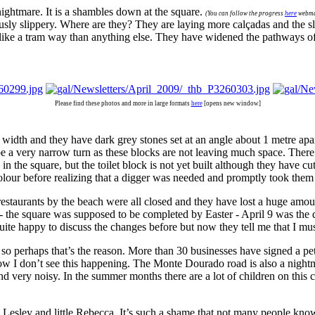
ightmare. It is a shambles down at the square.
(You can follow the progress
here
webma
usly slippery. Where are they? They are laying more calçadas and the sl
 like a tram way than anything else. They have widened the pathways of 
Please find these photos and more in large formats
here
[opens new window]
r width and they have dark grey stones set at an angle about 1 metre apa
be a very narrow turn as these blocks are not leaving much space. There a
 the square, but the toilet block is not yet built although they have cut o
colour before realizing that a digger was needed and promptly took them
 restaurants by the beach were all closed and they have lost a huge amoun
 - the square was supposed to be completed by Easter - April 9 was the 
s quite happy to discuss the changes before but now they tell me that I 
 perhaps that’s the reason. More than 30 businesses have signed a peti
how I don’t see this happening. The Monte Dourado road is also a nightm
d very noisy. In the summer months there are a lot of children on this 
 Lesley and little Rebecca. It’s such a shame that not many people know