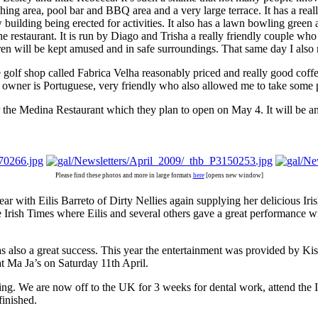
athing area, pool bar and BBQ area and a very large terrace. It has a re
ew building being erected for activities. It also has a lawn bowling g
e restaurant. It is run by Diago and Trisha a really friendly couple who h
ildren will be kept amused and in safe surroundings. That same day I a
he golf shop called Fabrica Velha reasonably priced and really good cof
e owner is Portuguese, very friendly who also allowed me to take some p
the Medina Restaurant which they plan to open on May 4. It will be an I
Please find these photos and more in large formats
here
[opens new window]
ear with Eilis Barreto of Dirty Nellies again supplying her delicious Ir
e Irish Times where Eilis and several others gave a great performance w
 was also a great success. This year the entertainment was provided by
t Ma Ja’s on Saturday 11th April.
ything. We are now off to the UK for 3 weeks for dental work, attend the
finished.