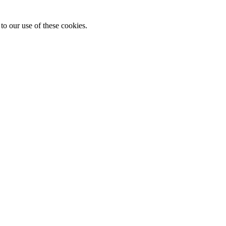
to our use of these cookies.