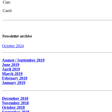
Ciao
Carol
Newsletter archive
October 2024
August / September 2019
June 2019
April 2019
March 2019
February 2019
January 2019
December 2018
November 2018
October 2018
September 2018