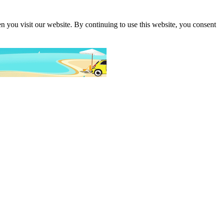
 you visit our website. By continuing to use this website, you consent 