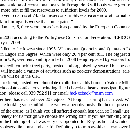
g and sinking of recreational boats. In Ferragudo 3 sail boats were gro
re rain to fill the reservoirs to sufficient levels for 2009.
lavento dam is at 74.5 but reservoirs in Silves area are now at normal l
 in Portugal is worse than anticipated.”
n January 6, they were not as bleak as painted by the European Comm
nt in 2008 according to the Portuguese Construction Federation. FEPICO
ery in 2009.
allen to the lowest since 1995. Villamoura, Quarteira and Quinta do La
 in Lagos and Sagres, which were only 26.4 per cent full. The biggest 
st from UK, Germany and Spain fell in 2008 being replaced by visitors f
e credit crunch’ street party, hosted and organised by several businesse
ll include a variety of activities such as cookery demonstrations, sal
e we will be in the UK.
al resident, hosted two chocolate exhibitions at his home in Vale de M
 chocolate confections including filled chocolate hearts, marzipan figur
tion, please call 939 792 911 or email:
jackgeback@msm.com
here has reached over 20 degrees. At long last spring has arrived. We a
ine looking so beautiful. The wet weather obviously did them a power of 
f the cruise, as I think you all suffered enough last year, so I shall just
nately for us though we choose the wrong tour, if you are thinking of 
r the building of it. I was very disappointed for Roy, as he had wanted 
 observation area and a café. Definitely a tour to avoid as it was over 