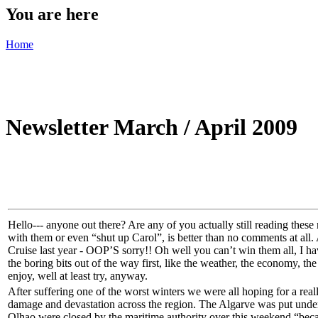
You are here
Home
Newsletter March / April 2009
Hello--- anyone out there? Are any of you actually still reading thes
with them or even “shut up Carol”, is better than no comments at all.
Cruise last year - OOP’S sorry!! Oh well you can’t win them all, I hav
the boring bits out of the way first, like the weather, the economy, the
enjoy, well at least try, anyway.
After suffering one of the worst winters we were all hoping for a re
damage and devastation across the region. The Algarve was put under a
Olhao were closed by the maritime authority over this weekend “becau