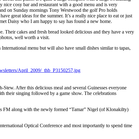
ally nice cosy bar and restaurant with a good menu and is very
reen and on Sunday mornings Tony Westwood the golf Pro holds
ave great ideas for the summer. It’s a really nice place to eat or just
lso met Daisy who I am happy to say has found a new home.
fee. Their cakes and fresh bread looked delicious and they have a very
hotos, well worth a visit.
nternational menu but will also have small dishes similar to tapas,
ish-Stew. After this delicious meal and several Guinesses everyone
ith their singing followed by a game show. The celebrations
 Kiss FM along with the newly formed “Tamar” Nigel (of Klonakilty)
 International Optical Conference and most importantly to spend time