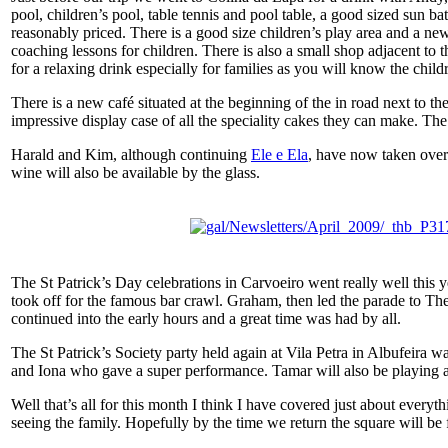
pool, children’s pool, table tennis and pool table, a good sized sun b
reasonably priced. There is a good size children’s play area and a n
coaching lessons for children. There is also a small shop adjacent to th
for a relaxing drink especially for families as you will know the ch
There is a new café situated at the beginning of the in road next to t
impressive display case of all the speciality cakes they can make. Th
Harald and Kim, although continuing
Ele e Ela
, have now taken over 
wine will also be available by the glass.
The St Patrick’s Day celebrations in Carvoeiro went really well this y
took off for the famous bar crawl. Graham, then led the parade to Th
continued into the early hours and a great time was had by all.
The St Patrick’s Society party held again at Vila Petra in Albufeira
and Iona who gave a super performance. Tamar will also be playing a
Well that’s all for this month I think I have covered just about ever
seeing the family. Hopefully by the time we return the square will be 