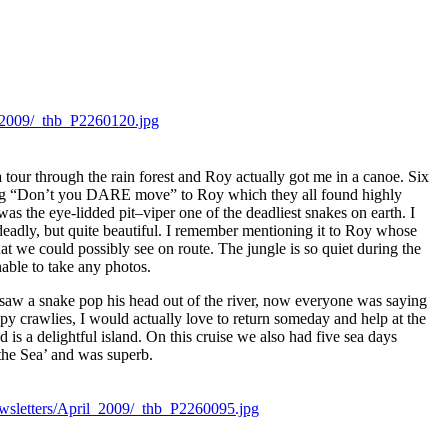
a tour through the rain forest and Roy actually got me in a canoe. Six
saying “Don’t you DARE move” to Roy which they all found highly
was the eye-lidded pit–viper one of the deadliest snakes on earth. I
deadly, but quite beautiful. I remember mentioning it to Roy whose
at we could possibly see on route. The jungle is so quiet during the
nable to take any photos.
me saw a snake pop his head out of the river, now everyone was saying
py crawlies, I would actually love to return someday and help at the
s a delightful island. On this cruise we also had five sea days
the Sea’ and was superb.