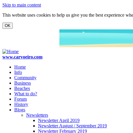
Skip to main content
This website uses cookies to help us give you the best experience when
www.carvoeiro.com
Home
Info
Community
Business
Beaches
What to do?
Forum
History
Blogs
Newsletters
Newsletter April 2019
Newsletter August / September 2019
Newsletter February 2019