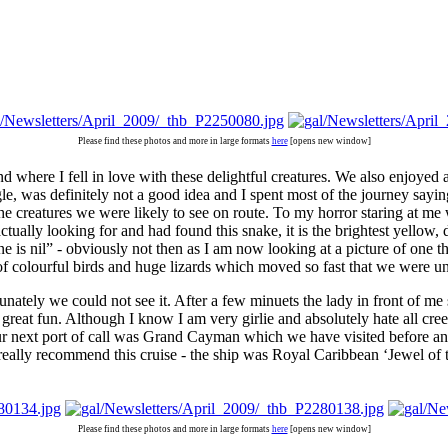
Please find these photos and more in large formats
here
[opens new window]
d where I fell in love with these delightful creatures. We also enjoyed 
angle, was definitely not a good idea and I spent most of the journey 
he creatures we were likely to see on route. To my horror staring at me 
lly looking for and had found this snake, it is the brightest yellow, 
 is nil” - obviously not then as I am now looking at a picture of one th
 of colourful birds and huge lizards which moved so fast that we were u
rtunately we could not see it. After a few minuets the lady in front of 
reat fun. Although I know I am very girlie and absolutely hate all cree
r next port of call was Grand Cayman which we have visited before and i
really recommend this cruise - the ship was Royal Caribbean ‘Jewel of 
Please find these photos and more in large formats
here
[opens new window]