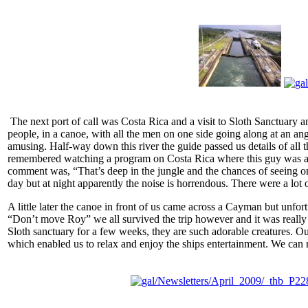
The next port of call was Costa Rica and a visit to Sloth Sanctuary an
people, in a canoe, with all the men on one side going along at an 
amusing. Half-way down this river the guide passed us details of all t
remembered watching a program on Costa Rica where this guy was actua
comment was, “That’s deep in the jungle and the chances of seeing one
day but at night apparently the noise is horrendous. There were a lot
A little later the canoe in front of us came across a Cayman but unfo
“Don’t move Roy” we all survived the trip however and it was really g
Sloth sanctuary for a few weeks, they are such adorable creatures. Ou
which enabled us to relax and enjoy the ships entertainment. We can 