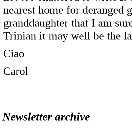
nearest home for deranged g
granddaughter that I am sure
Trinian it may well be the la
Ciao
Carol
Newsletter archive