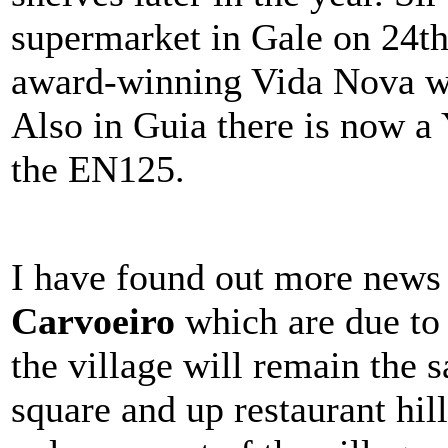
supermarket in Gale on 24th 
award-winning Vida Nova w
Also in Guia there is now a
the EN125.
I have found out more news
Carvoeiro
which are due to 
the village will remain the s
square and up restaurant hil