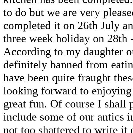
to do but we are very please
completed it on 26th July an
three week holiday on 28th -
According to my daughter ou
definitely banned from eati
have been quite fraught the
looking forward to enjoying
great fun. Of course I shall
include some of our antics in
not too shattered to write it