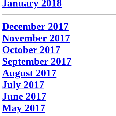
January 2018
December 2017
November 2017
October 2017
September 2017
August 2017
July 2017
June 2017
May 2017