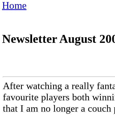
Home
Newsletter August 20
After watching a really fan
favourite players both winnin
that I am no longer a couch 