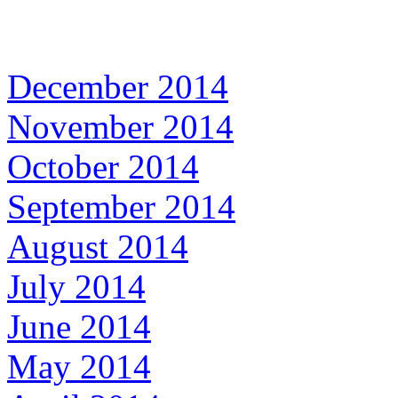
December 2014
November 2014
October 2014
September 2014
August 2014
July 2014
June 2014
May 2014