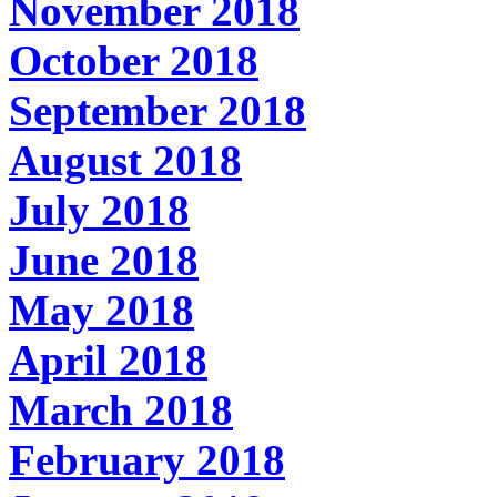
November 2018
October 2018
September 2018
August 2018
July 2018
June 2018
May 2018
April 2018
March 2018
February 2018