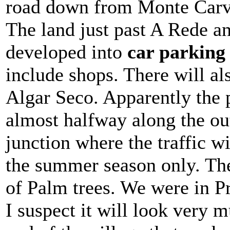
road down from Monte Carvo
The land just past A Rede an
developed into
car parking 
include shops. There will als
Algar Seco. Apparently the p
almost halfway along the out
junction where the traffic wi
the summer season only. Ther
of Palm trees. We were in P
I suspect it will look very m