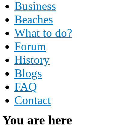
Business
Beaches
What to do?
Forum
History
Blogs
FAQ
Contact
You are here