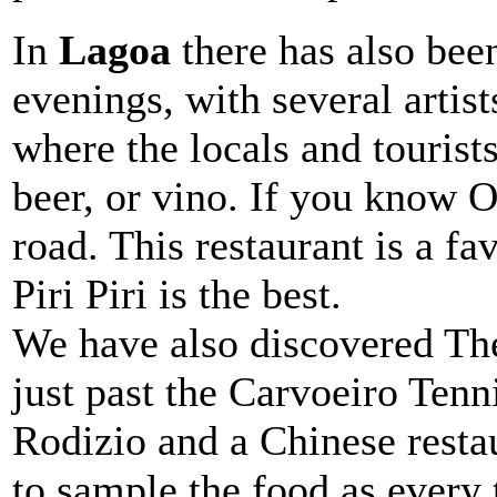
In
Lagoa
there has also bee
evenings, with several artis
where the locals and tourists
beer, or vino. If you know O 
road. This restaurant is a fa
Piri Piri is the best.
We have also discovered The
just past the Carvoeiro Tenn
Rodizio and a Chinese resta
to sample the food as every