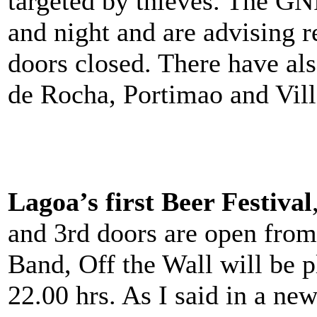
targeted by thieves. The GN
and night and are advising 
doors closed. There have al
de Rocha, Portimao and Vil
Lagoa’s first Beer Festival
and 3rd doors are open from
Band, Off the Wall will be 
22.00 hrs. As I said in a new