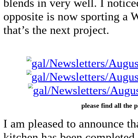
blends in very well. I notice
opposite is now sporting a
that’s the next project.
please find all the 
I am pleased to announce tha
kitchen has been completed. T