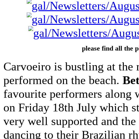
please find all the 
Carvoeiro is bustling at th
performed on the beach.
Be
favourite performers along
on Friday 18th July which s
very well supported and the
dancing to their Brazilian 