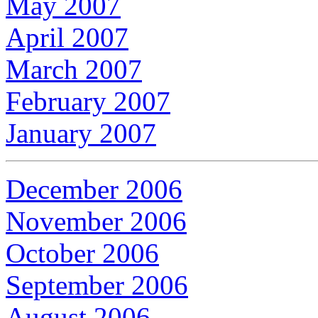
May 2007
April 2007
March 2007
February 2007
January 2007
December 2006
November 2006
October 2006
September 2006
August 2006