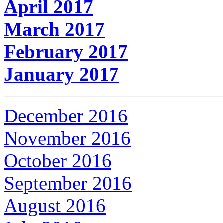
April 2017
March 2017
February 2017
January 2017
December 2016
November 2016
October 2016
September 2016
August 2016