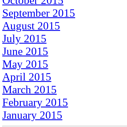
October 2015
September 2015
August 2015
July 2015
June 2015
May 2015
April 2015
March 2015
February 2015
January 2015