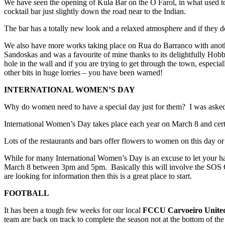
We have seen the opening of Kula Bar on the O Farol, in what used t
cocktail bar just slightly down the road near to the Indian.
The bar has a totally new look and a relaxed atmosphere and if they d
We also have more works taking place on Rua do Barranco with anoth
Sandoskas and was a favourite of mine thanks to its delightfully Hobb
hole in the wall and if you are trying to get through the town, especi
other bits in huge lorries – you have been warned!
INTERNATIONAL WOMEN’S DAY
Why do women need to have a special day just for them? I was asked
International Women’s Day takes place each year on March 8 and certai
Lots of the restaurants and bars offer flowers to women on this day or
While for many International Women’s Day is an excuse to let your hai
March 8 between 3pm and 5pm. Basically this will involve the SOS Onco
are looking for information then this is a great place to start.
FOOTBALL
It has been a tough few weeks for our local
FCCU Carvoeiro United
team are back on track to complete the season not at the bottom of the 