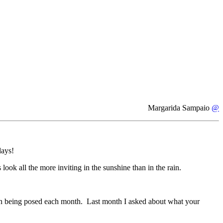
Margarida Sampaio
@
days!
look all the more inviting in the sunshine than in the rain.
stion being posed each month. Last month I asked about what your