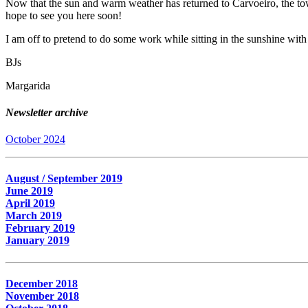
Now that the sun and warm weather has returned to Carvoeiro, the town
hope to see you here soon!
I am off to pretend to do some work while sitting in the sunshine with 
BJs
Margarida
Newsletter archive
October 2024
August / September 2019
June 2019
April 2019
March 2019
February 2019
January 2019
December 2018
November 2018