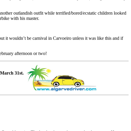
ther outlandish outfit while terrified/bored/ecstatic children looked
rbike with his master.
t it wouldn’t be carnival in Carvoeiro unless it was like this and if
February afternoon or two!
 March 31st.