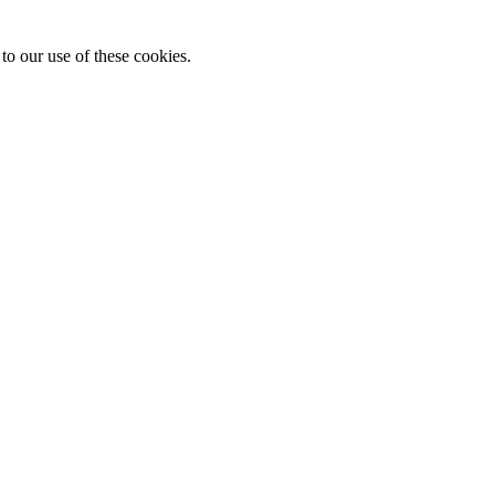
to our use of these cookies.