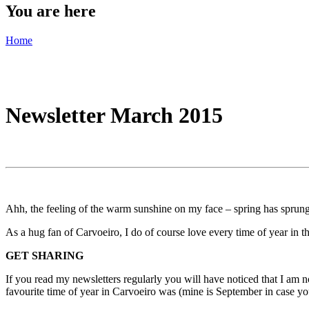
You are here
Home
Newsletter March 2015
Ahh, the feeling of the warm sunshine on my face – spring has sprung 
As a hug fan of Carvoeiro, I do of course love every time of year in the
GET SHARING
If you read my newsletters regularly you will have noticed that I am 
favourite time of year in Carvoeiro was (mine is September in case y