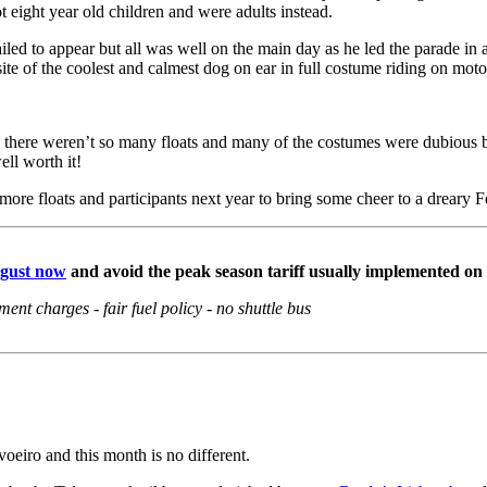
 eight year old children and were adults instead.
 to appear but all was well on the main day as he led the parade in ano
te of the coolest and calmest dog on ear in full costume riding on moto
nd there weren’t so many floats and many of the costumes were dubious bu
ell worth it!
more floats and participants next year to bring some cheer to a dreary 
ugust now
and avoid the peak
season tariff usually implemented on
nt charges - fair fuel policy - no shuttle bus
eiro and this month is no different.