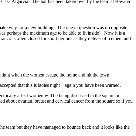
Casa Algarvia. The bar has been taken over by the team at Havana
make way for a new building. The one in question was up opposite
as perhaps the maximum age to be able to fit inside). Now it is a
ranco is often closed for short periods as they deliver off cement and
s a night when the women escape the home and hit the town.
accepted that this is ladies night – again you have been warned.
ecifically affect women will be being discussed in the square on
d about ovarian, breast and cervical cancer from the square so if you
g the team but they have managed to bounce back and it looks like the