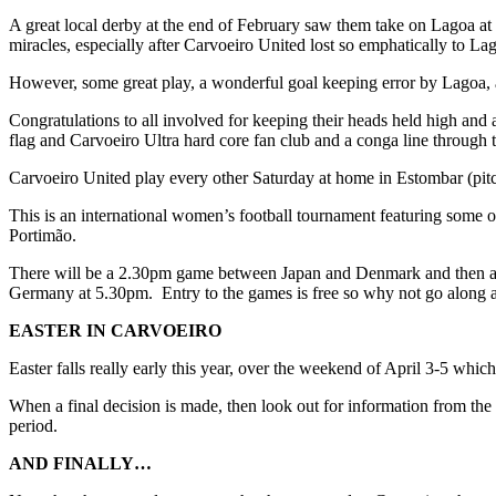
A great local derby at the end of February saw them take on Lagoa at
miracles, especially after Carvoeiro United lost so emphatically to Lag
However, some great play, a wonderful goal keeping error by Lagoa, 
Congratulations to all involved for keeping their heads held high and 
flag and Carvoeiro Ultra hard core fan club and a conga line through th
Carvoeiro United play every other Saturday at home in Estombar (pitc
This is an international women’s football tournament featuring some o
Portimão.
There will be a 2.30pm game between Japan and Denmark and then a 6
Germany at 5.30pm. Entry to the games is free so why not go along a
EASTER IN CARVOEIRO
Easter falls really early this year, over the weekend of April 3-5 which
When a final decision is made, then look out for information from the
period.
AND FINALLY…