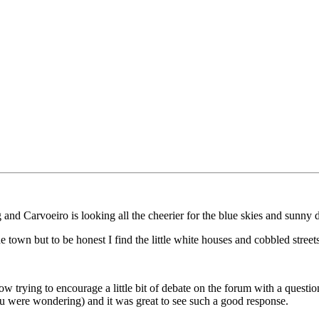
and Carvoeiro is looking all the cheerier for the blue skies and sunny 
 town but to be honest I find the little white houses and cobbled streets 
now trying to encourage a little bit of debate on the forum with a que
ou were wondering) and it was great to see such a good response.