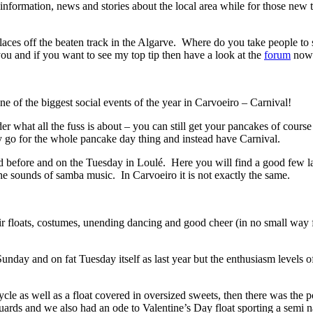
nformation, news and stories about the local area while for those new to
aces off the beaten track in the Algarve. Where do you take people to see
you and if you want to see my top tip then have a look at the
forum
now 
of the biggest social events of the year in Carvoeiro – Carnival!
hat all the fuss is about – you can still get your pancakes of course 
y go for the whole pancake day thing and instead have Carnival.
d before and on the Tuesday in Loulé. Here you will find a good few la
the sounds of samba music. In Carvoeiro it is not exactly the same.
heir floats, costumes, unending dancing and good cheer (in no small wa
nday and on fat Tuesday itself as last year but the enthusiasm levels of
s well as a float covered in oversized sweets, then there was the polit
uards and we also had an ode to Valentine’s Day float sporting a semi 