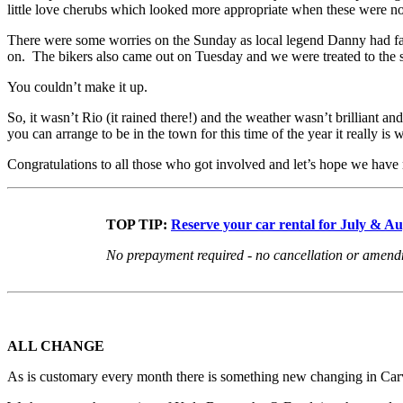
little love cherubs which looked more appropriate when these were not
There were some worries on the Sunday as local legend Danny had failed
on. The bikers also came out on Tuesday and we were treated to the si
You couldn’t make it up.
So, it wasn’t Rio (it rained there!) and the weather wasn’t brilliant a
you can arrange to be in the town for this time of the year it really is w
Congratulations to all those who got involved and let’s hope we have 
TOP TIP:
Reserve your car rental for July & A
No prepayment required - no cancellation or amendme
ALL CHANGE
As is customary every month there is something new changing in Carvo