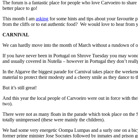
The forum is a fantastic place for people who love Carvoeiro to share i
better place to go!
This month I am
asking
for some hints and tips about your favourite pl
from the cliffs or to eat authentic food? We would love to hear from 
CARNIVAL
We can hardly move into the month of March without a rundown of one 
If you have never been in Portugal on Shrove Tuesday you may wonder w
and usually covered in Nutella – however in Portugal they don’t reall
In the Algarve the biggest parade for Carnival takes place the weeken
material to protect their modesty and a cheery smile as they dance to 
But it’s still great!
And this year the local people of Carvoeiro were out in force with t
two).
There were not as many floats in the parade which took place on the Su
totally unimpressed (these were mainly the children).
We had some very energetic Oompa Lumpas and a surly one on a bicycle a
former prime minister Jose Socrates followed by inmates and prison g