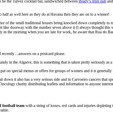
o be the Talvez cocktail bar, sandwiched between
Brady’s Irish pub
and 
o half as well here as they do at Havana then they are on to a winner!
er of the small traditional houses being knocked down completely to 
it like doorway with the number seven above it (I always thought this w
ally in the morning when you are late for work, be aware that Rua do Bar
 recently…answers on a postcard please.
nly in the Algarve, this is something that is taken pretty seriously a
 put on special menus or offers for groups of women and it is generally 
r down it also has a very serious side and in Carvoeiro cancers that sp
logy charity distributing leaflets and information to anyone intereste
 football team
with a string of losses, red cards and injuries depletin
table.