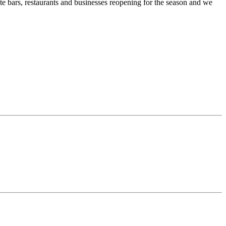
te bars, restaurants and businesses reopening for the season and we