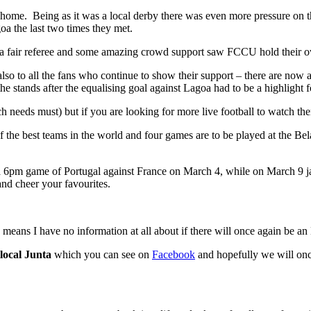
 home. Being as it was a local derby there was even more pressure on t
oa the last two times they met.
a fair referee and some amazing crowd support saw FCCU hold their ow
also to all the fans who continue to show their support – there are now 
e stands after the equalising goal against Lagoa had to be a highlight f
h needs must) but if you are looking for more live football to watch t
f the best teams in the world and four games are to be played at the B
pm game of Portugal against France on March 4, while on March 9 jap
nd cheer your favourites.
 means I have no information at all about if there will once again be an 
local Junta
which you can see on
Facebook
and hopefully we will once