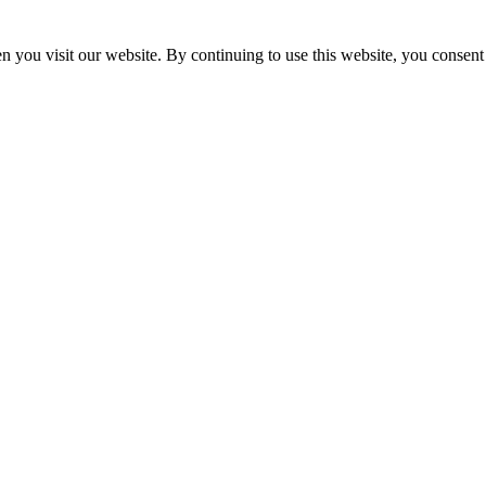
 you visit our website. By continuing to use this website, you consent 