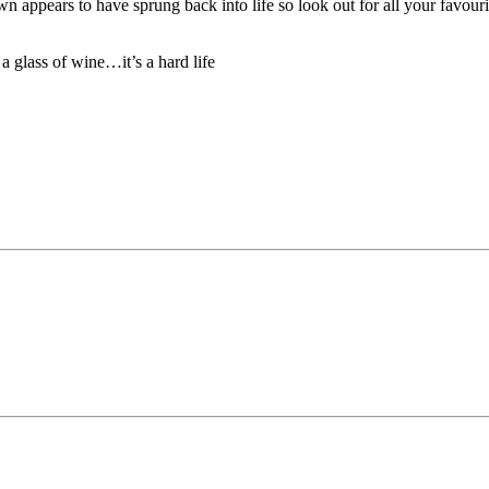
 appears to have sprung back into life so look out for all your favouri
a glass of wine…it’s a hard life