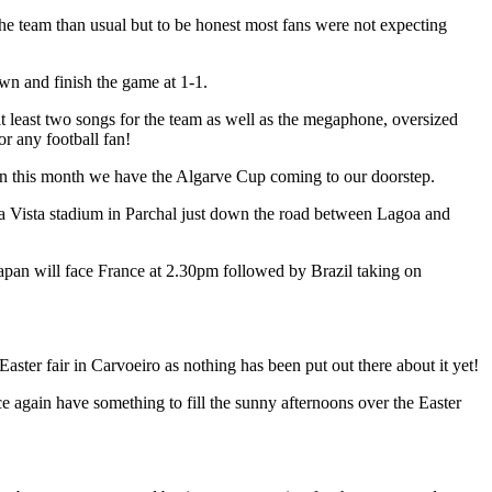
he team than usual but to be honest most fans were not expecting
n and finish the game at 1-1.
at least two songs for the team as well as the megaphone, oversized
or any football fan!
hen this month we have the Algarve Cup coming to our doorstep.
ela Vista stadium in Parchal just down the road between Lagoa and
an will face France at 2.30pm followed by Brazil taking on
Easter fair in Carvoeiro as nothing has been put out there about it yet!
 again have something to fill the sunny afternoons over the Easter