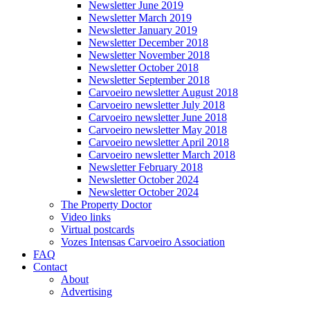
Newsletter June 2019
Newsletter March 2019
Newsletter January 2019
Newsletter December 2018
Newsletter November 2018
Newsletter October 2018
Newsletter September 2018
Carvoeiro newsletter August 2018
Carvoeiro newsletter July 2018
Carvoeiro newsletter June 2018
Carvoeiro newsletter May 2018
Carvoeiro newsletter April 2018
Carvoeiro newsletter March 2018
Newsletter February 2018
Newsletter October 2024
Newsletter October 2024
The Property Doctor
Video links
Virtual postcards
Vozes Intensas Carvoeiro Association
FAQ
Contact
About
Advertising