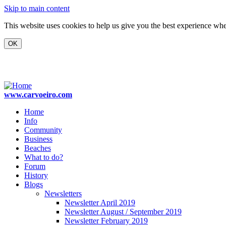
Skip to main content
This website uses cookies to help us give you the best experience when
www.carvoeiro.com
Home
Info
Community
Business
Beaches
What to do?
Forum
History
Blogs
Newsletters
Newsletter April 2019
Newsletter August / September 2019
Newsletter February 2019