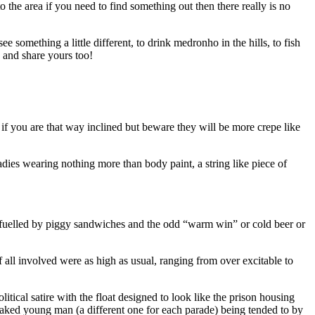
 the area if you need to find something out then there really is no
 something a little different, to drink medronho in the hills, to fish
and share yours too!
if you are that way inclined but beware they will be more crepe like
dies wearing nothing more than body paint, a string like piece of
y fuelled by piggy sandwiches and the odd “warm win” or cold beer or
 all involved were as high as usual, ranging from over excitable to
ical satire with the float designed to look like the prison housing
naked young man (a different one for each parade) being tended to by