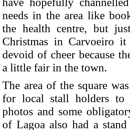
have hopefully channelled
needs in the area like boo
the health centre, but jus
Christmas in Carvoeiro it
devoid of cheer because th
a little fair in the town.
The area of the square was
for local stall holders to
photos and some obligato
of Lagoa also had a stand 