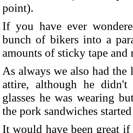
point).
If you have ever wondere
bunch of bikers into a par
amounts of sticky tape and 
As always we also had the l
attire, although he didn'
glasses he was wearing bu
the pork sandwiches started 
It would have been great if