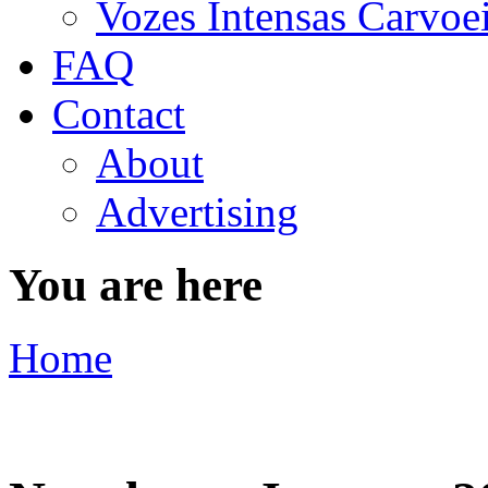
Vozes Intensas Carvoe
FAQ
Contact
About
Advertising
You are here
Home