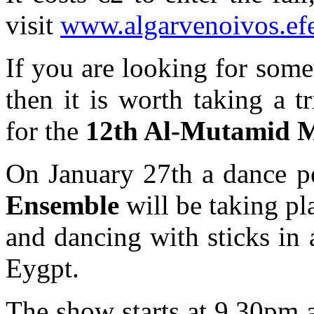
visit
www.algarvenoivos.ef
If you are looking for somet
then it is worth taking a 
for the
12th Al-Mutamid M
On January 27th a dance p
Ensemble
will be taking pl
and dancing with sticks in a
Eygpt.
The show starts at 9.30pm a