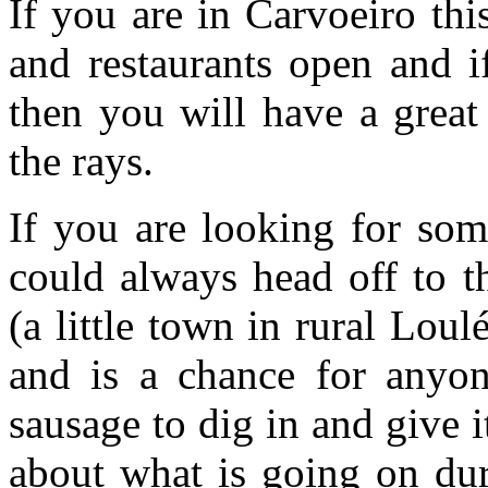
If you are in Carvoeiro this
and restaurants open and i
then you will have a great
the rays.
If you are looking for some
could always head off to 
(a little town in rural Loul
and is a chance for anyon
sausage to dig in and give 
about what is going on dur