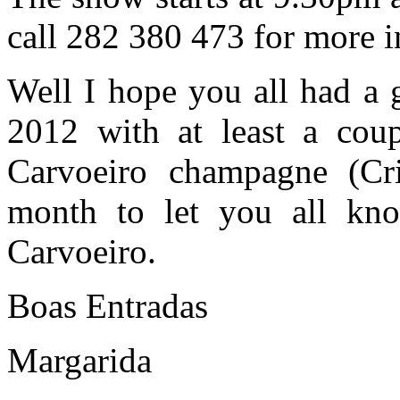
call 282 380 473 for more i
Well I hope you all had a
2012 with at least a cou
Carvoeiro champagne (Cri
month to let you all kn
Carvoeiro.
Boas Entradas
Margarida