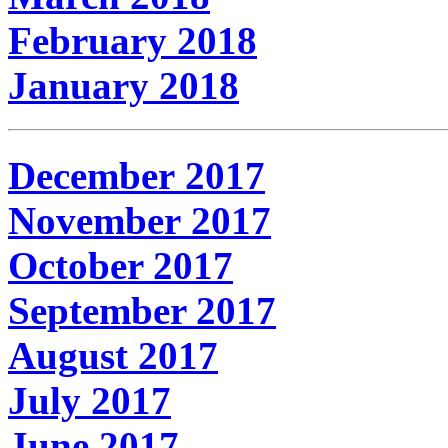
February 2018
January 2018
December 2017
November 2017
October 2017
September 2017
August 2017
July 2017
June 2017