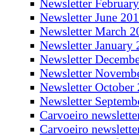
Newsletter Februar
Newsletter June 20
Newsletter March 2
Newsletter January
Newsletter Decemb
Newsletter Novemb
Newsletter October
Newsletter Septemb
Carvoeiro newslett
Carvoeiro newslette