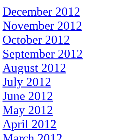
December 2012
November 2012
October 2012
September 2012
August 2012
July 2012
June 2012
May 2012
April 2012
March 2012