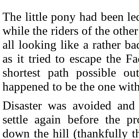
The little pony had been le
while the riders of the othe
all looking like a rather 
as it tried to escape the F
shortest path possible ou
happened to be the one with 
Disaster was avoided and
settle again before the p
down the hill (thankfully 