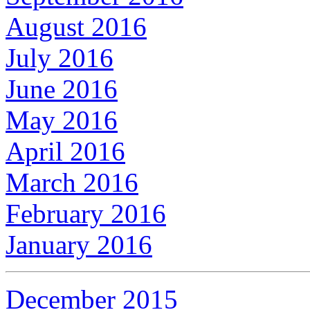
August 2016
July 2016
June 2016
May 2016
April 2016
March 2016
February 2016
January 2016
December 2015