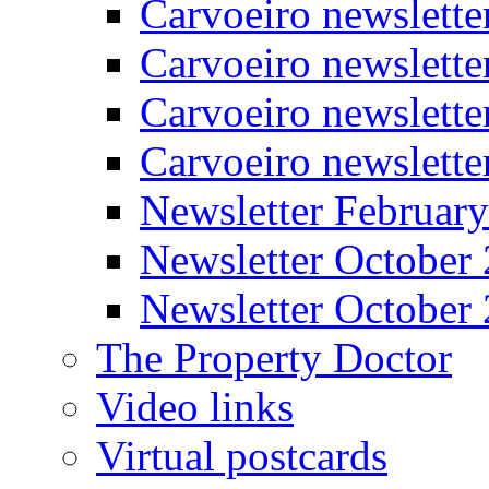
Carvoeiro newslette
Carvoeiro newslett
Carvoeiro newslette
Carvoeiro newslett
Newsletter Februar
Newsletter October
Newsletter October
The Property Doctor
Video links
Virtual postcards