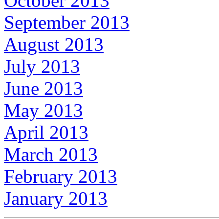
October 2013
September 2013
August 2013
July 2013
June 2013
May 2013
April 2013
March 2013
February 2013
January 2013