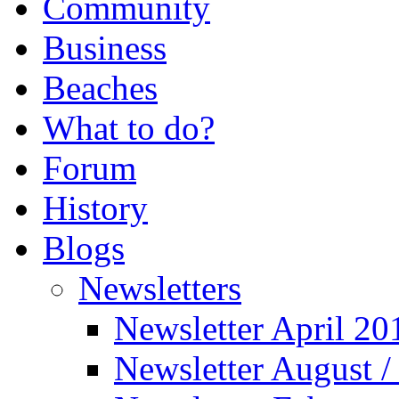
Community
Business
Beaches
What to do?
Forum
History
Blogs
Newsletters
Newsletter April 20
Newsletter August 