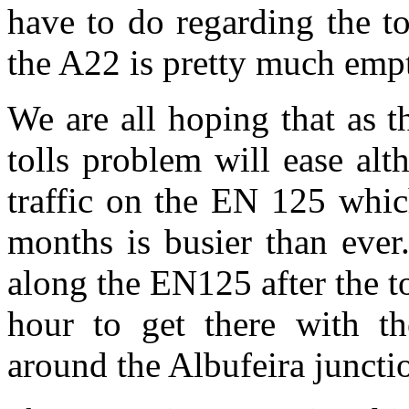
have to do regarding the tol
the A22 is pretty much empt
We are all hoping that as t
tolls problem will ease alt
traffic on the EN 125 whic
months is busier than ever
along the EN125 after the t
hour to get there with the
around the Albufeira juncti