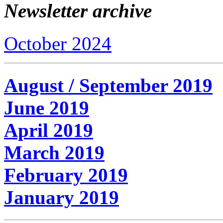
Newsletter archive
October 2024
August / September 2019
June 2019
April 2019
March 2019
February 2019
January 2019