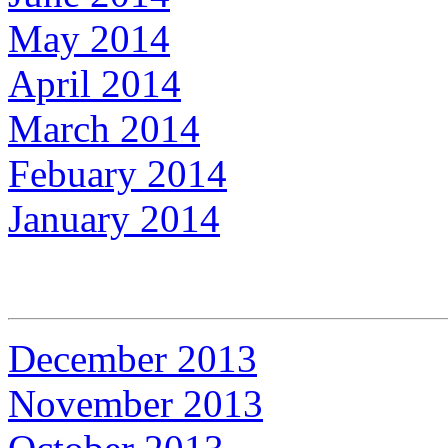
May 2014
April 2014
March 2014
Febuary 2014
January 2014
December 2013
November 2013