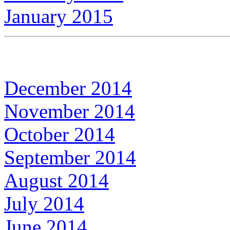
January 2015
December 2014
November 2014
October 2014
September 2014
August 2014
July 2014
June 2014