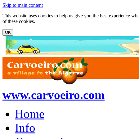
Skip to main content
This website uses cookies to help us give you the best experience whe
of these cookies.
www.carvoeiro.com
Home
Info