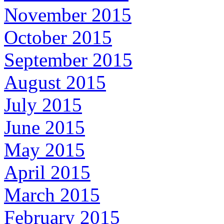
November 2015
October 2015
September 2015
August 2015
July 2015
June 2015
May 2015
April 2015
March 2015
February 2015