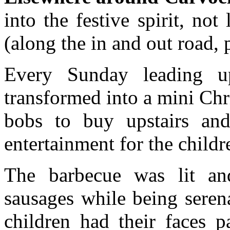
into the festive spirit, not
(along the in and out road, 
Every Sunday leading up
transformed into a mini Chri
bobs to buy upstairs an
entertainment for the childr
The barbecue was lit a
sausages while being sere
children had their faces p