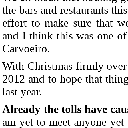
the bars and restaurants thi
effort to make sure that w
and I think this was one of
Carvoeiro.
With Christmas firmly over 
2012 and to hope that things 
last year.
Already the tolls have ca
am yet to meet anyone yet 