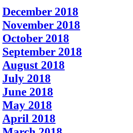
December 2018
November 2018
October 2018
September 2018
August 2018
July 2018
June 2018
May 2018
April 2018
March 2018