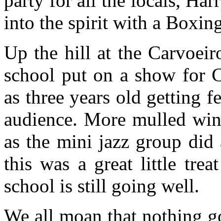
party for all the locals, Ha
into the spirit with a Boxin
Up the hill at the Carvoeir
school put on a show for C
as three years old getting 
audience. More mulled wine
as the mini jazz group did
this was a great little tre
school is still going well.
We all moan that nothing g