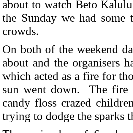
about to watch Beto Kalulu
the Sunday we had some tra
crowds.
On both of the weekend da
about and the organisers h
which acted as a fire for th
sun went down. The fire al
candy floss crazed childre
trying to dodge the sparks 