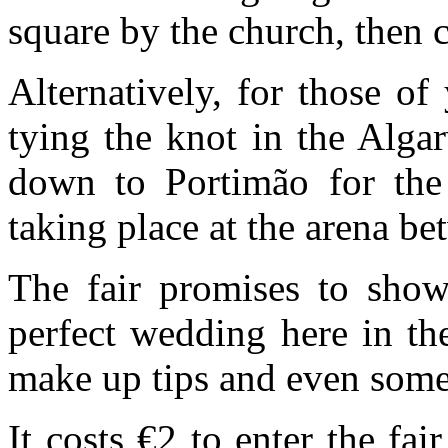
square by the church, then 
Alternatively, for those o
tying the knot in the Alga
down to Portimão for th
taking place at the arena b
The fair promises to show
perfect wedding here in th
make up tips and even som
It costs €2 to enter the fa