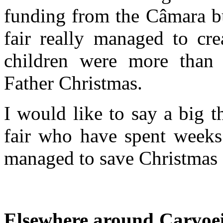
funding from the Câmara bu
fair really managed to cre
children were more than
Father Christmas.
I would like to say a big t
fair who have spent weeks 
managed to save Christmas 
Elsewhere around Carvoe