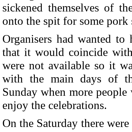
sickened themselves of th
onto the spit for some pork
Organisers had wanted to h
that it would coincide wit
were not available so it 
with the main days of th
Sunday when more people 
enjoy the celebrations.
On the Saturday there were