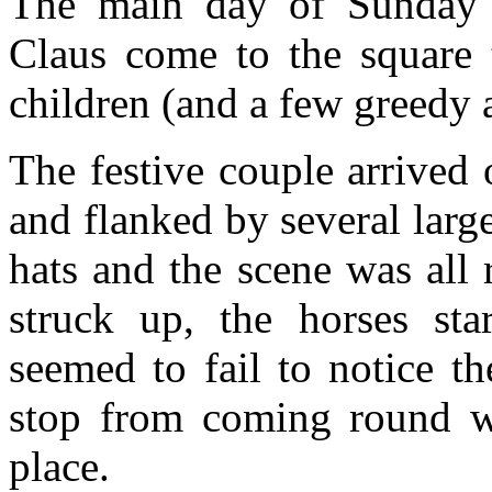
The main day of Sunday 
Claus come to the square 
children (and a few greedy a
The festive couple arrived
and flanked by several larg
hats and the scene was all 
struck up, the horses sta
seemed to fail to notice th
stop from coming round whi
place.