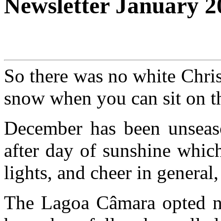
Newsletter January 2
So there was no white Chri
snow when you can sit on th
December has been unseas
after day of sunshine whic
lights, and cheer in general
The Lagoa Câmara opted not