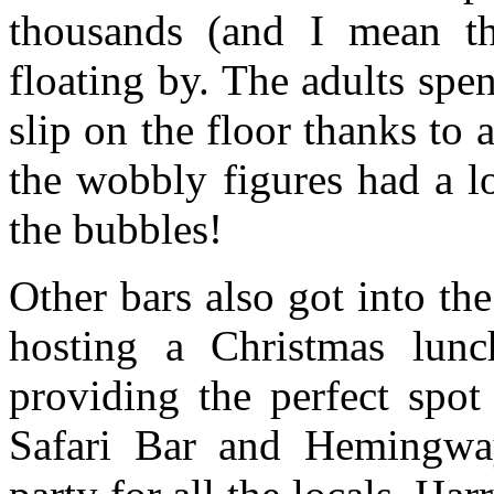
thousands (and I mean th
floating by. The adults spen
slip on the floor thanks to 
the wobbly figures had a l
the bubbles!
Other bars also got into the
hosting a Christmas lunc
providing the perfect spot
Safari Bar and Hemingwa