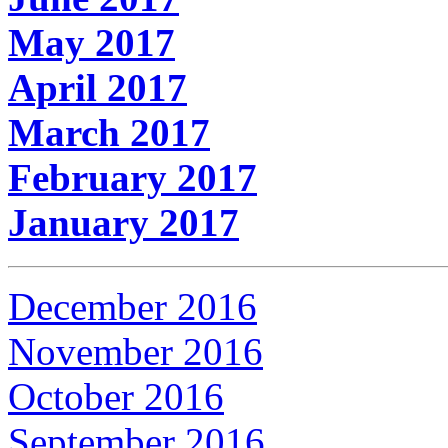
May 2017
April 2017
March 2017
February 2017
January 2017
December 2016
November 2016
October 2016
September 2016