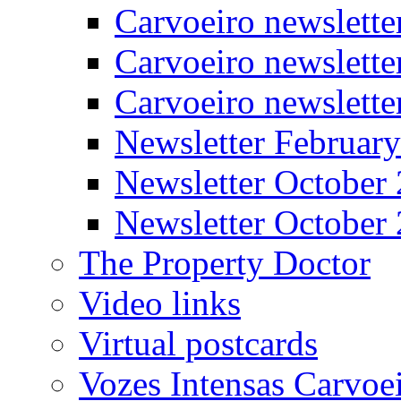
Carvoeiro newslett
Carvoeiro newslette
Carvoeiro newslett
Newsletter Februar
Newsletter October
Newsletter October
The Property Doctor
Video links
Virtual postcards
Vozes Intensas Carvoe