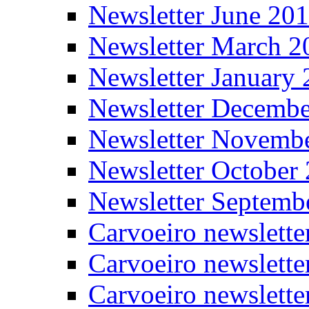
Newsletter June 20
Newsletter March 2
Newsletter January
Newsletter Decemb
Newsletter Novemb
Newsletter October
Newsletter Septemb
Carvoeiro newslett
Carvoeiro newslette
Carvoeiro newslette