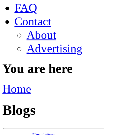
FAQ
Contact
About
Advertising
You are here
Home
Blogs
Newsletters