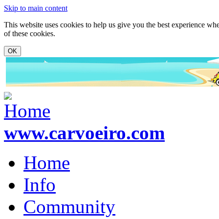
Skip to main content
This website uses cookies to help us give you the best experience whe
of these cookies.
www.carvoeiro.com
Home
Info
Community