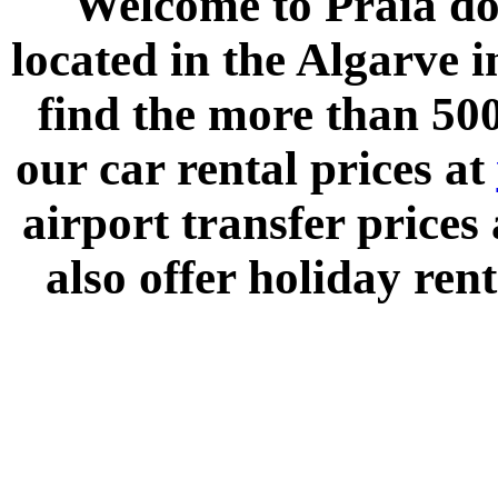
Welcome to
Praia do
located in the
Algarve
i
find the more than 500
our car rental prices at
airport transfer prices
also offer holiday rent