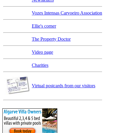
Vozes Intensas Carvoeiro Association
Ellie's corner
The Property Doctor
Video page
Charities
Virtual postcards from our visitors