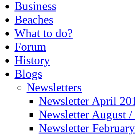
Business
Beaches
What to do?
Forum
History
Blogs
Newsletters
Newsletter April 20
Newsletter August 
Newsletter Februar