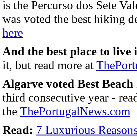
is the Percurso dos Sete Va
was voted the best hiking d
here
And the best place to live
it, but read more at
ThePort
Algarve voted Best Beach 
third consecutive year - rea
the
ThePortugalNews.com
Read:
7 Luxurious Reasons 