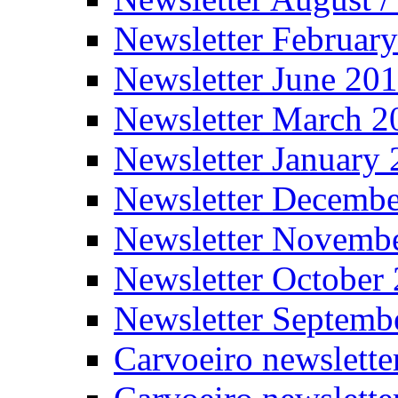
Newsletter Februar
Newsletter June 20
Newsletter March 2
Newsletter January
Newsletter Decemb
Newsletter Novemb
Newsletter October
Newsletter Septemb
Carvoeiro newslett