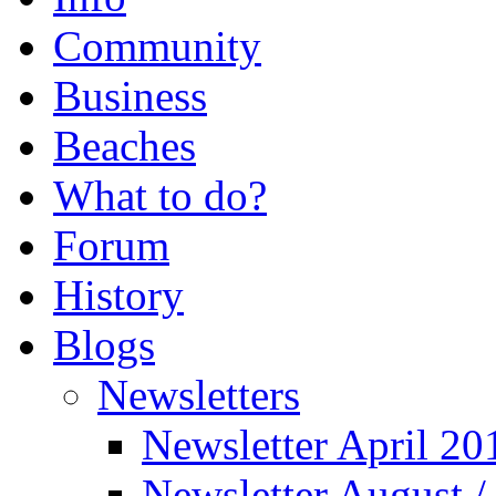
Community
Business
Beaches
What to do?
Forum
History
Blogs
Newsletters
Newsletter April 20
Newsletter August 