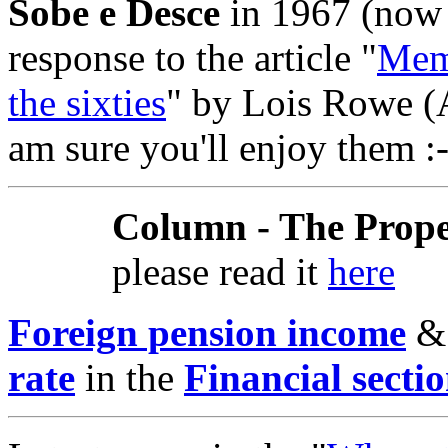
Sobe e Desce
in 1967 (now
response to the article "
Memo
the sixties
" by Lois Rowe (A
am sure you'll enjoy them :-
Column - The Prope
please read it
here
Foreign pension income
rate
in the
Financial secti