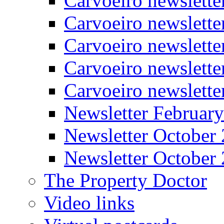
Carvoeiro newslette
Carvoeiro newslette
Carvoeiro newslett
Carvoeiro newslette
Carvoeiro newslett
Newsletter Februar
Newsletter October
Newsletter October
The Property Doctor
Video links