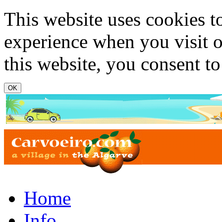
Skip to main content
This website uses cookies t
experience when you visit o
this website, you consent to
www.carvoeiro.com
Home
Info