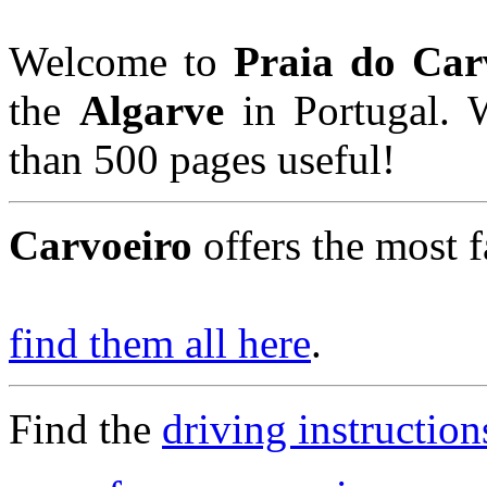
Welcome to
Praia do Car
the
Algarve
in Portugal. 
than 500 pages useful!
Carvoeiro
offers the most f
find them all here
.
Find the
driving instruction