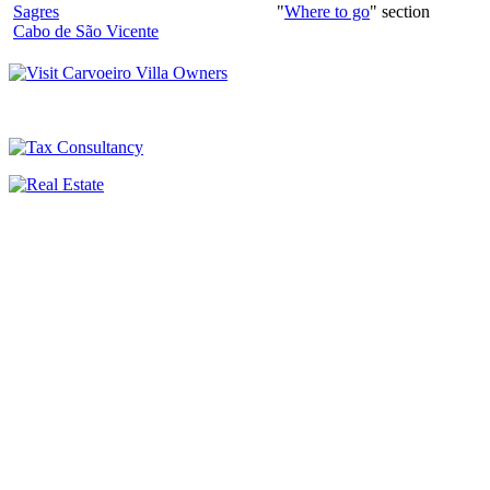
Sagres
"
Where to go
" section
Cabo de São Vicente