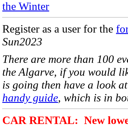
the Winter
Register as a user for the
fo
Sun2023
There are more than 100 eve
the Algarve, if you would l
is going then have a look a
handy guide
, which is in b
CAR RENTAL: New lower 