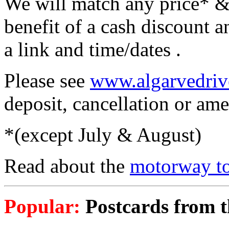
We will match any price* &
benefit of a cash discount a
a link and time/dates .
Please see
www.algarvedriv
deposit, cancellation or am
*(except July & August)
Read about the
motorway to
Popular:
Postcards from th