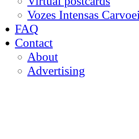
Virtual postcards
Vozes Intensas Carvoe
FAQ
Contact
About
Advertising