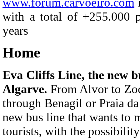
www.forum.carvoeiro.com
m
with a total of +255.000 p
years
Home
Eva Cliffs Line, the new bu
Algarve.
From Alvor to Zoo
through Benagil or Praia da
new bus line that wants to
tourists, with the possibilit