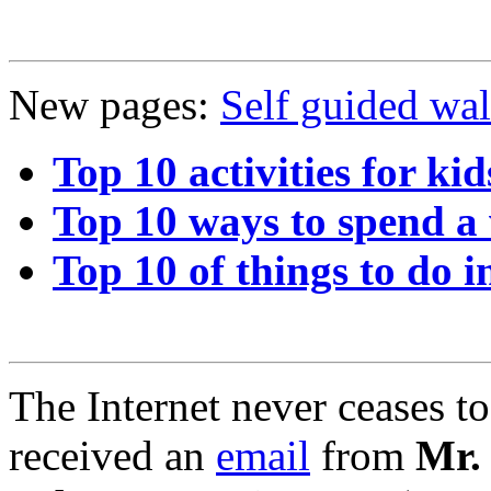
New pages:
Self guided wa
Top 10 activities for kid
Top 10 ways to spend a
Top 10 of things to do i
The Internet never ceases t
received an
email
from
Mr.