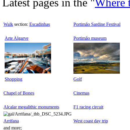
Latest pages in the "
Where 
Walk
section:
Escadinhas
Portimão Sardine Festival
Arte Algarve
Portimão museum
Shopping
Golf
Chapel of Bones
Cinemas
Alcalar megalithic monuments
F1 racing circuit
Arrifana
West coast day trip
and more;