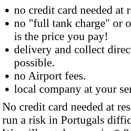
no credit card needed at 
no "full tank charge" or 
is the price you pay!
delivery and collect dir
possible.
no Airport fees.
local company at your se
No credit card needed at re
run a risk in Portugals diffi