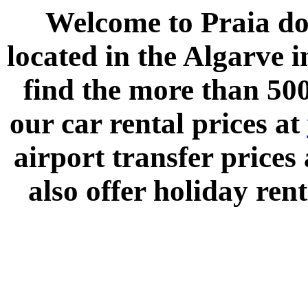
Welcome to
Praia do
located in the
Algarve
i
find the more than 500
our car rental prices at
airport transfer prices
also offer holiday rent