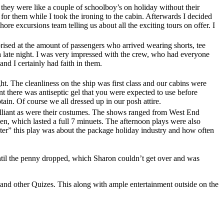
they were like a couple of schoolboy’s on holiday without their
 for them while I took the ironing to the cabin. Afterwards I decided
ore excursions team telling us about all the exciting tours on offer. I
ised at the amount of passengers who arrived wearing shorts, tee
n a late night. I was very impressed with the crew, who had everyone
nd I certainly had faith in them.
t. The cleanliness on the ship was first class and our cabins were
t there was antiseptic gel that you were expected to use before
ain. Of course we all dressed up in our posh attire.
illiant as were their costumes. The shows ranged from West End
n, which lasted a full 7 minuets. The afternoon plays were also
r” this play was about the package holiday industry and how often
ntil the penny dropped, which Sharon couldn’t get over and was
and other Quizes. This along with ample entertainment outside on the