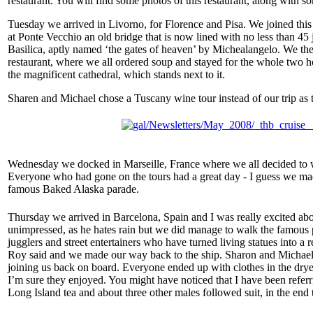
restaurant. You will find some photos of this restaurant, along with s
Tuesday we arrived in Livorno, for Florence and Pisa. We joined this 
at Ponte Vecchio an old bridge that is now lined with no less than 45
Basilica, aptly named ‘the gates of heaven’ by Michealangelo. We th
restaurant, where we all ordered soup and stayed for the whole two ho
the magnificent cathedral, which stands next to it.
Sharen and Michael chose a Tuscany wine tour instead of our trip as 
Wednesday we docked in Marseille, France where we all decided to wal
Everyone who had gone on the tours had a great day - I guess we mad
famous Baked Alaska parade.
T
hursday we arrived in Barcelona, Spain and I was really excited abo
unimpressed, as he hates rain but we did manage to walk the famous ped
jugglers and street entertainers who have turned living statues into 
Roy said and we made our way back to the ship. Sharon and Michael cho
joining us back on board. Everyone ended up with clothes in the drye
I’m sure they enjoyed. You might have noticed that I have been referr
Long Island tea and about three other males followed suit, in the en