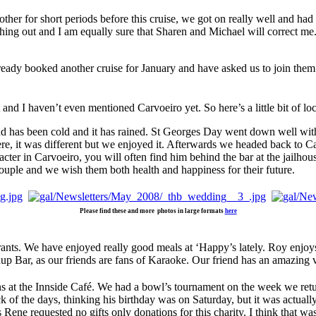
ther for short periods before this cruise, we got on really well and had
hing out and I am equally sure that Sharen and Michael will correct me
eady booked another cruise for January and have asked us to join them
 and I haven’t even mentioned Carvoeiro yet. So here’s a little bit of lo
d has been cold and it has rained. St Georges Day went down well with
re, it was different but we enjoyed it. Afterwards we headed back to C
ter in Carvoeiro, you will often find him behind the bar at the jailho
couple and we wish them both health and happiness for their future.
Please find these and more photos in large formats
here
urants. We have enjoyed really good meals at ‘Happy’s lately. Roy enjoy
up Bar, as our friends are fans of Karaoke. Our friend has an amazing v
ns at the Innside Café. We had a bowl’s tournament on the week we ret
of the days, thinking his birthday was on Saturday, but it was actually
Rene requested no gifts only donations for this charity. I think that was