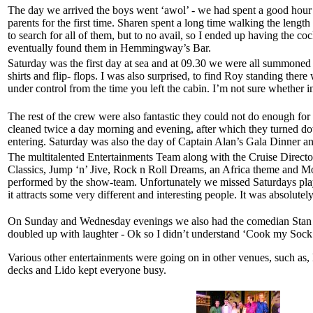
The day we arrived the boys went ‘awol’ - we had spent a good hour i
parents for the first time. Sharen spent a long time walking the length
to search for all of them, but to no avail, so I ended up having the co
eventually found them in Hemmingway’s Bar.
Saturday was the first day at sea and at 09.30 we were all summoned
shirts and flip- flops. I was also surprised, to find Roy standing the
under control from the time you left the cabin. I’m not sure whether i
The rest of the crew were also fantastic they could not do enough for
cleaned twice a day morning and evening, after which they turned dow
entering. Saturday was also the day of Captain Alan’s Gala Dinner and
The multitalented Entertainments Team along with the Cruise Directo
Classics, Jump ‘n’ Jive, Rock n Roll Dreams, an Africa theme and Mo
performed by the show-team. Unfortunately we missed Saturdays pla
it attracts some very different and interesting people. It was absolutely
On Sunday and Wednesday evenings we also had the comedian Stan John
doubled up with laughter - Ok so I didn’t understand ‘Cook my Sock
Various other entertainments were going on in other venues, such as
decks and Lido kept everyone busy.