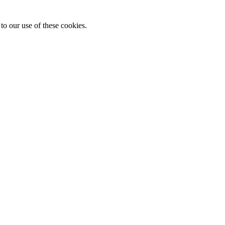
to our use of these cookies.