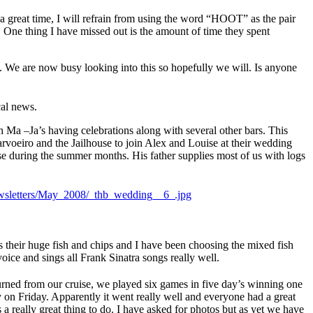
 a great time, I will refrain from using the word “HOOT” as the pair
. One thing I have missed out is the amount of time they spent
. We are now busy looking into this so hopefully we will. Is anyone
cal news.
 Ma –Ja’s having celebrations along with several other bars. This
arvoeiro and the Jailhouse to join Alex and Louise at their wedding
use during the summer months. His father supplies most of us with logs
s their huge fish and chips and I have been choosing the mixed fish
oice and sings all Frank Sinatra songs really well.
urned from our cruise, we played six games in five day’s winning one
 on Friday. Apparently it went really well and everyone had a great
 a really great thing to do. I have asked for photos but as yet we have