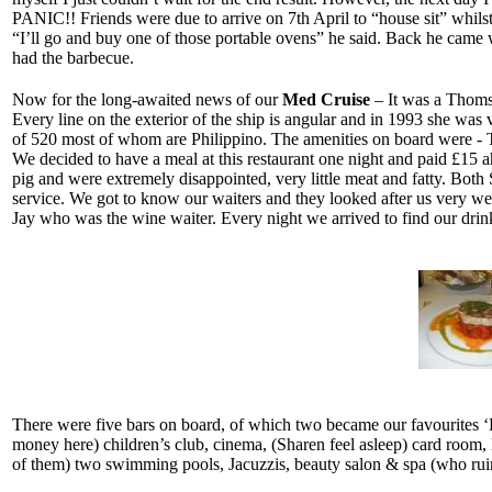
PANIC!! Friends were due to arrive on 7th April to “house sit” whils
“I’ll go and buy one of those portable ovens” he said. Back he came w
had the barbecue.
Now for the long-awaited news of our
Med Cruise
– It was a Thomso
Every line on the exterior of the ship is angular and in 1993 she was
of 520 most of whom are Philippino. The amenities on board were - Th
We decided to have a meal at this restaurant one night and paid £15
pig and were extremely disappointed, very little meat and fatty. Bot
service. We got to know our waiters and they looked after us very wel
Jay who was the wine waiter. Every night we arrived to find our drinks
There were five bars on board, of which two became our favourites ‘
money here) children’s club, cinema, (Sharen feel asleep) card room, l
of them) two swimming pools, Jacuzzis, beauty salon & spa (who ruine