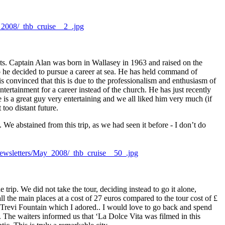
ts. Captain Alan was born in Wallasey in 1963 and raised on the
so he decided to pursue a career at sea. He has held command of
 convinced that this is due to the professionalism and enthusiasm of
ntertainment for a career instead of the church.
He has just recently
is a great guy very entertaining and we all liked him very much (if
too distant future.
e abstained from this trip, as we had seen it before - I don’t do
rip. We did not take the tour, deciding instead to go it alone,
all the main places at a cost of 27 euros compared to the tour cost of £
 Trevi Fountain which I adored.. I would love to go back and spend
e. The waiters informed us that ‘La Dolce Vita was filmed in this