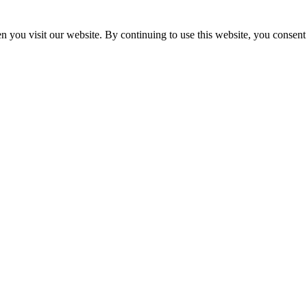
 you visit our website. By continuing to use this website, you consent 