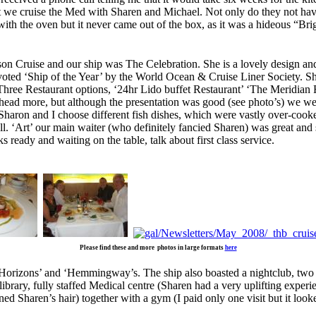
t we cruise the Med with Sharen and Michael. Not only do they not have
ith the oven but it never came out of the box, as it was a hideous “Bri
n Cruise and our ship was The Celebration. She is a lovely design and ac
 voted ‘Ship of the Year’ by the World Ocean & Cruise Liner Society. S
ree Restaurant options, ‘24hr Lido buffet Restaurant’ ‘The Meridian Res
 ahead more, but although the presentation was good (see photo’s) we w
h Sharon and I choose different fish dishes, which were vastly over-coo
l. ‘Art’ our main waiter (who definitely fancied Sharen) was great and s
 ready and waiting on the table, talk about first class service.
Please find these and more photos in large formats
here
Horizons’ and ‘Hemmingway’s. The ship also boasted a nightclub, two l
ibrary, fully staffed Medical centre (Sharen had a very uplifting experie
d Sharen’s hair) together with a gym (I paid only one visit but it look