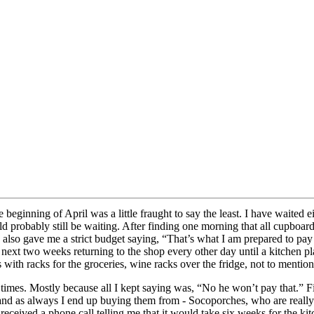
eginning of April was a little fraught to say the least. I have waited eig
probably still be waiting. After finding one morning that all cupboard
 He also gave me a strict budget saying, “That’s what I am prepared to p
next two weeks returning to the shop every other day until a kitchen pl
with racks for the groceries, wine racks over the fridge, not to mention 
 times. Mostly because all I kept saying was, “No he won’t pay that.” F
and as always I end up buying them from - Socoporches, who are really 
 received a phone call telling me that it would take six weeks for the kit