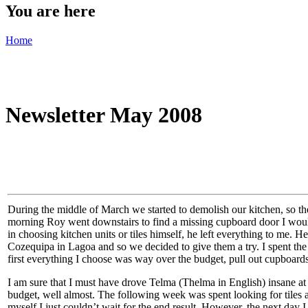
You are here
Home
Newsletter May 2008
During the middle of March we started to demolish our kitchen, so the b
morning Roy went downstairs to find a missing cupboard door I would 
in choosing kitchen units or tiles himself, he left everything to me.
Cozequipa in Lagoa and so we decided to give them a try. I spent the 
first everything I choose was way over the budget, pull out cupboards 
I am sure that I must have drove Telma (Thelma in English) insane at
budget, well almost. The following week was spent looking for tiles 
myself I just couldn’t wait for the end result. However, the next day I