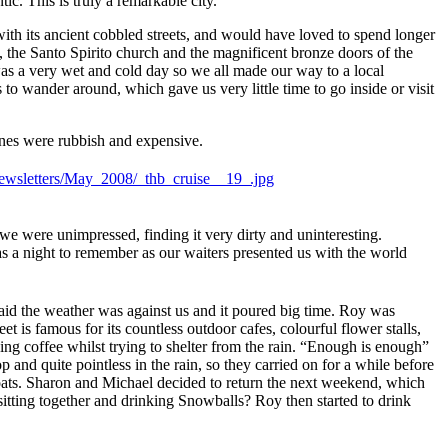
ic. This is truly a remarkable city.
ith its ancient cobbled streets, and would have loved to spend longer
, the Santo Spirito church and the magnificent bronze doors of the
as a very wet and cold day so we all made our way to a local
to wander around, which gave us very little time to go inside or visit
ines were rubbish and expensive.
e were unimpressed, finding it very dirty and uninteresting.
s a night to remember as our waiters presented us with the world
raid the weather was against us and it poured big time. Roy was
 is famous for its countless outdoor cafes, colourful flower stalls,
ing coffee whilst trying to shelter from the rain. “Enough is enough”
and quite pointless in the rain, so they carried on for a while before
boats. Sharon and Michael decided to return the next weekend, which
sitting together and drinking Snowballs? Roy then started to drink