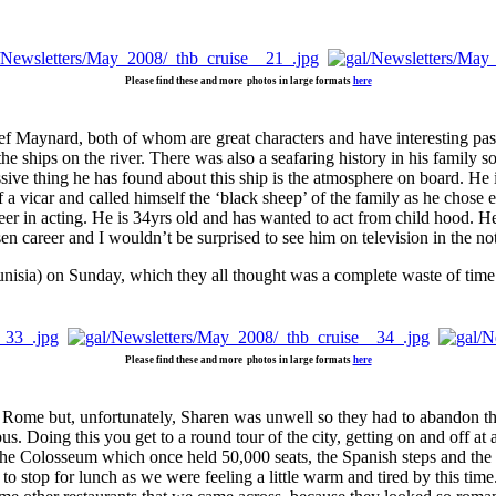
Please find these and more photos in large formats
here
f Maynard, both of whom are great characters and have interesting pas
he ships on the river. There was also a seafaring history in his family 
ve thing he has found about this ship is the atmosphere on board. He is
a vicar and called himself the ‘black sheep’ of the family as he chose e
r in acting. He is 34yrs old and has wanted to act from child hood. He 
n career and I wouldn’t be surprised to see him on television in the not 
isia) on Sunday, which they all thought was a complete waste of time. W
Please find these and more photos in large formats
here
 Rome but, unfortunately, Sharen was unwell so they had to abandon the t
us. Doing this you get to a round tour of the city, getting on and off at 
 the Colosseum which once held 50,000 seats, the Spanish steps and the
 to stop for lunch as we were feeling a little warm and tired by this tim