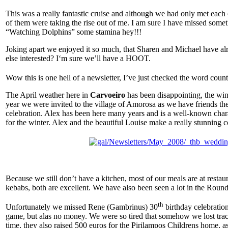
This was a really fantastic cruise and although we had only met each o
of them were taking the rise out of me. I am sure I have missed somet
“Watching Dolphins” some stamina hey!!!
Joking apart we enjoyed it so much, that Sharen and Michael have alr
else interested? I‘m sure we’ll have a HOOT.
Wow this is one hell of a newsletter, I’ve just checked the word count
The April weather here in
Carvoeiro
has been disappointing, the win
year we were invited to the village of Amorosa as we have friends the
celebration. Alex has been here many years and is a well-known charac
for the winter. Alex and the beautiful Louise make a really stunning 
Because we still don’t have a kitchen, most of our meals are at resta
kebabs, both are excellent. We have also been seen a lot in the Round
th
Unfortunately we missed Rene (Gambrinus) 30
birthday celebratio
game, but alas no money. We were so tired that somehow we lost track 
time, they also raised 500 euros for the Pirilampos Childrens home, as 