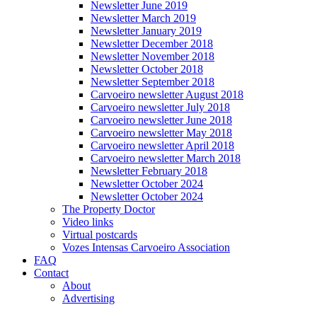
Newsletter June 2019
Newsletter March 2019
Newsletter January 2019
Newsletter December 2018
Newsletter November 2018
Newsletter October 2018
Newsletter September 2018
Carvoeiro newsletter August 2018
Carvoeiro newsletter July 2018
Carvoeiro newsletter June 2018
Carvoeiro newsletter May 2018
Carvoeiro newsletter April 2018
Carvoeiro newsletter March 2018
Newsletter February 2018
Newsletter October 2024
Newsletter October 2024
The Property Doctor
Video links
Virtual postcards
Vozes Intensas Carvoeiro Association
FAQ
Contact
About
Advertising