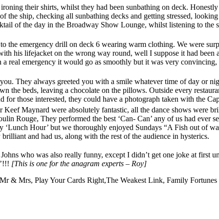
roning their shirts, whilst they had been sunbathing on deck. Honestly 
 of the ship, checking all sunbathing decks and getting stressed, looking
cktail of the day in the Broadway Show Lounge, whilst listening to the sh
 to the emergency drill on deck 6 wearing warm clothing. We were surpr
re with his lifejacket on the wrong way round, well I suppose it had bee
n a real emergency it would go as smoothly but it was very convincing, a
 you. They always greeted you with a smile whatever time of day or nigh
n the beds, leaving a chocolate on the pillows. Outside every restauran
 for those interested, they could have a photograph taken with the Capt
r Keef Maynard were absolutely fantastic, all the dance shows were br
ulin Rouge, They performed the best ‘Can- Can’ any of us had ever see
y ‘Lunch Hour’ but we thoroughly enjoyed Sundays “A Fish out of wate
 brilliant and had us, along with the rest of the audience in hysterics.
s who was also really funny, except I didn’t get one joke at first u
’!!!
[This is one for the anagram experts – Roy]
, Mr & Mrs, Play Your Cards Right,The Weakest Link, Family Fortunes 