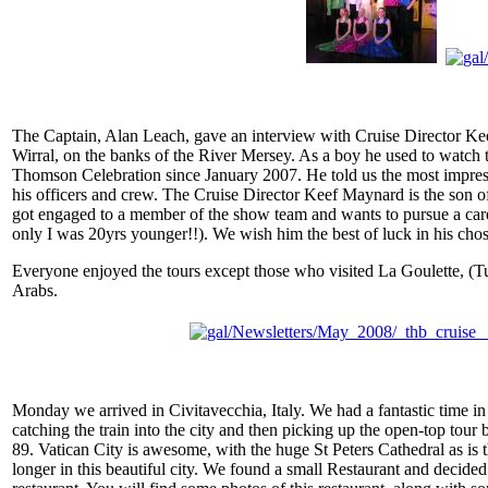
The Captain, Alan Leach, gave an interview with Cruise Director Kee
Wirral, on the banks of the River Mersey. As a boy he used to watch t
Thomson Celebration since January 2007. He told us the most impressi
his officers and crew. The Cruise Director Keef Maynard is the son of 
got engaged to a member of the show team and wants to pursue a caree
only I was 20yrs younger!!). We wish him the best of luck in his chose
Everyone enjoyed the tours except those who visited La Goulette, (Tun
Arabs.
Monday we arrived in Civitavecchia, Italy. We had a fantastic time in
catching the train into the city and then picking up the open-top tour b
89. Vatican City is awesome, with the huge St Peters Cathedral as is
longer in this beautiful city. We found a small Restaurant and decided