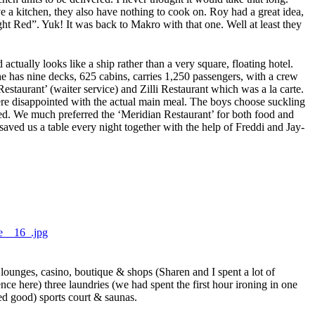
 a kitchen, they also have nothing to cook on. Roy had a great idea,
ght Red”. Yuk! It was back to Makro with that one. Well at least they
tually looks like a ship rather than a very square, floating hotel.
he has nine decks, 625 cabins, carries 1,250 passengers, with a crew
taurant’ (waiter service) and Zilli Restaurant which was a la carte.
ere disappointed with the actual main meal. The boys choose suckling
ked. We much preferred the ‘Meridian Restaurant’ for both food and
aved us a table every night together with the help of Freddi and Jay-
ounges, casino, boutique & shops (Sharen and I spent a lot of
nce here) three laundries (we had spent the first hour ironing in one
ed good) sports court & saunas.