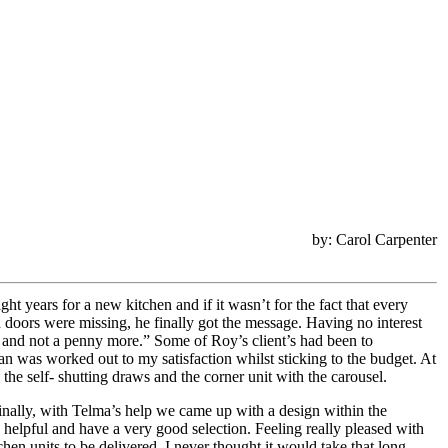
by: Carol Carpenter
ht years for a new kitchen and if it wasn’t for the fact that every
 doors were missing, he finally got the message. Having no interest
ay and not a penny more.” Some of Roy’s client’s had been to
an was worked out to my satisfaction whilst sticking to the budget. At
the self- shutting draws and the corner unit with the carousel.
inally, with Telma’s help we came up with a design within the
helpful and have a very good selection. Feeling really pleased with
chen units to be delivered. I never thought it would take that long.