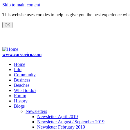
Skip to main content
This website uses cookies to help us give you the best experience when
www.carvoeiro.com
Home
Info
Community
Business
Beaches
What to do?
Forum
History
Blogs
Newsletters
Newsletter April 2019
Newsletter August / September 2019
Newsletter February 2019