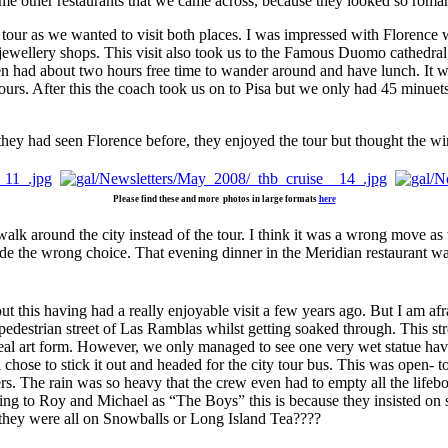
ome other restaurants that we came across, because they looked so romant
tour as we wanted to visit both places. I was impressed with Florence w
 jewellery shops. This visit also took us to the Famous Duomo cathedral
en had about two hours free time to wander around and have lunch. It w
urs. After this the coach took us on to Pisa but we only had 45 minuets 
they had seen Florence before, they enjoyed the tour but thought the w
Please find these and more photos in large formats
here
k around the city instead of the tour. I think it was a wrong move as w
e the wrong choice. That evening dinner in the Meridian restaurant wa
ut this having had a really enjoyable visit a few years ago. But I am af
estrian street of Las Ramblas whilst getting soaked through. This street
a real art form. However, we only managed to see one very wet statue hav
se to stick it out and headed for the city tour bus. This was open- top 
rs. The rain was so heavy that the crew even had to empty all the life
ing to Roy and Michael as “The Boys” this is because they insisted on 
d they were all on Snowballs or Long Island Tea????