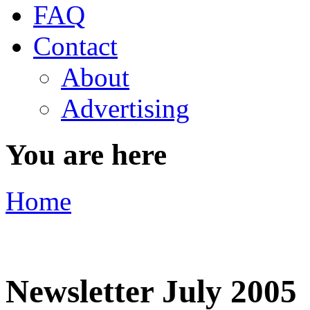
FAQ
Contact
About
Advertising
You are here
Home
Newsletter July 2005