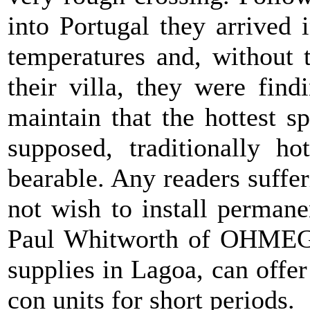
into Portugal they arrived
temperatures and, without t
their villa, they were find
maintain that the hottest s
supposed, traditionally 
bearable. Any readers suff
not wish to install perman
Paul Whitworth of OHMEGA 
supplies in Lagoa, can offer 
con units for short periods.