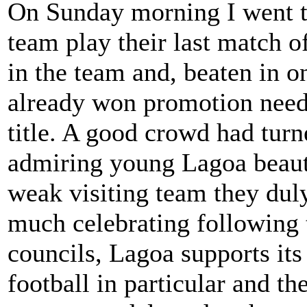
On Sunday morning I went to
team play their last match 
in the team and, beaten in o
already won promotion needi
title. A good crowd had turn
admiring young Lagoa beauti
weak visiting team they dul
much celebrating following 
councils, Lagoa supports its
football in particular and t