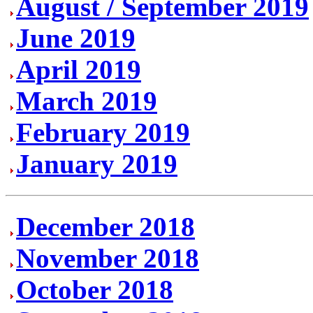
August / September 2019
June 2019
April 2019
March 2019
February 2019
January 2019
December 2018
November 2018
October 2018