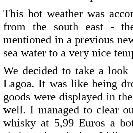
This hot weather was acco
from the south east - th
mentioned in a previous new
sea water to a very nice tem
We decided to take a look
Lagoa. It was like being dr
goods were displayed in th
well. I managed to clear o
whisky at 5,99 Euros a bo