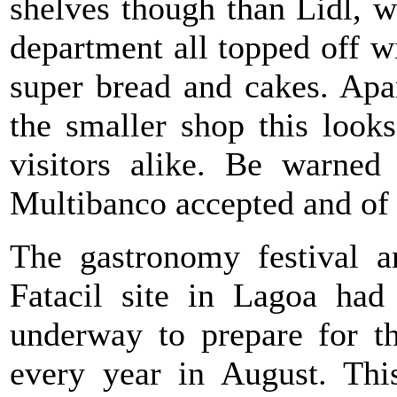
shelves though than Lidl, 
department all topped off wit
super bread and cakes. Apar
the smaller shop this look
visitors alike. Be warned
Multibanco accepted and of 
The gastronomy festival a
Fatacil site in Lagoa had
underway to prepare for t
every year in August. This