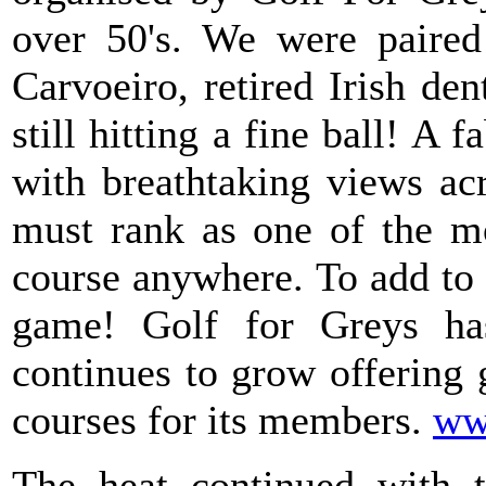
over 50's. We were paired 
Carvoeiro, retired Irish de
still hitting a fine ball! A
with breathtaking views ac
must rank as one of the mo
course anywhere. To add to 
game! Golf for Greys h
continues to grow offering 
courses for its members.
ww
The heat continued with 