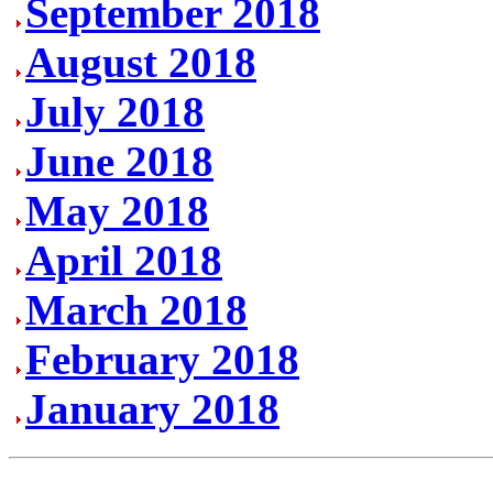
September 2018
August 2018
July 2018
June 2018
May 2018
April 2018
March 2018
February 2018
January 2018