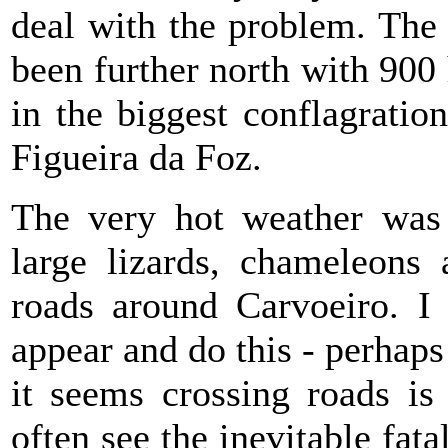
deal with the problem. The
been further north with 900 
in the biggest conflagratio
Figueira da Foz.
The very hot weather was 
large lizards, chameleons 
roads around Carvoeiro. I
appear and do this - perhaps
it seems crossing roads is
often see the inevitable fata