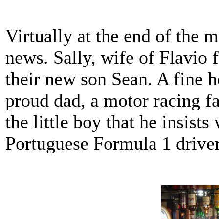
Virtually at the end of the
news. Sally, wife of Flavio
their new son Sean. A fine h
proud dad, a motor racing fa
the little boy that he insist
Portuguese Formula 1 drive