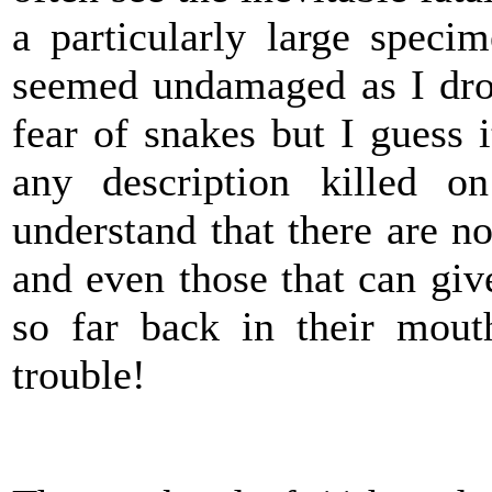
a particularly large speci
seemed undamaged as I dro
fear of snakes but I guess i
any description killed o
understand that there are 
and even those that can give
so far back in their mout
trouble!