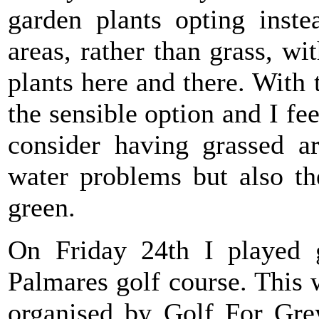
garden plants opting inst
areas, rather than grass, wi
plants here and there. With 
the sensible option and I fe
consider having grassed a
water problems but also th
green.
On Friday 24th I played 
Palmares golf course. This
organised by Golf For Grey