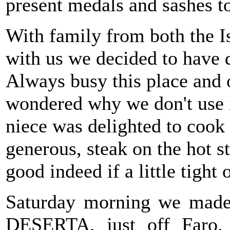
present medals and sashes to
With family from both the 
with us we decided to have
Always busy this place and o
wondered why we don't use i
niece was delighted to cook h
generous, steak on the hot s
good indeed if a little tight 
Saturday morning we made
DESERTA, just off Faro. 