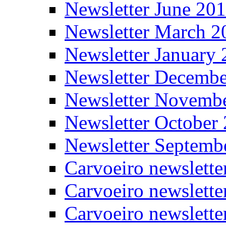
Newsletter June 20
Newsletter March 2
Newsletter January
Newsletter Decemb
Newsletter Novemb
Newsletter October
Newsletter Septemb
Carvoeiro newslett
Carvoeiro newslette
Carvoeiro newslette