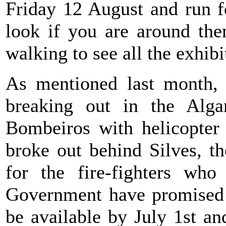
Friday 12 August and run fo
look if you are around the
walking to see all the exhib
As mentioned last month, o
breaking out in the Alga
Bombeiros with helicopter 
broke out behind Silves, t
for the fire-fighters who
Government have promised th
be available by July 1st and