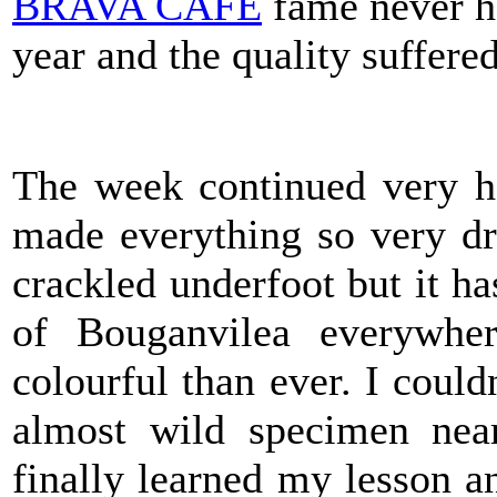
BRAVA CAFÉ
fame never ha
year and the quality suffered 
The week continued very ho
made everything so very dr
crackled underfoot but it ha
of Bouganvilea everywhe
colourful than ever. I couldn
almost wild specimen near
finally learned my lesson 