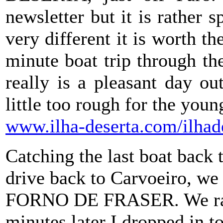
newsletter but it is rather 
very different it is worth t
minute boat trip through th
really is a pleasant day o
little too rough for the you
www.ilha-deserta.com/ilhade
Catching the last boat back 
drive back to Carvoeiro, we
FORNO DE FRASER. We rang
minutes later I dropped in to