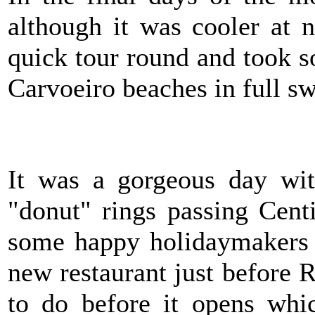
although it was cooler at 
quick tour round and took 
Carvoeiro beaches in full sw
It was a gorgeous day wit
"donut" rings passing Cent
some happy holidaymakers o
new restaurant just before R
to do before it opens whic