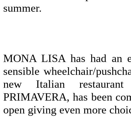
summer.
MONA LISA has had an exte
sensible wheelchair/pushcha
new Italian restaura
PRIMAVERA, has been compl
open giving even more choice