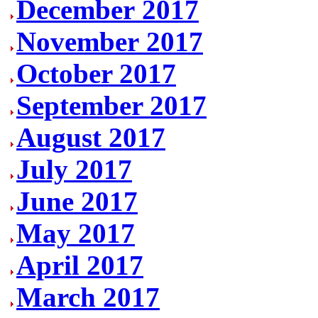
December 2017
November 2017
October 2017
September 2017
August 2017
July 2017
June 2017
May 2017
April 2017
March 2017