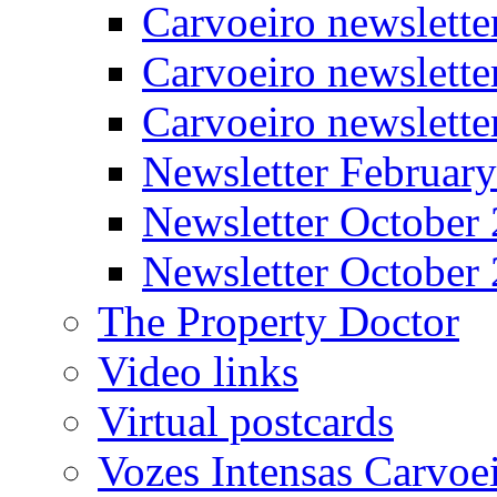
Carvoeiro newslett
Carvoeiro newslette
Carvoeiro newslett
Newsletter Februar
Newsletter October
Newsletter October
The Property Doctor
Video links
Virtual postcards
Vozes Intensas Carvoe