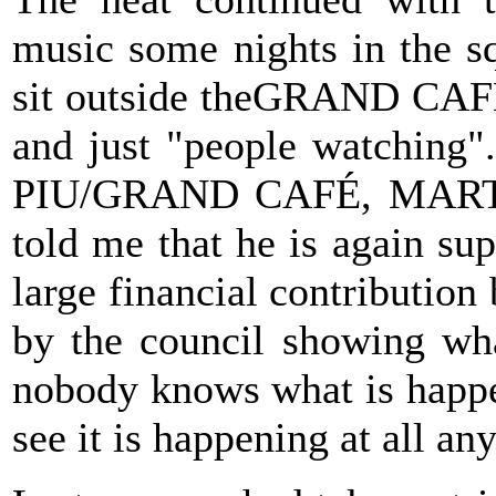
music some nights in the s
sit outside theGRAND CAFÉ 
and just "people watching"
PIU/GRAND CAFÉ, MART
told me that he is again s
large financial contribution
by the council showing wha
nobody knows what is happe
see it is happening at all a