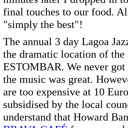
final touches to our food. Al
"simply the best"!
The annual 3 day Lagoa Jazz 
the dramatic location of t
ESTOMBAR. We never got the
the music was great. However
are too expensive at 10 Eur
subsidised by the local coun
understand that Howard Ba