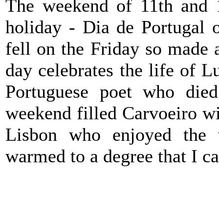
The weekend of 11th and 1
holiday - Dia de Portugal 
fell on the Friday so made 
day celebrates the life of 
Portuguese poet who die
weekend filled Carvoeiro w
Lisbon who enjoyed the 
warmed to a degree that I ca