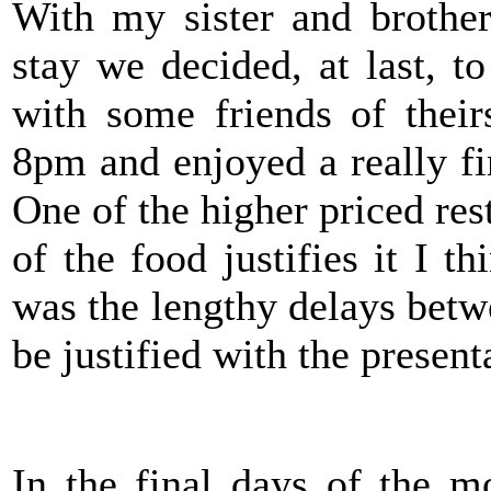
With my sister and brother
stay we decided, at last, 
with some friends of thei
8pm and enjoyed a really fi
One of the higher priced rest
of the food justifies it I t
was the lengthy delays betw
be justified with the present
In the final days of the m