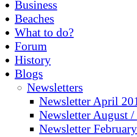
Business
Beaches
What to do?
Forum
History
Blogs
Newsletters
Newsletter April 20
Newsletter August 
Newsletter Februar