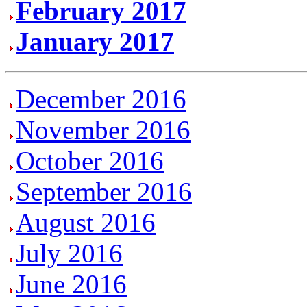
February 2017
January 2017
December 2016
November 2016
October 2016
September 2016
August 2016
July 2016
June 2016