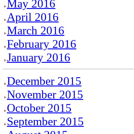
May 2016
April 2016
March 2016
February 2016
January 2016
December 2015
November 2015
October 2015
September 2015