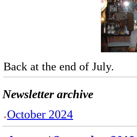
Back at the end of July.
Newsletter archive
October 2024