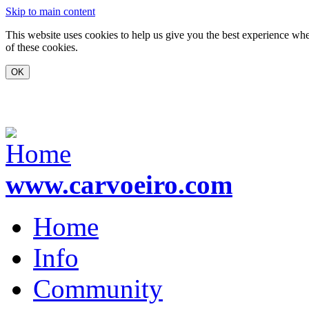
Skip to main content
This website uses cookies to help us give you the best experience whe
of these cookies.
www.carvoeiro.com
Home
Info
Community