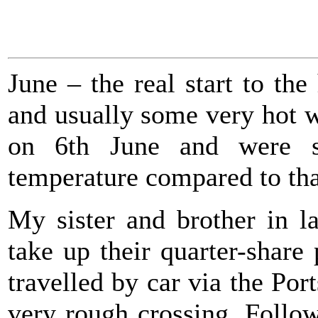
June – the real start to th
and usually some very hot 
on 6th June and were st
temperature compared to tha
My sister and brother in l
take up their quarter-shar
travelled by car via the Po
very rough crossing. Follow