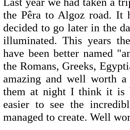
Last year we had taken a tr
the Pêra to Algoz road. It
decided to go later in the d
illuminated. This years t
have been better named "anc
the Romans, Greeks, Egyptia
amazing and well worth a l
them at night I think it is
easier to see the incredib
managed to create. Well wor