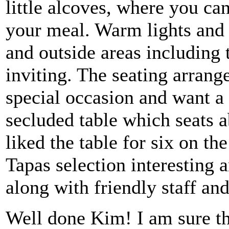
little alcoves, where you can
your meal. Warm lights and L
and outside areas including 
inviting. The seating arrang
special occasion and want a l
secluded table which seats a
liked the table for six on the
Tapas selection interesting
along with friendly staff an
Well done Kim! I am sure thi