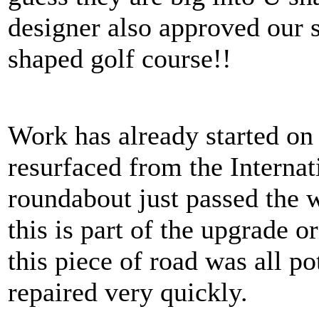
designer also approved our 
shaped golf course!!
Work has already started on
resurfaced from the Internat
roundabout just passed the 
this is part of the upgrade o
this piece of road was all po
repaired very quickly.