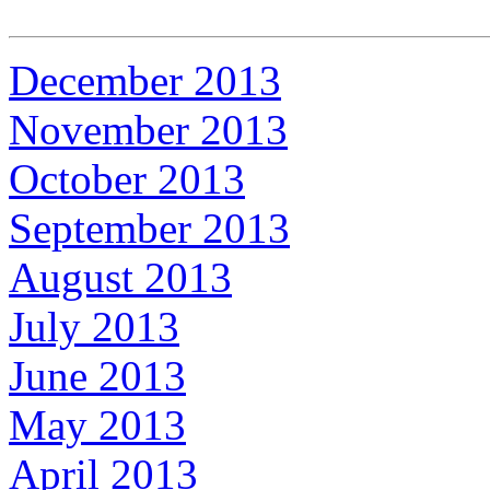
December 2013
November 2013
October 2013
September 2013
August 2013
July 2013
June 2013
May 2013
April 2013