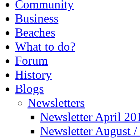
Community
Business
Beaches
What to do?
Forum
History
Blogs
Newsletters
Newsletter April 20
Newsletter August 