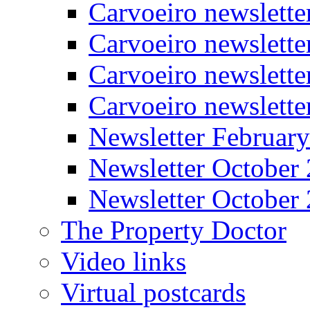
Carvoeiro newslette
Carvoeiro newslett
Carvoeiro newslette
Carvoeiro newslett
Newsletter Februar
Newsletter October
Newsletter October
The Property Doctor
Video links
Virtual postcards