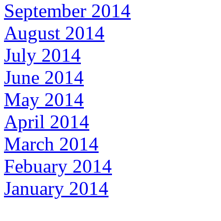
September 2014
August 2014
July 2014
June 2014
May 2014
April 2014
March 2014
Febuary 2014
January 2014