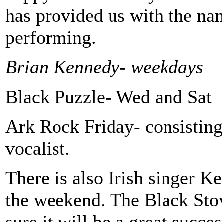
has provided us with the nam
performing.
Brian Kennedy- weekdays
Black Puzzle- Wed and Sat
Ark Rock Friday- consisting
vocalist.
There is also Irish singer K
the weekend. The Black Stov
sure it will be a great succ