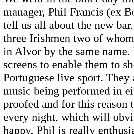
manager, Phil Francis (ex 
tell us all about the new ba
three Irishmen two of whom 
in Alvor by the same name. I
screens to enable them to s
Portuguese live sport. They 
music being performed in eit
proofed and for this reason 
every night, which will obvi
happy. Phil is really enthus