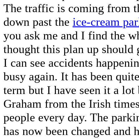
The traffic is coming from t
down past the
ice-cream par
you ask me and I find the w
thought this plan up should
I can see accidents happen
busy again. It has been quit
term but I have seen it a lot
Graham from the Irish times
people every day. The parki
has now been changed and h