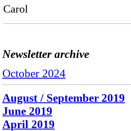
Carol
Newsletter archive
October 2024
August / September 2019
June 2019
April 2019