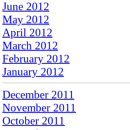
June 2012
May 2012
April 2012
March 2012
February 2012
January 2012
December 2011
November 2011
October 2011