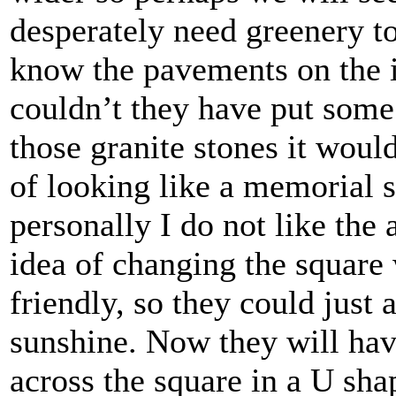
desperately need greenery to 
know the pavements on the i
couldn’t they have put some 
those granite stones it would
of looking like a memorial s
personally I do not like the a
idea of changing the square
friendly, so they could just
sunshine. Now they will have
across the square in a U sha