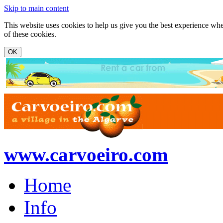
Skip to main content
This website uses cookies to help us give you the best experience whe
of these cookies.
www.carvoeiro.com
Home
Info