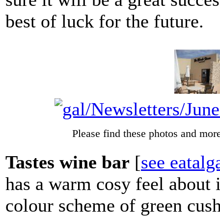
best of luck for the future.
Please find these photos and more
Tastes wine bar
[
see eatal
has a warm cosy feel about 
colour scheme of green cushi