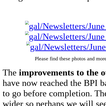
Please find these photos and more
The
improvements to the o
have now reached the BPI ban
to go before completion. The
wider so perhaps we will se