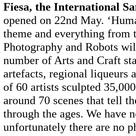
Fiesa, the International Sa
opened on 22nd May. ‘Human 
theme and everything from 
Photography and Robots will 
number of Arts and Craft sta
artefacts, regional liqueurs 
of 60 artists sculpted 35,000
around 70 scenes that tell t
through the ages. We have no
unfortunately there are no p