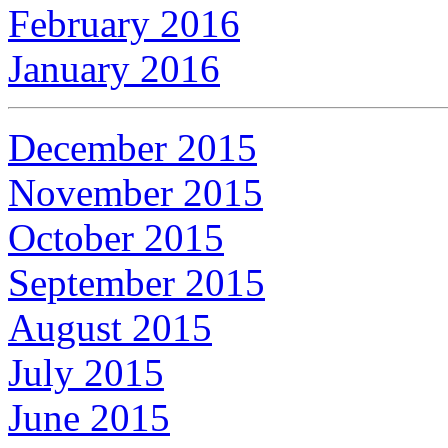
February 2016
January 2016
December 2015
November 2015
October 2015
September 2015
August 2015
July 2015
June 2015