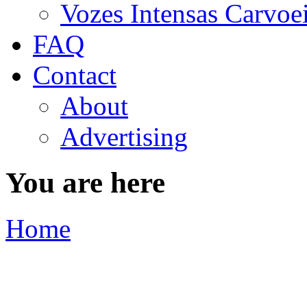
Vozes Intensas Carvoe
FAQ
Contact
About
Advertising
You are here
Home