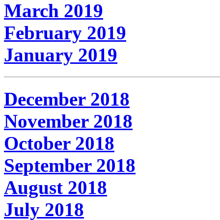
March 2019
February 2019
January 2019
December 2018
November 2018
October 2018
September 2018
August 2018
July 2018