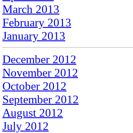
March 2013
February 2013
January 2013
December 2012
November 2012
October 2012
September 2012
August 2012
July 2012