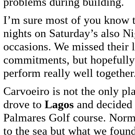
problems during building.
I’m sure most of you know t
nights on Saturday’s also N
occasions. We missed their l
commitments, but hopefully 
perform really well together
Carvoeiro is not the only pl
drove to
Lagos
and decided 
Palmares Golf course. Norma
to the sea but what we foun