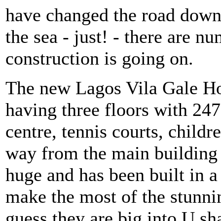
have changed the road down 
the sea - just! - there are 
construction is going on.
The new Lagos Vila Gale Hote
having three floors with 24
centre, tennis courts, child
way from the main building a
huge and has been built in a
make the most of the stunn
guess they are big into U s