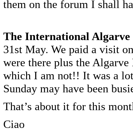
them on the forum I shall ha
The International Algarve
31st May. We paid a visit on
were there plus the Algarve
which I am not!! It was a lo
Sunday may have been busie
That’s about it for this mont
Ciao