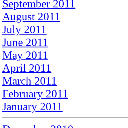
September 2011
August 2011
July 2011
June 2011
May 2011
April 2011
March 2011
February 2011
January 2011