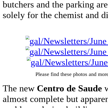
butchers and the parking are
solely for the chemist and d
Please find these photos and more
The new
Centro de Saude
w
almost complete but appare