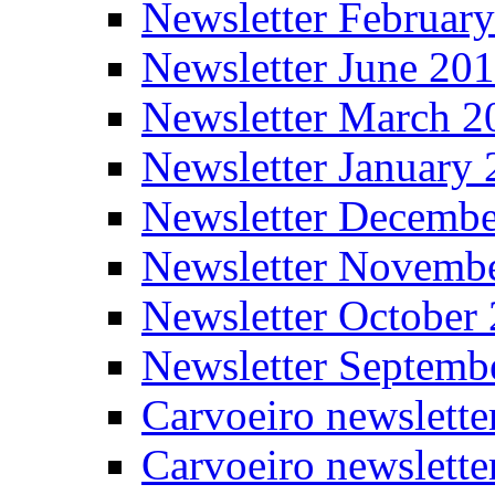
Newsletter Februar
Newsletter June 20
Newsletter March 2
Newsletter January
Newsletter Decemb
Newsletter Novemb
Newsletter October
Newsletter Septemb
Carvoeiro newslett
Carvoeiro newslette