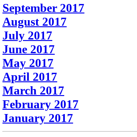
September 2017
August 2017
July 2017
June 2017
May 2017
April 2017
March 2017
February 2017
January 2017