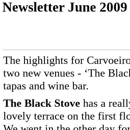
Newsletter June 2009
The highlights for Carvoeir
two new venues - ‘The Black
tapas and wine bar.
The Black Stove
has a reall
lovely terrace on the first fl
We went in the other day fo