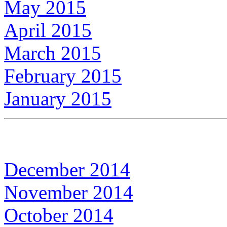
May 2015
April 2015
March 2015
February 2015
January 2015
December 2014
November 2014
October 2014