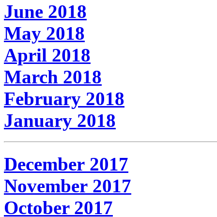
June 2018
May 2018
April 2018
March 2018
February 2018
January 2018
December 2017
November 2017
October 2017