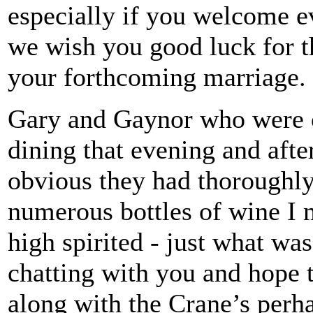
especially if you welcome 
we wish you good luck for th
your forthcoming marriage.
Gary and Gaynor who were 
dining that evening and afte
obvious they had thoroughly
numerous bottles of wine I 
high spirited - just what was
chatting with you and hope 
along with the Crane’s perh