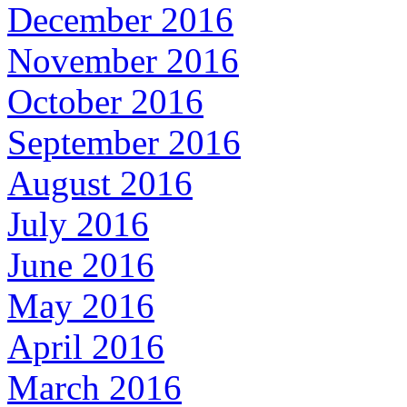
December 2016
November 2016
October 2016
September 2016
August 2016
July 2016
June 2016
May 2016
April 2016
March 2016