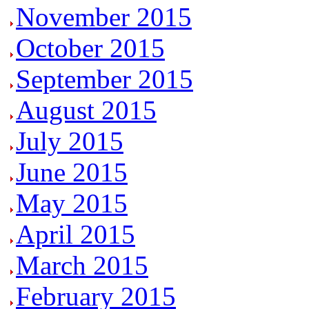
November 2015
October 2015
September 2015
August 2015
July 2015
June 2015
May 2015
April 2015
March 2015
February 2015