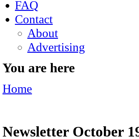
FAQ
Contact
About
Advertising
You are here
Home
Newsletter October 1