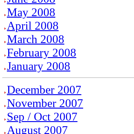
May 2008
April 2008
March 2008
February 2008
January 2008
December 2007
November 2007
Sep / Oct 2007
August 2007