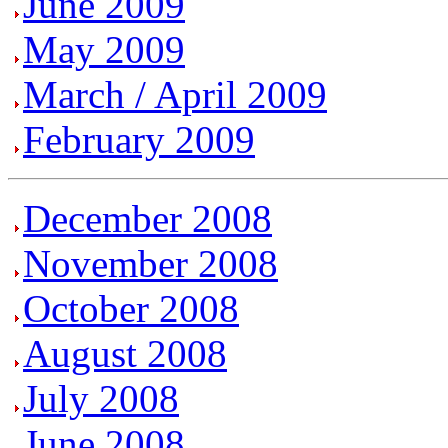
June 2009
May 2009
March / April 2009
February 2009
December 2008
November 2008
October 2008
August 2008
July 2008
June 2008