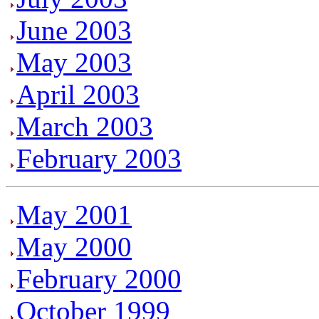
June 2003
May 2003
April 2003
March 2003
February 2003
May 2001
May 2000
February 2000
October 1999