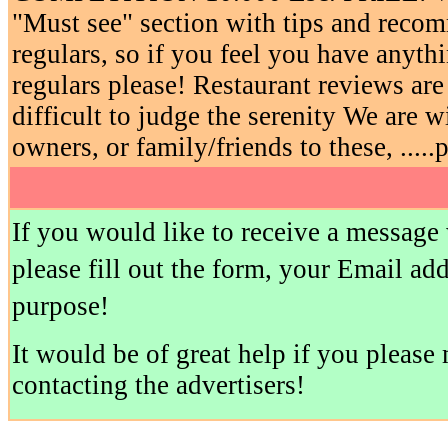
"Must see" section with tips and reco
regulars, so if you feel you have anyth
regulars please! Restaurant reviews ar
difficult to judge the serenity We are w
owners, or family/friends to these, .....
If you would like to receive a message
please fill out the form, your Email ad
purpose!
It would be of great help if you pleas
contacting the advertisers!