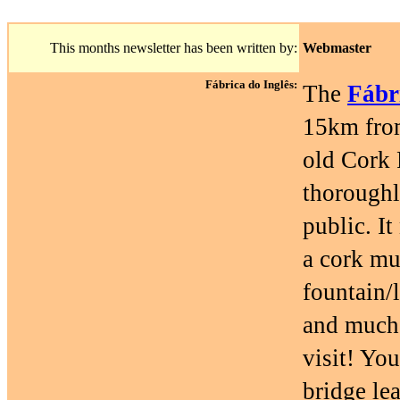
This months newsletter has been written by:
Webmaster
Fábrica do Inglês:
The
Fábr
15km from
old Cork 
thoroughl
public. It
a cork mu
fountain/
and much 
visit! You
bridge le