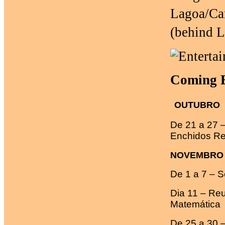
Lagoa/Car
(behind 
Coming E
OUTUBRO
De 21 a 27 
Enchidos Re
NOVEMBRO
De 1 a 7 – 
Dia 11 – Re
Matemática
De 25 a 30 