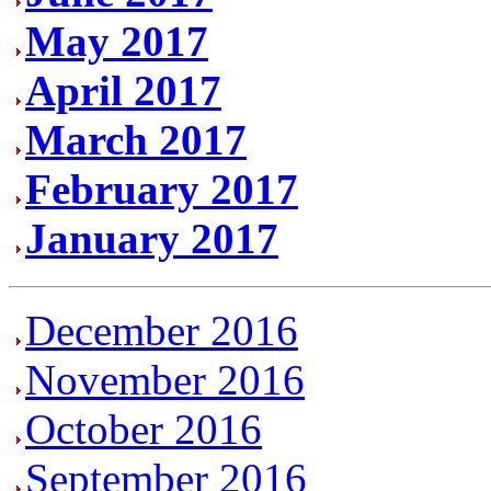
May 2017
April 2017
March 2017
February 2017
January 2017
December 2016
November 2016
October 2016
September 2016