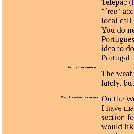
Telepac (
"free" acc
local call 
You do nee
Portugues
idea to d
Portugal.
As for Carvoeiro....
The weath
lately, bu
On the We
New Resident's corner:
I have ma
section fo
would lik