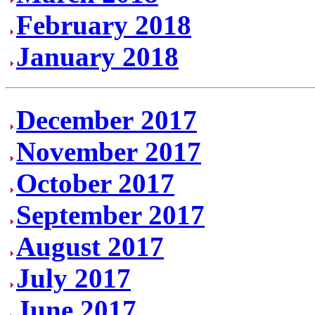
February 2018
January 2018
December 2017
November 2017
October 2017
September 2017
August 2017
July 2017
June 2017