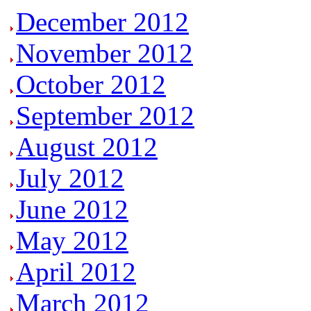
December 2012
November 2012
October 2012
September 2012
August 2012
July 2012
June 2012
May 2012
April 2012
March 2012