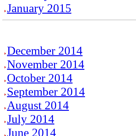
January 2015
December 2014
November 2014
October 2014
September 2014
August 2014
July 2014
June 2014