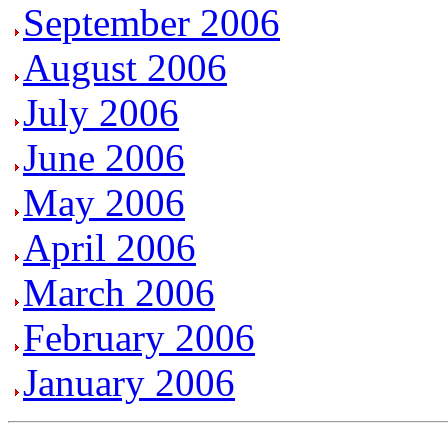
September 2006
August 2006
July 2006
June 2006
May 2006
April 2006
March 2006
February 2006
January 2006