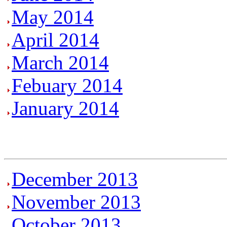
May 2014
April 2014
March 2014
Febuary 2014
January 2014
December 2013
November 2013
October 2013