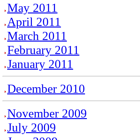
May 2011
April 2011
March 2011
February 2011
January 2011
December 2010
November 2009
July 2009