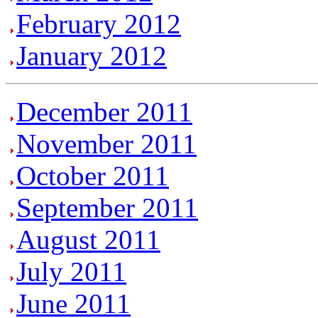
February 2012
January 2012
December 2011
November 2011
October 2011
September 2011
August 2011
July 2011
June 2011