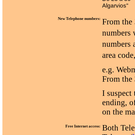
Algarvios"
New Telephone numbers:
From the 
numbers w
numbers a
area code
e.g. Webm
From the
I suspect 
ending, o
on the ma
Both Telec
Free Internet access: