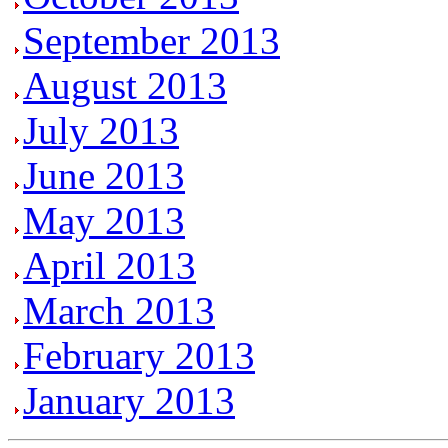
September 2013
August 2013
July 2013
June 2013
May 2013
April 2013
March 2013
February 2013
January 2013