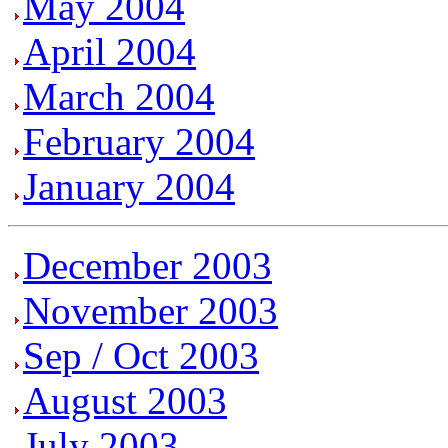
May 2004
April 2004
March 2004
February 2004
January 2004
December 2003
November 2003
Sep / Oct 2003
August 2003
July 2003