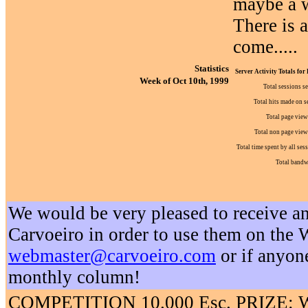
maybe a w
There is 
come.....
Statistics
Server Activity Totals for
Week of Oct 10th, 1999
Total sessions s
Total hits made on s
Total page view
Total non page view 
Total time spent by all ses
Total bandw
We would be very pleased to receive an
Carvoeiro in order to use them on the W
webmaster@carvoeiro.com
or if anyon
monthly column!
COMPETITION 10.000 Esc. PRIZE: We w