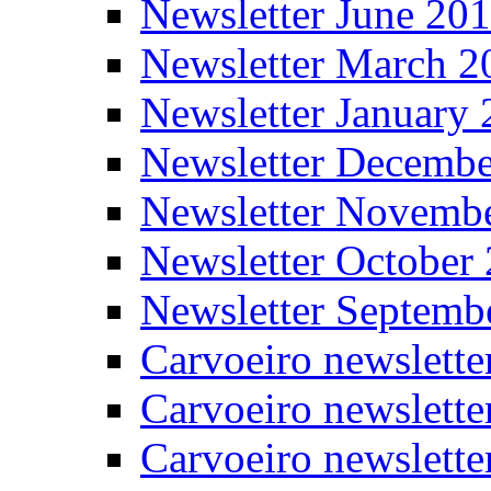
Newsletter June 20
Newsletter March 2
Newsletter January
Newsletter Decemb
Newsletter Novemb
Newsletter October
Newsletter Septemb
Carvoeiro newslett
Carvoeiro newslette
Carvoeiro newslette