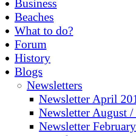
Business
Beaches
What to do?
Forum
History
Blogs
Newsletters
Newsletter April 20
Newsletter August 
Newsletter Februar