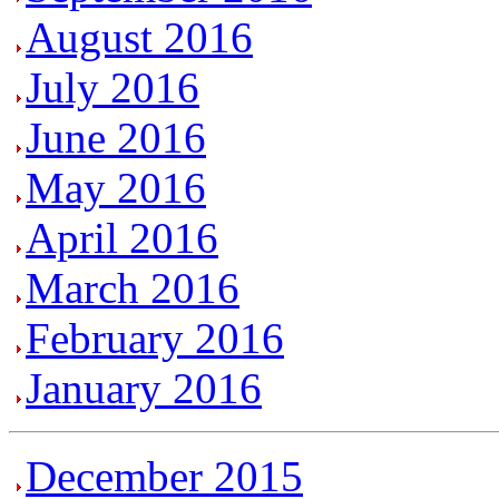
August 2016
July 2016
June 2016
May 2016
April 2016
March 2016
February 2016
January 2016
December 2015