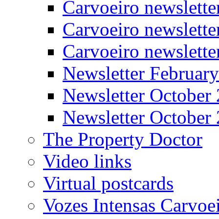
Carvoeiro newslett
Carvoeiro newslette
Carvoeiro newslett
Newsletter Februar
Newsletter October
Newsletter October
The Property Doctor
Video links
Virtual postcards
Vozes Intensas Carvoe