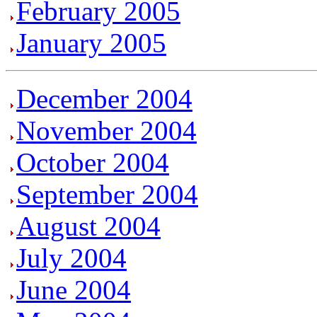
February 2005
January 2005
December 2004
November 2004
October 2004
September 2004
August 2004
July 2004
June 2004