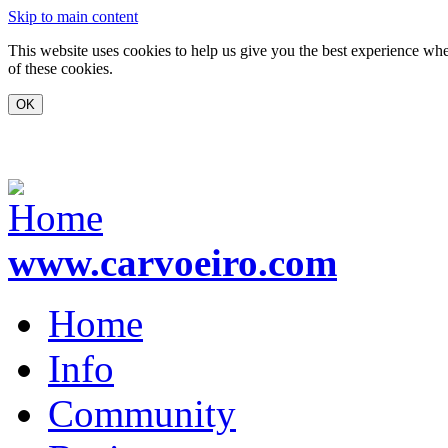
Skip to main content
This website uses cookies to help us give you the best experience whe
of these cookies.
www.carvoeiro.com
Home
Info
Community