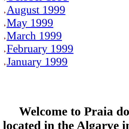
August 1999
May 1999
March 1999
February 1999
January 1999
Welcome to
Praia do
located in the
Algarve
i