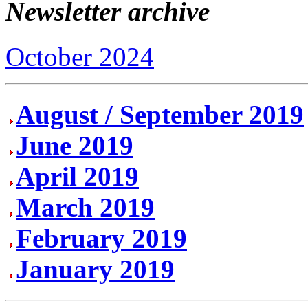
Newsletter archive
October 2024
August / September 2019
June 2019
April 2019
March 2019
February 2019
January 2019