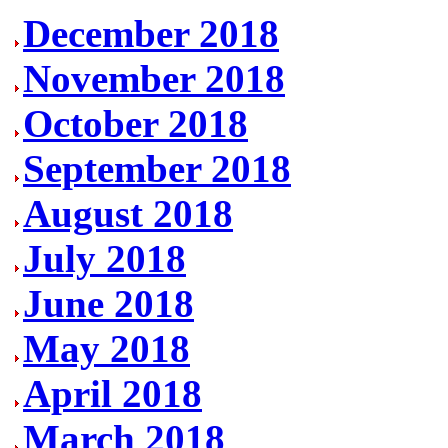
December 2018
November 2018
October 2018
September 2018
August 2018
July 2018
June 2018
May 2018
April 2018
March 2018