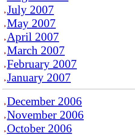
July 2007
May 2007
April 2007
March 2007
February 2007
January 2007
December 2006
November 2006
October 2006