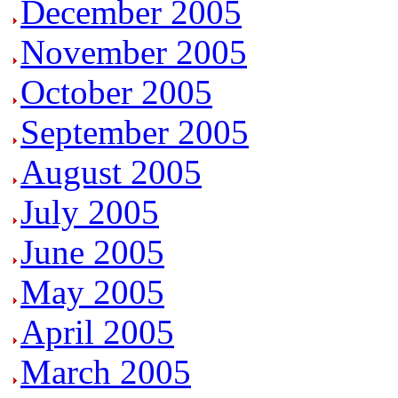
December 2005
November 2005
October 2005
September 2005
August 2005
July 2005
June
2005
May 2005
April 2005
March 2005