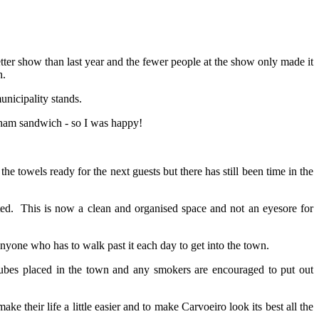
ter show than last year and the fewer people at the show only made it
h.
unicipality stands.
o ham sandwich - so I was happy!
the towels ready for the next guests but there has still been time in the
eated. This is now a clean and organised space and not an eyesore for
yone who has to walk past it each day to get into the town.
tubes placed in the town and any smokers are encouraged to put out
their life a little easier and to make Carvoeiro look its best all the