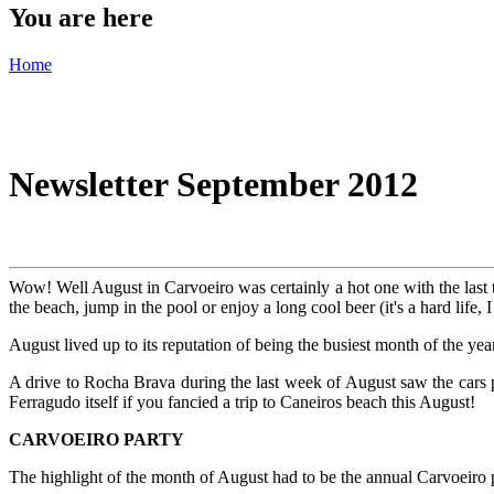
You are here
Home
Newsletter September 2012
Wow! Well August in Carvoeiro was certainly a hot one with the last
the beach, jump in the pool or enjoy a long cool beer (it's a hard life, 
August lived up to its reputation of being the busiest month of the yea
A drive to Rocha Brava during the last week of August saw the cars p
Ferragudo itself if you fancied a trip to Caneiros beach this August!
CARVOEIRO PARTY
The highlight of the month of August had to be the annual Carvoeiro 