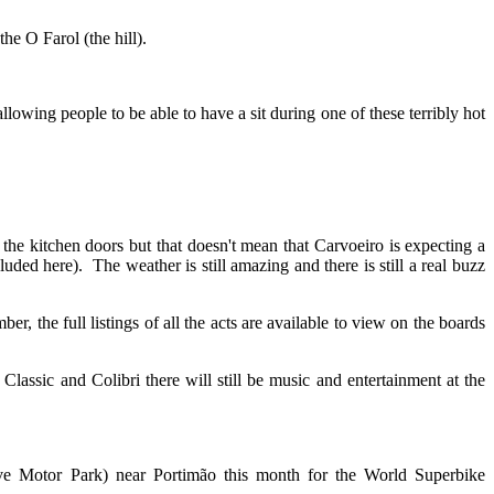
he O Farol (the hill).
lowing people to be able to have a sit during one of these terribly hot
the kitchen doors but that doesn't mean that Carvoeiro is expecting a
uded here). The weather is still amazing and there is still a real buzz
, the full listings of all the acts are available to view on the boards
ssic and Colibri there will still be music and entertainment at the
e Motor Park) near Portimão this month for the World Superbike