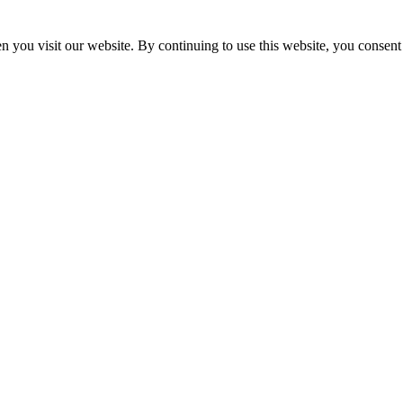
 you visit our website. By continuing to use this website, you consent 