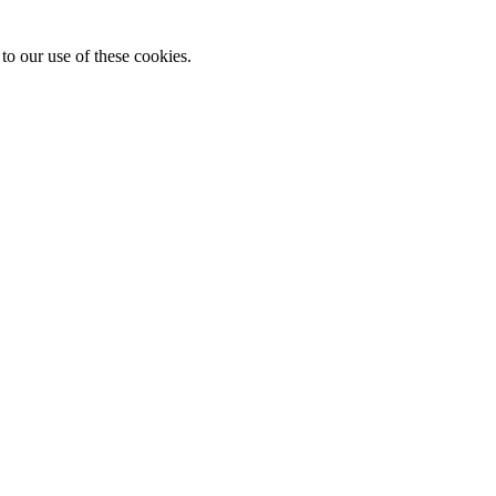
to our use of these cookies.