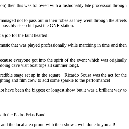
n) then this was followed with a fashionably late procession through
anaged not to pass out in their robes as they went through the streets
ossibly steep hill past the GNR station.
a job for the faint hearted!
music that was played professionally while marching in time and then
cause everyone got into the spirit of the event which was originally
doing cave visit boat trips all summer long).
edible stage set up in the square. Ricardo Sousa was the act for the
ghting and film crew to add some sparkle to the performance!
t have been the biggest or longest show but it was a brilliant way to
with the Pedro Frias Band.
and the local area proud with their show - well done to you all!