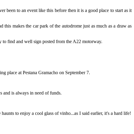
been to an event like this before then it is a good place to start as it
and this makes the car park of the autodrome just as much as a draw as
sy to find and well sign posted from the A22 motorway.
taking place at Pestana Gramacho on September 7.
 and is always in need of funds.
nts to enjoy a cool glass of vinho...as I said earlier, it's a hard life!