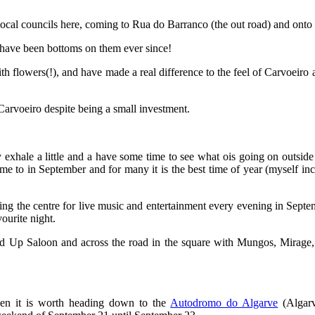
local councils here, coming to Rua do Barranco (the out road) and onto t
 have been bottoms on them ever since!
flowers(!), and have made a real difference to the feel of Carvoeiro al
Carvoeiro despite being a small investment.
exhale a little and a have some time to see what ois going on outside 
ome to in September and for many it is the best time of year (myself incl
ng the centre for live music and entertainment every evening in September
vourite night.
 Up Saloon and across the road in the square with Mungos, Mirage, Cla
then it is worth heading down to the
Autodromo do Algarve
(Algarv