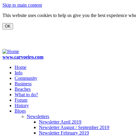
Skip to main content
This website uses cookies to help us give you the best experience when
www.carvoeiro.com
Home
Info
Community
Business
Beaches
What to do?
Forum
History
Blogs
Newsletters
Newsletter April 2019
Newsletter August / September 2019
Newsletter February 2019