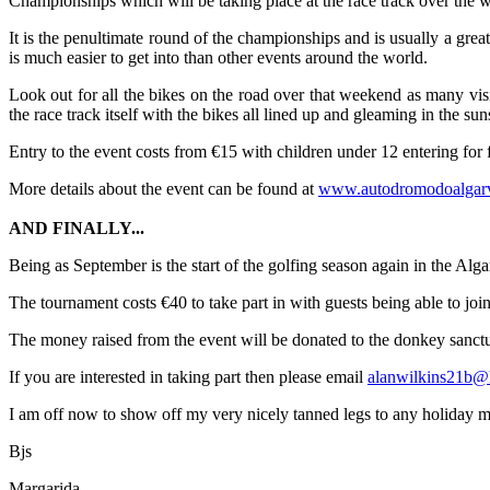
Championships which will be taking place at the race track over the
It is the penultimate round of the championships and is usually a great
is much easier to get into than other events around the world.
Look out for all the bikes on the road over that weekend as many visi
the race track itself with the bikes all lined up and gleaming in the sun
Entry to the event costs from €15 with children under 12 entering for
More details about the event can be found at
www.autodromodoalgar
AND FINALLY...
Being as September is the start of the golfing season again in the Al
The tournament costs €40 to take part in with guests being able to join
The money raised from the event will be donated to the donkey sanct
If you are interested in taking part then please email
alanwilkins21b@
I am off now to show off my very nicely tanned legs to any holiday maker
Bjs
Margarida