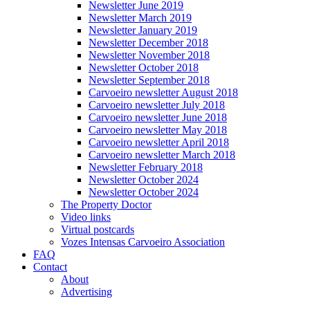
Newsletter June 2019
Newsletter March 2019
Newsletter January 2019
Newsletter December 2018
Newsletter November 2018
Newsletter October 2018
Newsletter September 2018
Carvoeiro newsletter August 2018
Carvoeiro newsletter July 2018
Carvoeiro newsletter June 2018
Carvoeiro newsletter May 2018
Carvoeiro newsletter April 2018
Carvoeiro newsletter March 2018
Newsletter February 2018
Newsletter October 2024
Newsletter October 2024
The Property Doctor
Video links
Virtual postcards
Vozes Intensas Carvoeiro Association
FAQ
Contact
About
Advertising