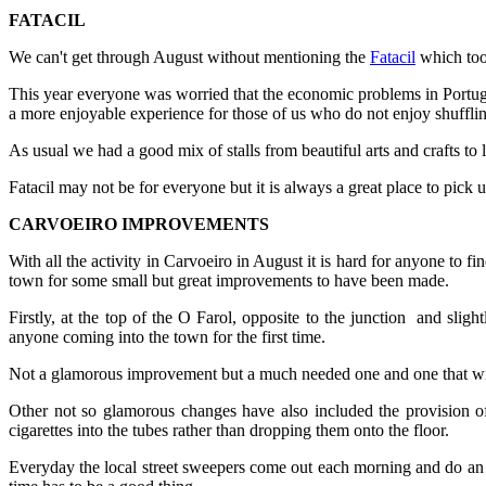
FATACIL
We can't get through August without mentioning the
Fatacil
which too
This year everyone was worried that the economic problems in Portuga
a more enjoyable experience for those of us who do not enjoy shuffling
As usual we had a good mix of stalls from beautiful arts and crafts to 
Fatacil may not be for everyone but it is always a great place to pic
CARVOEIRO IMPROVEMENTS
With all the activity in Carvoeiro in August it is hard for anyone to fi
town for some small but great improvements to have been made.
Firstly, at the top of the O Farol, opposite to the junction and sli
anyone coming into the town for the first time.
Not a glamorous improvement but a much needed one and one that will 
Other not so glamorous changes have also included the provision o
cigarettes into the tubes rather than dropping them onto the floor.
Everyday the local street sweepers come out each morning and do an am