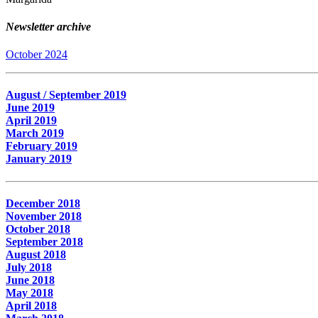
Newsletter archive
October 2024
August / September 2019
June 2019
April 2019
March 2019
February 2019
January 2019
December 2018
November 2018
October 2018
September 2018
August 2018
July 2018
June 2018
May 2018
April 2018