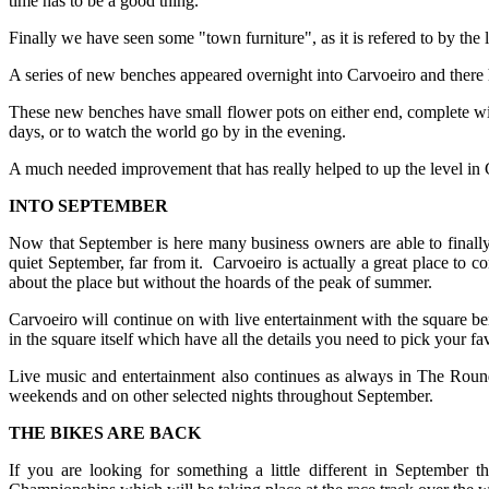
time has to be a good thing.
Finally we have seen some "town furniture", as it is refered to by the 
A series of new benches appeared overnight into Carvoeiro and there
These new benches have small flower pots on either end, complete with 
days, or to watch the world go by in the evening.
A much needed improvement that has really helped to up the level in 
INTO SEPTEMBER
Now that September is here many business owners are able to finally 
quiet September, far from it. Carvoeiro is actually a great place to c
about the place but without the hoards of the peak of summer.
Carvoeiro will continue on with live entertainment with the square bei
in the square itself which have all the details you need to pick your fa
Live music and entertainment also continues as always in The Round
weekends and on other selected nights throughout September.
THE BIKES ARE BACK
If you are looking for something a little different in September 