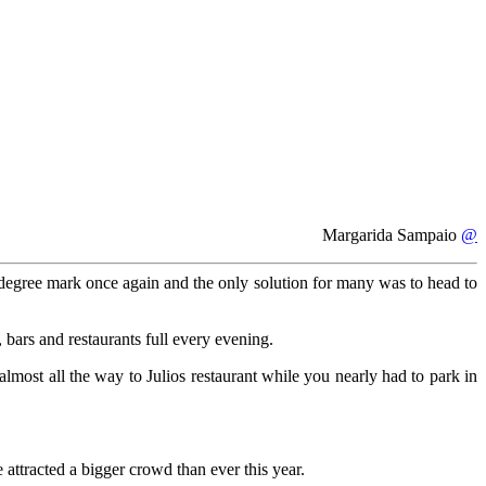
Margarida Sampaio
@
degree mark once again and the only solution for many was to head to
 bars and restaurants full every evening.
most all the way to Julios restaurant while you nearly had to park in
ttracted a bigger crowd than ever this year.