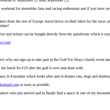
 weekend of September 21 until September 23.
 weekend for motorbike fans and racing enthusiasts and if you have never 
tors from the rest of Europe travel down on their bikes for the races 
shine!
 free and tickets can be bought directly from the autodrome which is ea
ve.com
garve why not sign up to take part in the Golf For Strays charity event 
 the lunch for €10 after the golf is over and done with.
uary in Estombar which looks after and re-homes cats, dogs and donkeys
hotmail.com
as soon as possible.
s who just arrived and to finally find a space in one of my favourite hau