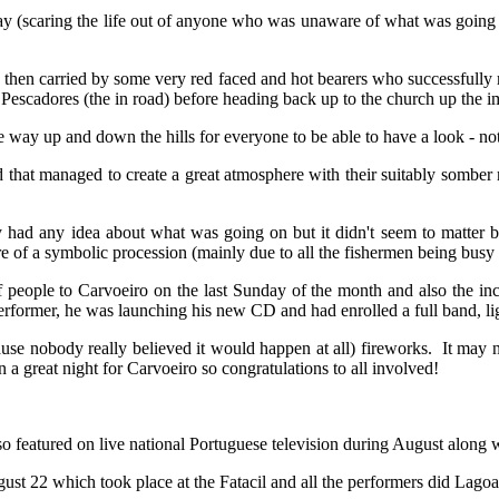
ay (scaring the life out of anyone who was unaware of what was going o
d then carried by some very red faced and hot bearers who successfully m
scadores (the in road) before heading back up to the church up the imp
e way up and down the hills for everyone to be able to have a look - not 
 that managed to create a great atmosphere with their suitably somber 
y had any idea about what was going on but it didn't seem to matter be
re of a symbolic procession (mainly due to all the fishermen being busy 
eople to Carvoeiro on the last Sunday of the month and also the incr
performer, he was launching his new CD and had enrolled a full band, li
use nobody really believed it would happen at all) fireworks. It may no
 a great night for Carvoeiro so congratulations to all involved!
o featured on live national Portuguese television during August along 
t 22 which took place at the Fatacil and all the performers did Lagoa 