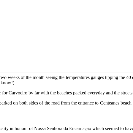
 two weeks of the month seeing the temperatures gauges tipping the 40 
I know!).
r for Carvoeiro by far with the beaches packed everyday and the streets,
arked on both sides of the road from the entrance to Centeanes beach al
party in honour of Nossa Senhora da Encarnação which seemed to have a