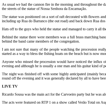
As usual we had the cannon fire in the morning and throughout the d
the streets of the statue of Nossa Senhora da Encarnação.
The statue was positioned on a sort of raft decorated with flowers an
including up Rua do Barranco (the out road) and back down Rua dos Pe
Hats off to the guys who held the statue and managed to carry it all th
Behind the statue there were members was a full brass marching band
behind the band came members of the congregation.
I am not sure that many of the people watching the procession reall
started as a way to bless the fishing boats on the beach but is now mo
Anyone who missed the procession would have noticed the influx of p
evening and although he is usually a one man and his guitar kind of 
The night was finished off with some highly anticipated (mainly beca
round off the evening and it was generally declared by all to have been
LIVE TV
Ricardo Sousa was the main act for the Carvoeiro party but he was als
The acts were featured on RTP 1 on a show called Verão Total on Augus