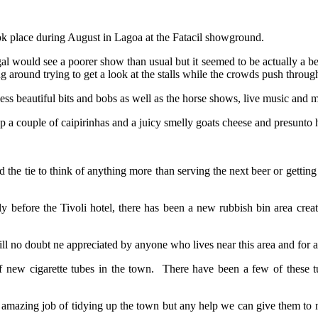
k place during August in Lagoa at the Fatacil showground.
l would see a poorer show than usual but it seemed to be actually a bet
 around trying to get a look at the stalls while the crowds push throug
less beautiful bits and bobs as well as the horse shows, live music and m
k up a couple of caipirinhas and a juicy smelly goats cheese and presunt
nd the tie to think of anything more than serving the next beer or getting 
ghtly before the Tivoli hotel, there has been a new rubbish bin area cr
no doubt ne appreciated by anyone who lives near this area and for an
f new cigarette tubes in the town. There have been a few of these 
azing job of tidying up the town but any help we can give them to make 