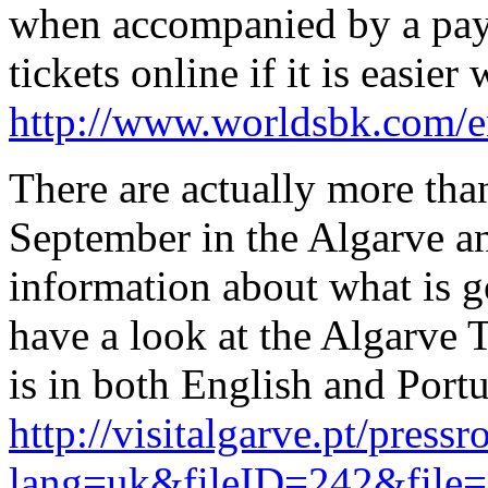
when accompanied by a pay
tickets online if it is easier
http://www.worldsbk.com/en
There are actually more tha
September in the Algarve a
information about what is 
have a look at the Algarve
is in both English and Portu
http://visitalgarve.pt/press
lang=uk&fileID=242&file=