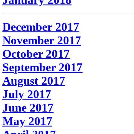
December 2017
November 2017
October 2017
September 2017
August 2017
July 2017
June 2017
May 2017