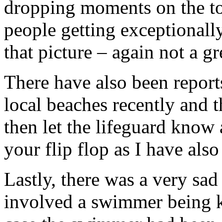
dropping moments on the top
people getting exceptionally
that picture – again not a g
There have also been report
local beaches recently and t
then let the lifeguard know
your flip flop as I have als
Lastly, there was a very sa
involved a swimmer being ki