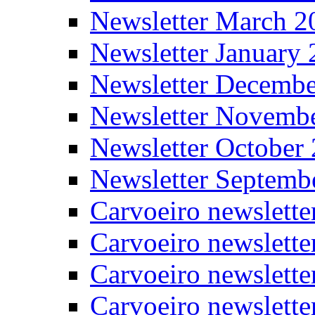
Newsletter March 2
Newsletter January
Newsletter Decemb
Newsletter Novemb
Newsletter October
Newsletter Septemb
Carvoeiro newslett
Carvoeiro newslette
Carvoeiro newslette
Carvoeiro newslett