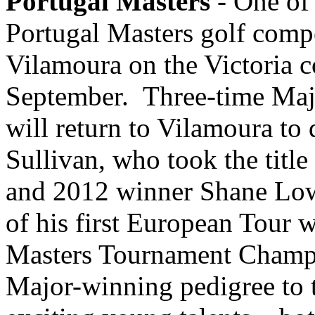
Portugal Masters
- One of 
Portugal Masters golf compe
Vilamoura on the Victoria c
September. Three-time Maj
will return to Vilamoura to 
Sullivan, who took the title
and 2012 winner Shane Lowr
of his first European Tour 
Masters Tournament Champi
Major-winning pedigree to t