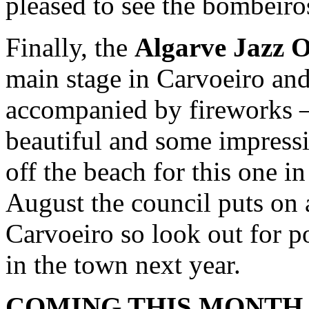
pleased to see the bombeiro
Finally, the
Algarve Jazz O
main stage in Carvoeiro an
accompanied by fireworks – 
beautiful and some impressi
off the beach for this one i
August the council puts on 
Carvoeiro so look out for p
in the town next year.
COMING THIS MONTH