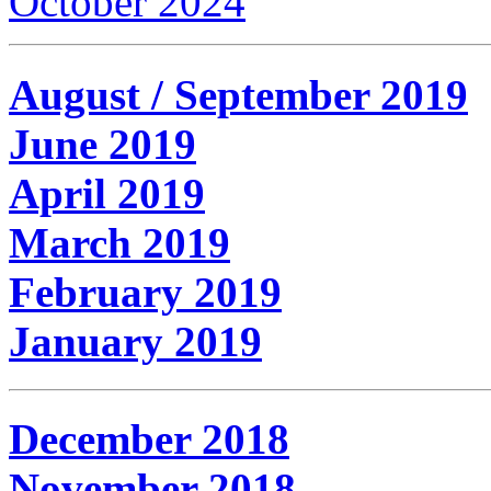
October 2024
August / September 2019
June 2019
April 2019
March 2019
February 2019
January 2019
December 2018
November 2018