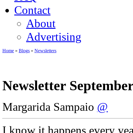
Contact
About
Advertising
Home
»
Blogs
»
Newsletters
You are here
Newsletter September
Margarida Sampaio
@
I know it happens every yea