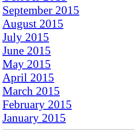
September 2015
August 2015
July 2015
June 2015
May 2015
April 2015
March 2015
February 2015
January 2015