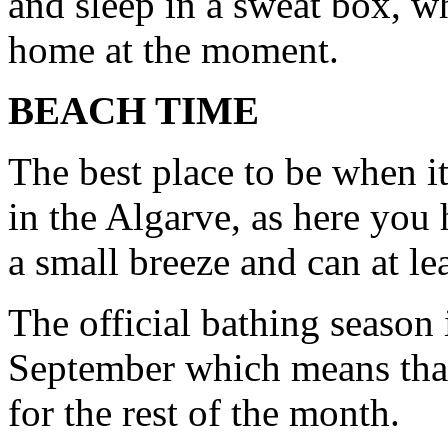
and sleep in a sweat box, wh
home at the moment.
BEACH TIME
The best place to be when it
in the Algarve, as here you 
a small breeze and can at le
The official bathing season
September which means that 
for the rest of the month.