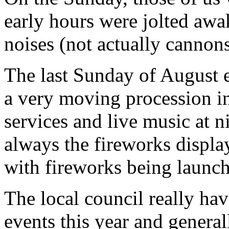
early hours were jolted aw
noises (not actually cannon
The last Sunday of August e
a very moving procession in
services and live music at 
always the fireworks displa
with fireworks being launche
The local council really ha
events this year and genera