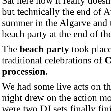
Sat here now it really doesn
but technically the end of A
summer in the Algarve and 
beach party at the end of t
The
beach party
took place
traditional celebrations of
C
procession
.
We had some live acts on th
night drew on the action mo
were two DJ sets finally fi