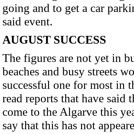
going and to get a car parki
said event.
AUGUST SUCCESS
The figures are not yet in b
beaches and busy streets wo
successful one for most in 
read reports that have said t
come to the Algarve this ye
say that this has not appeare