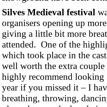
Silves Medieval festival
was
organisers opening up more 
giving a little bit more bre
attended. One of the highli
which took place in the castl
well worth the extra couple
highly recommend looking i
year if you missed it – I ha
breathing, throwing, dancin