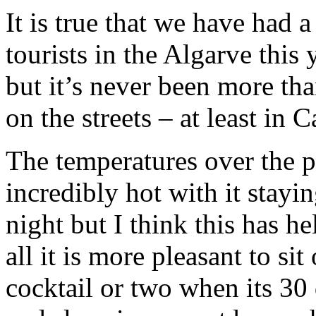
It is true that we have had 
tourists in the Algarve this
but it’s never been more tha
on the streets – at least in 
The temperatures over the 
incredibly hot with it stayi
night but I think this has he
all it is more pleasant to si
cocktail or two when its 30 