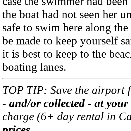
case the swimmer had been 
the boat had not seen her unt
safe to swim here along the
be made to keep yourself sa
it is best to keep to the bea
boating lanes.
TOP TIP: Save the airport 
- and/or collected - at yo
charge (6+ day rental in C
prices