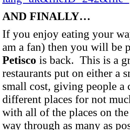
AND FINALLY…
If you enjoy eating your wa
am a fan) then you will be 
Petisco
is back. This is a gr
restaurants put on either a s
small cost, giving people a
different places for not m
with all of the places on the
way through as many as poss