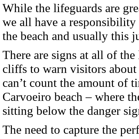
While the lifeguards are gre
we all have a responsibility
the beach and usually this 
There are signs at all of th
cliffs to warn visitors about 
can’t count the amount of t
Carvoeiro beach – where the 
sitting below the danger sig
The need to capture the perf