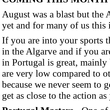
August was a blast but the A
yet and for many of us this i
If you are into your sports 
in the Algarve and if you ar
in Portugal is great, mainly
are very low compared to ot
because we never seem to ge
get as close to the action a