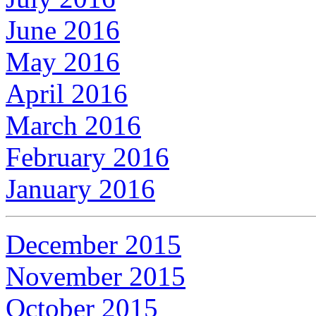
June 2016
May 2016
April 2016
March 2016
February 2016
January 2016
December 2015
November 2015
October 2015