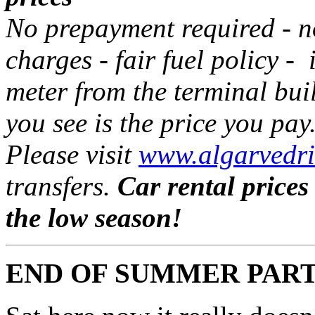
No prepayment required - 
charges - fair fuel policy - 
meter from the terminal bui
you see is the price you pay
Please visit
www.algarvedri
transfers.
Car rental prices
the low season!
END OF SUMMER PAR