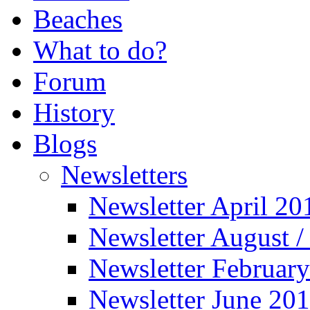
Beaches
What to do?
Forum
History
Blogs
Newsletters
Newsletter April 20
Newsletter August 
Newsletter Februar
Newsletter June 20