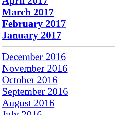
April 2017
March 2017
February 2017
January 2017
December 2016
November 2016
October 2016
September 2016
August 2016
July 2016