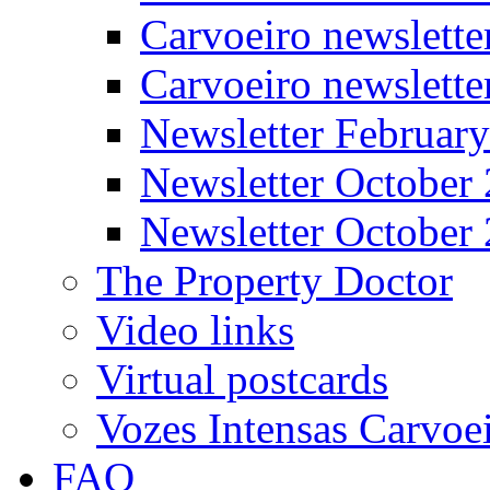
Carvoeiro newslette
Carvoeiro newslett
Newsletter Februar
Newsletter October
Newsletter October
The Property Doctor
Video links
Virtual postcards
Vozes Intensas Carvoe
FAQ