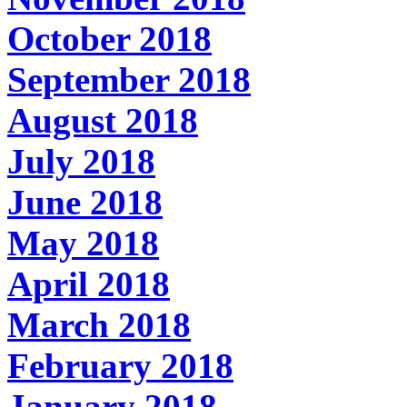
October 2018
September 2018
August 2018
July 2018
June 2018
May 2018
April 2018
March 2018
February 2018
January 2018