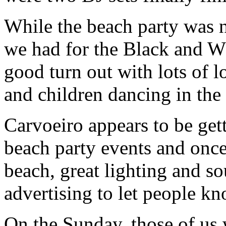
While the beach party was 
we had for the Black and Whi
good turn out with lots of lo
and children dancing in the
Carvoeiro appears to be gett
beach party events and once
beach, great lighting and 
advertising to let people k
On the Sunday, those of us 