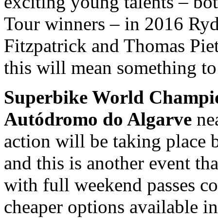
exciting young talents – bo
Tour winners – in 2016 Ry
Fitzpatrick and Thomas Piet
this will mean something to
Superbike World Champi
Autódromo do Algarve
nea
action will be taking place
and this is another event tha
with full weekend passes c
cheaper options available in