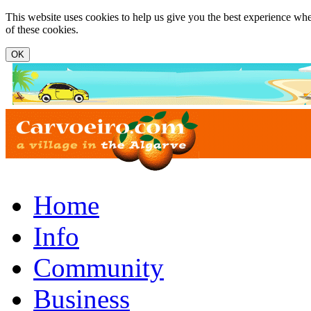
Skip to main content
This website uses cookies to help us give you the best experience whe
of these cookies.
www.carvoeiro.com
Home
Info
Community
Business