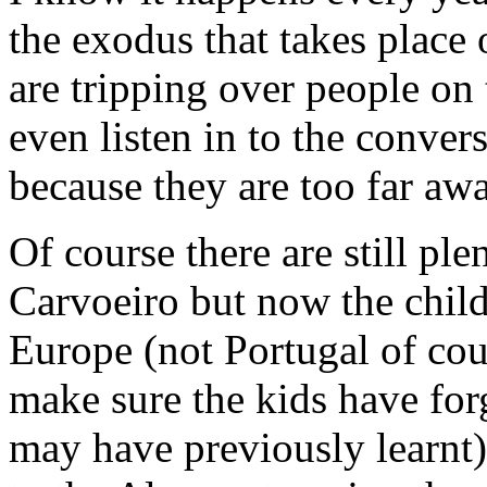
the exodus that takes plac
are tripping over people on 
even listen in to the conver
because they are too far awa
Of course there are still pl
Carvoeiro but now the child
Europe (not Portugal of cou
make sure the kids have for
may have previously learnt