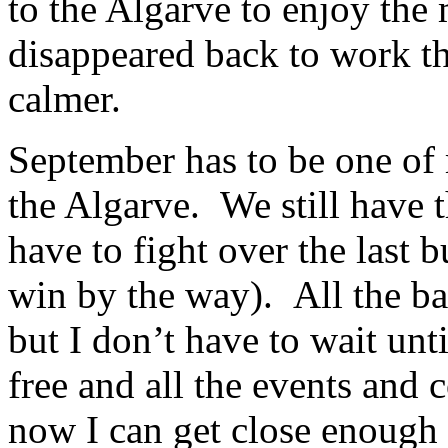
to the Algarve to enjoy the
disappeared back to work the
calmer.
September has to be one of 
the Algarve. We still have 
have to fight over the last 
win by the way). All the bar
but I don’t have to wait unt
free and all the events and c
now I can get close enough t