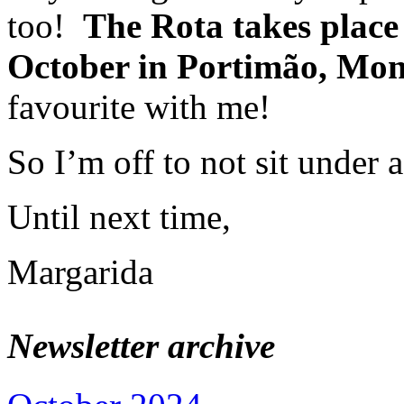
too!
The Rota takes place
October in Portimão, Mon
favourite with me!
So I’m off to not sit under
Until next time,
Margarida
Newsletter archive