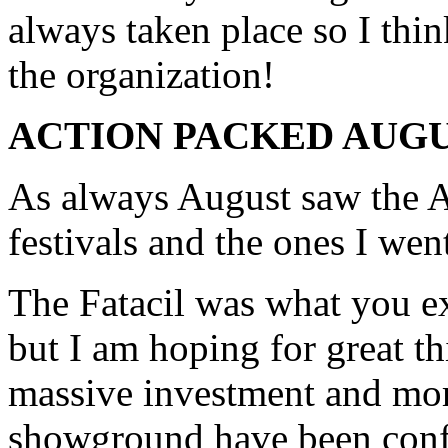
always taken place so I thi
the organization!
ACTION PACKED AUG
As always August saw the A
festivals and the ones I went
The Fatacil was what you ex
but I am hoping for great th
massive investment and mor
showground have been confi