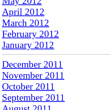
May 2012
April 2012
March 2012
February 2012
January 2012
December 2011
November 2011
October 2011
September 2011
August 2011