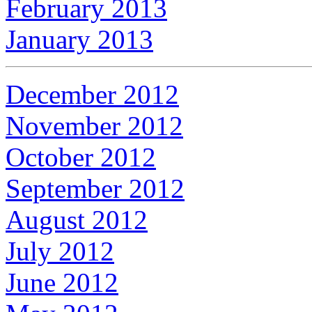
February 2013
January 2013
December 2012
November 2012
October 2012
September 2012
August 2012
July 2012
June 2012