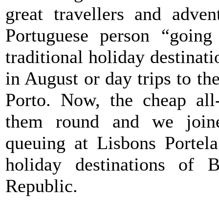
great travellers and adven
Portuguese person “going 
traditional holiday destinat
in August or day trips to t
Porto. Now, the cheap all
them round and we join
queuing at Lisbons Portela
holiday destinations of 
Republic.