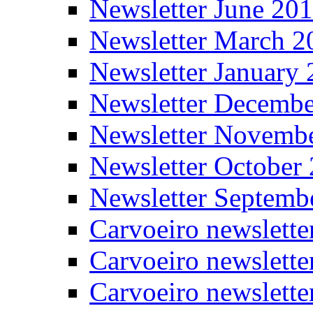
Newsletter June 20
Newsletter March 2
Newsletter January
Newsletter Decemb
Newsletter Novemb
Newsletter October
Newsletter Septemb
Carvoeiro newslett
Carvoeiro newslette
Carvoeiro newslette