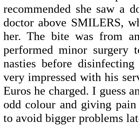
recommended she saw a do
doctor above SMILERS, who
her. The bite was from an
performed minor surgery t
nasties before disinfectin
very impressed with his ser
Euros he charged. I guess any
odd colour and giving pain
to avoid bigger problems lat