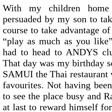
With my children home
persuaded by my son to ta
course to take advantage of 
“play as much as you like
had to head to ANDYS club
That day was my birthday s
SAMUI the Thai restaurant 
favourites. Not having bee
to see the place busy and 
at last to reward himself fo