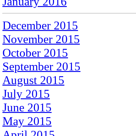
January 2016
December 2015
November 2015
October 2015
September 2015
August 2015
July 2015
June 2015
May 2015
April 2015