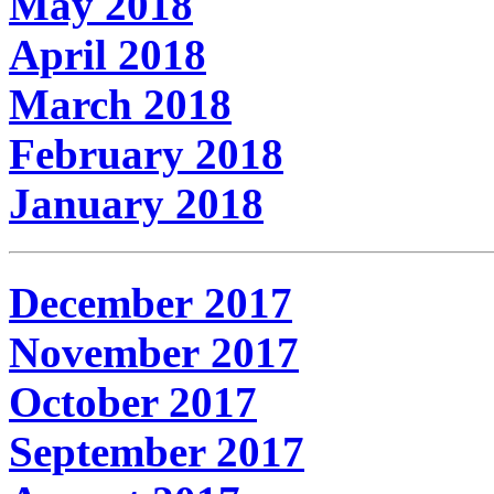
May 2018
April 2018
March 2018
February 2018
January 2018
December 2017
November 2017
October 2017
September 2017