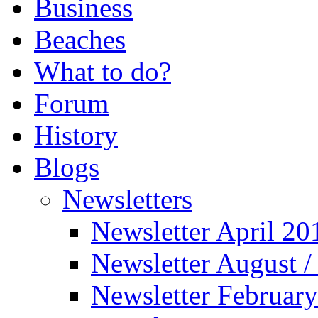
Business
Beaches
What to do?
Forum
History
Blogs
Newsletters
Newsletter April 20
Newsletter August 
Newsletter Februar