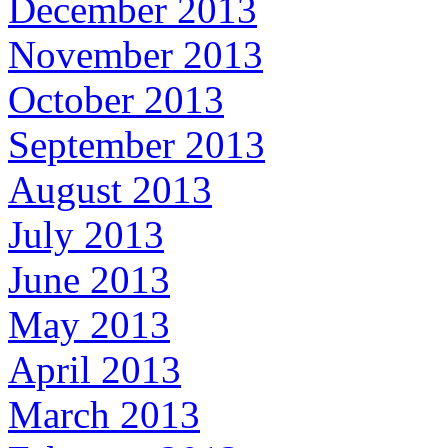
December 2013
November 2013
October 2013
September 2013
August 2013
July 2013
June 2013
May 2013
April 2013
March 2013