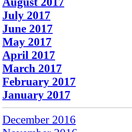
August 2017
July 2017
June 2017
May 2017
April 2017
March 2017
February 2017
January 2017
December 2016