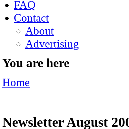
FAQ
Contact
About
Advertising
You are here
Home
Newsletter August 20