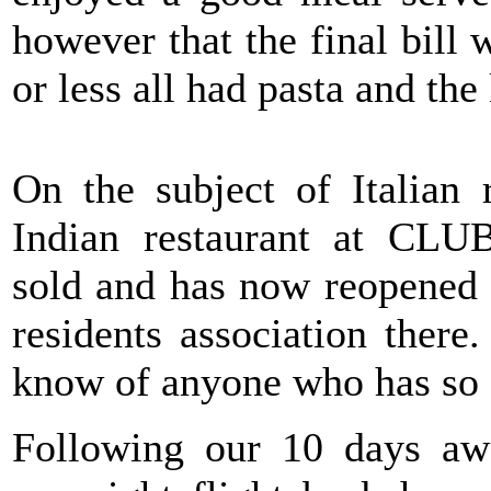
however that the final bil
or less all had pasta and the
On the subject of Italian 
Indian restaurant at CL
sold and has now reopened 
residents association there
know of anyone who has so c
Following our 10 days aw