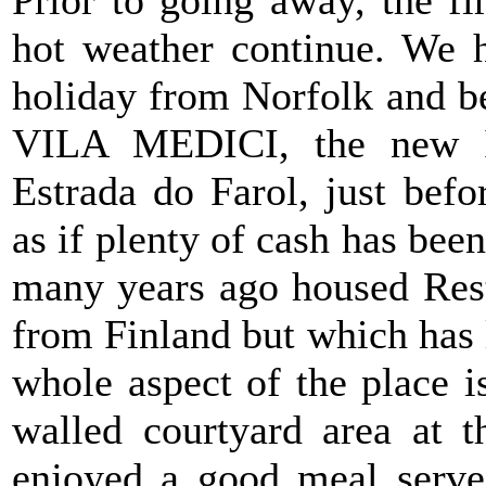
hot weather continue. We h
holiday from Norfolk and be
VILA MEDICI, the new Ita
Estrada do Farol, just befo
as if plenty of cash has been
many years ago housed Rest
from Finland but which has l
whole aspect of the place is
walled courtyard area at t
enjoyed a good meal served