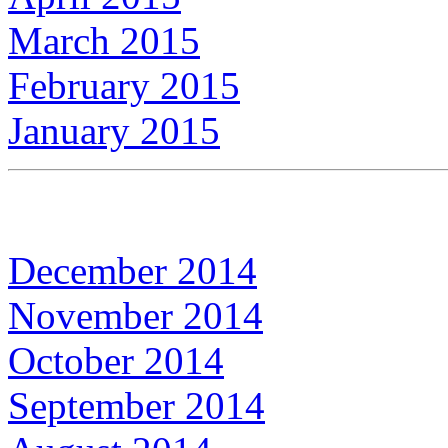
March 2015
February 2015
January 2015
December 2014
November 2014
October 2014
September 2014