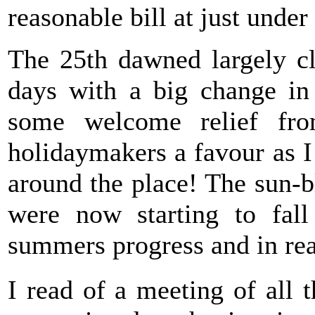
reasonable bill at just under
The 25th dawned largely c
days with a big change in
some welcome relief fr
holidaymakers a favour as I
around the place! The sun-b
were now starting to fall
summers progress and in rea
I read of a meeting of all 