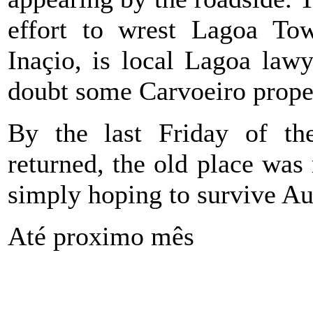
effort to wrest Lagoa T
Inaçio, is local Lagoa law
doubt some Carvoeiro prope
By the last Friday of t
returned, the old place wa
simply hoping to survive Au
Até proximo mês