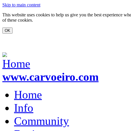
Skip to main content
This website uses cookies to help us give you the best experience whe
of these cookies.
www.carvoeiro.com
Home
Info
Community