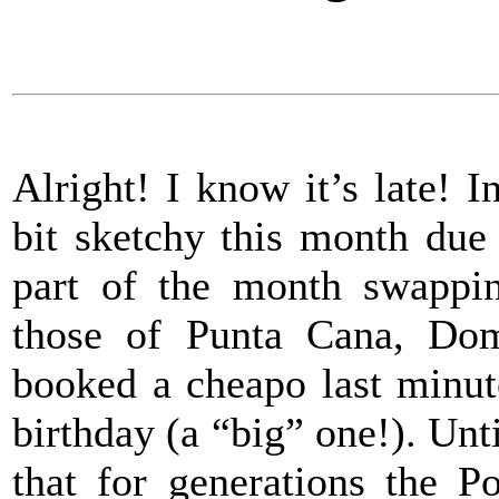
Alright! I know it’s late! 
bit sketchy this month due
part of the month swappin
those of Punta Cana, Do
booked a cheapo last minut
birthday (a “big” one!). Unti
that for generations the 