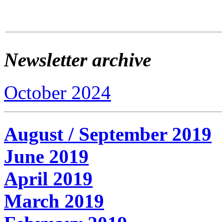
Newsletter archive
October 2024
August / September 2019
June 2019
April 2019
March 2019