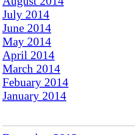
August 2014
July 2014
June 2014
May 2014
April 2014
March 2014
Febuary 2014
January 2014