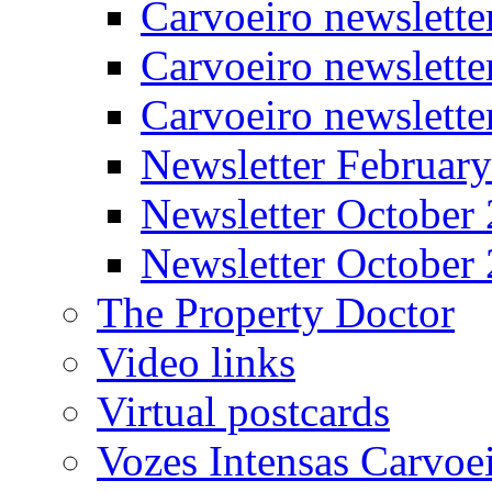
Carvoeiro newslett
Carvoeiro newslette
Carvoeiro newslett
Newsletter Februar
Newsletter October
Newsletter October
The Property Doctor
Video links
Virtual postcards
Vozes Intensas Carvoe