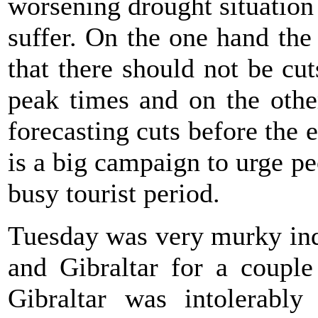
worsening drought situation
suffer. On the one hand th
that there should not be cu
peak times and on the oth
forecasting cuts before the 
is a big campaign to urge pe
busy tourist period.
Tuesday was very murky ind
and Gibraltar for a couple
Gibraltar was intolerabl