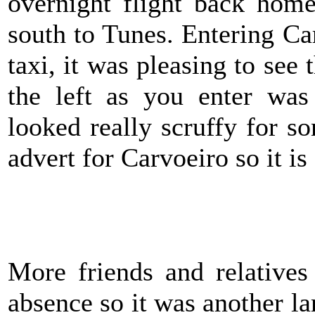
overnight flight back hom
south to Tunes. Entering Ca
taxi, it was pleasing to see 
the left as you enter was 
looked really scruffy for 
advert for Carvoeiro so it i
M
ore friends and relative
absence so it was another la