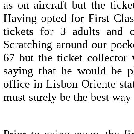
as on aircraft but the tick
Having opted for First Cla
tickets for 3 adults and 
Scratching around our pock
67 but the ticket collecto
saying that he would be pl
office in Lisbon Oriente st
must surely be the best way 
Prior to going away, the f