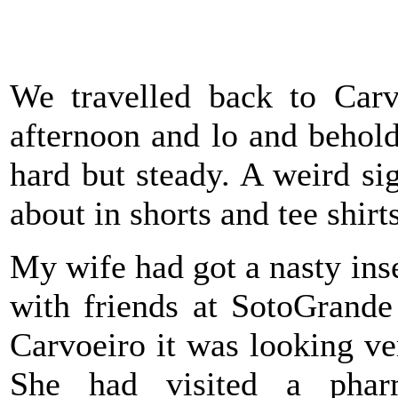
We travelled back to Carv
afternoon and lo and behold 
hard but steady. A weird si
about in shorts and tee shirt
My wife had got a nasty inse
with friends at SotoGrande
Carvoeiro it was looking v
She had visited a pha