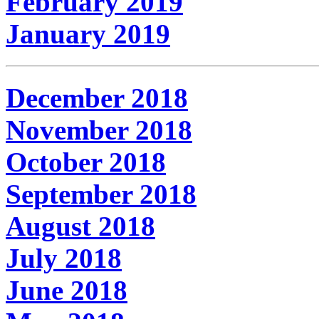
February 2019
January 2019
December 2018
November 2018
October 2018
September 2018
August 2018
July 2018
June 2018