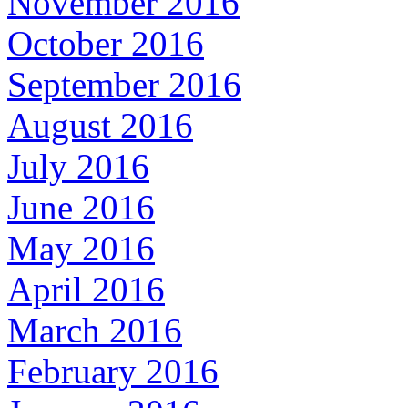
November 2016
October 2016
September 2016
August 2016
July 2016
June 2016
May 2016
April 2016
March 2016
February 2016