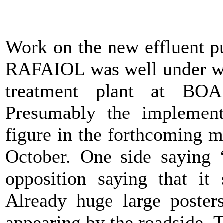
Work on the new effluent pu
RAFAIOL was well under way
treatment plant at BO
Presumably the implement
figure in the forthcoming m
October. One side saying 
opposition saying that it
Already huge large poster
appearing by the roadside. 