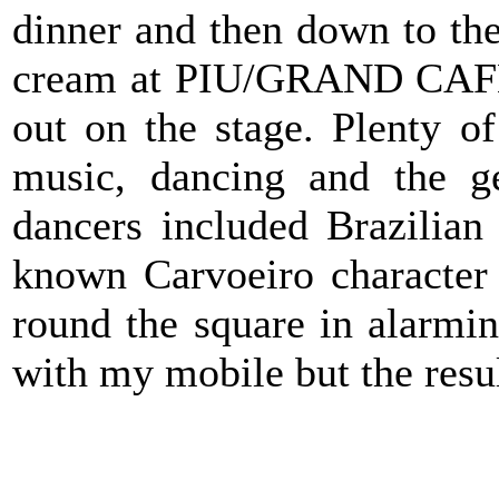
dinner and then down to the
cream at
PIU/GRAND CA
out on the stage. Plenty o
music, dancing and the g
dancers included Brazilia
known Carvoeiro character
round the square in alarming
with my mobile but the resu