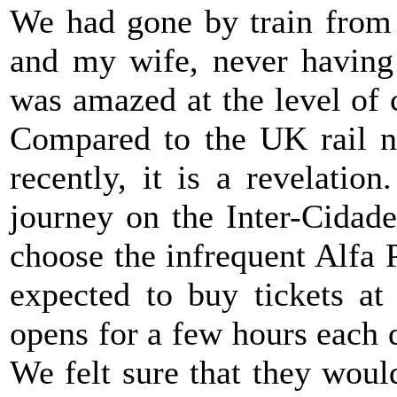
We had gone by train from 
and my wife, never having 
was amazed at the level of 
Compared to the UK rail n
recently, it is a revelati
journey on the Inter-Cidad
choose the infrequent Alfa 
expected to buy tickets at
opens for a few hours each 
We felt sure that they woul