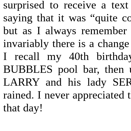
surprised to receive a tex
saying that it was “quite co
but as I always remember 
invariably there is a change
I recall my 40th birthd
BUBBLES pool bar, then un
LARRY and his lady SERE
rained. I never appreciated t
that day!