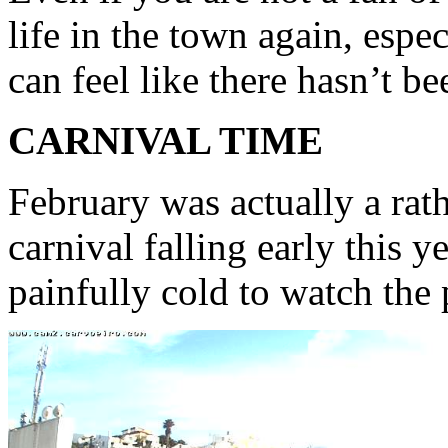
life in the town again, espec
can feel like there hasn’t b
CARNIVAL TIME
February was actually a rat
carnival falling early this y
painfully cold to watch the