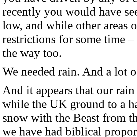
recently you would have see
low, and while other areas 
restrictions for some time 
the way too.
We needed rain. And a lot of
And it appears that our rai
while the UK ground to a hal
snow with the Beast from th
we have had biblical propor