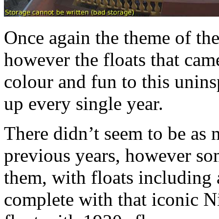
Once again the theme of the 
however the floats that cam
colour and fun to this unin
up every single year.
There didn’t seem to be as m
previous years, however som
them, with floats including 
complete with that iconic Ni