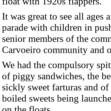
float with 1920s flappers.
It was great to see all ages 
parade with children in pus
senior members of the commu
Carvoeiro community and o
We had the compulsory spit 
of piggy sandwiches, the bee
sickly sweet farturas and o
boiled sweets being launche
on the floats.