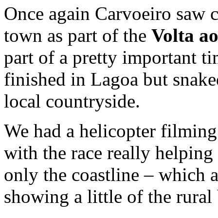
Once again Carvoeiro saw cy
town as part of the
Volta ao
part of a pretty important t
finished in Lagoa but snak
local countryside.
We had a helicopter filming
with the race really helping
only the coastline – which 
showing a little of the rural