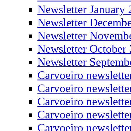
Newsletter January
Newsletter Decemb
Newsletter Novemb
Newsletter October
Newsletter Septemb
Carvoeiro newslett
Carvoeiro newslette
Carvoeiro newslette
Carvoeiro newslett
Carvoeiro newslette