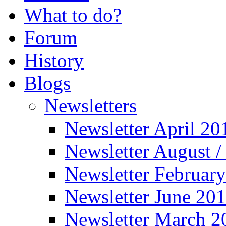
What to do?
Forum
History
Blogs
Newsletters
Newsletter April 20
Newsletter August 
Newsletter Februar
Newsletter June 20
Newsletter March 2