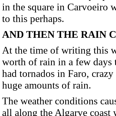
in the square in Carvoeiro 
to this perhaps.
AND THEN THE RAIN 
At the time of writing this
worth of rain in a few day
had tornados in Faro, crazy
huge amounts of rain.
The weather conditions cau
all along the Algarve coast