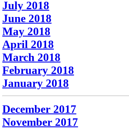
July 2018
June 2018
May 2018
April 2018
March 2018
February 2018
January 2018
December 2017
November 2017