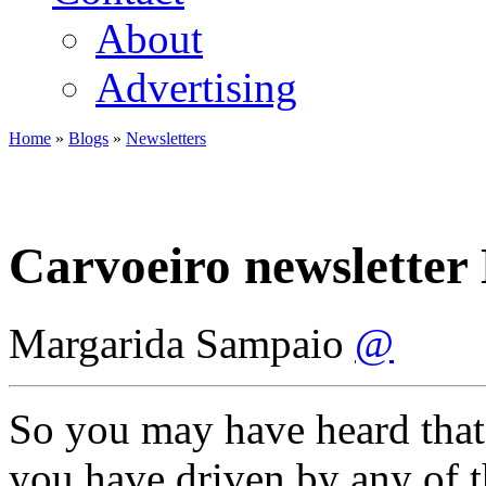
About
Advertising
Home
»
Blogs
»
Newsletters
You are here
Carvoeiro newsletter
Margarida Sampaio
@
So you may have heard that
you have driven by any of t