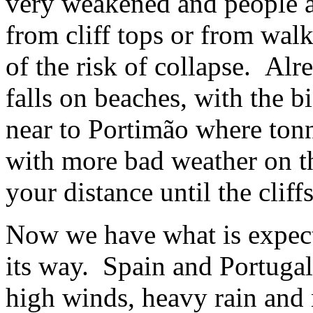
very weakened and people 
from cliff tops or from walk
of the risk of collapse. Alr
falls on beaches, with the 
near to Portimão where tonn
with more bad weather on th
your distance until the cliff
Now we have what is expect
its way. Spain and Portugal
high winds, heavy rain and 