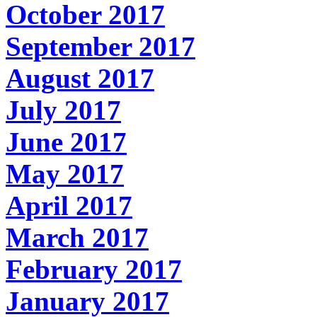
October 2017
September 2017
August 2017
July 2017
June 2017
May 2017
April 2017
March 2017
February 2017
January 2017