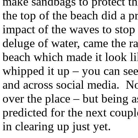
make sandbags to protect the
the top of the beach did a 
impact of the waves to sto
deluge of water, came the r
beach which made it look li
whipped it up – you can see
and across social media. No
over the place – but being 
predicted for the next couple
in clearing up just yet.