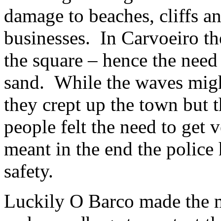
damage to beaches, cliffs a
businesses. In Carvoeiro t
the square – hence the need
sand. While the waves might
they crept up the town but t
people felt the need to get 
meant in the end the police 
safety.
Luckily O Barco made the m