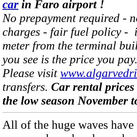
car
in Faro airport !
No prepayment required - 
charges - fair fuel policy - 
meter from the terminal bui
you see is the price you pay
Please visit
www.algarvedri
transfers.
Car rental prices
the low season November t
All of the huge waves have a