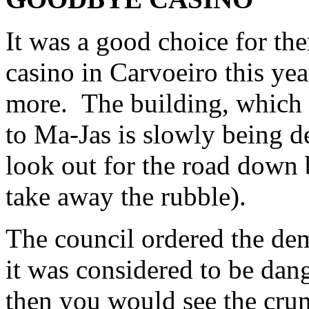
It was a good choice for the
casino in Carvoeiro this yea
more. The building, which 
to Ma-Jas is slowly being 
look out for the road down 
take away the rubble).
The council ordered the dem
it was considered to be dan
then you would see the crum