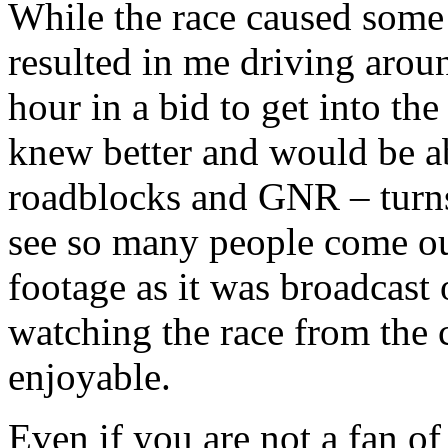
While the race caused some 
resulted in me driving arou
hour in a bid to get into th
knew better and would be ab
roadblocks and GNR – turns 
see so many people come out
footage as it was broadcas
watching the race from the c
enjoyable.
Even if you are not a fan of