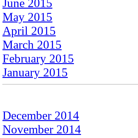
June 2015
May 2015
April 2015
March 2015
February 2015
January 2015
December 2014
November 2014