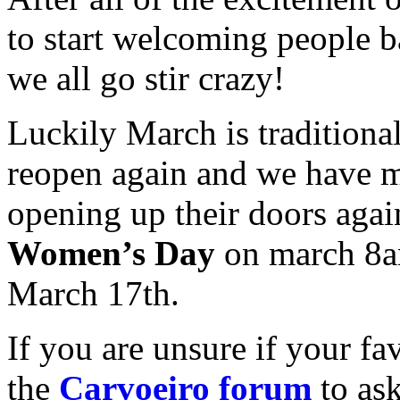
to start welcoming people b
we all go stir crazy!
Luckily March is traditiona
reopen again and we have ma
opening up their doors agai
Women’s Day
on march 8a
March 17th.
If you are unsure if your fa
the
Carvoeiro forum
to ask