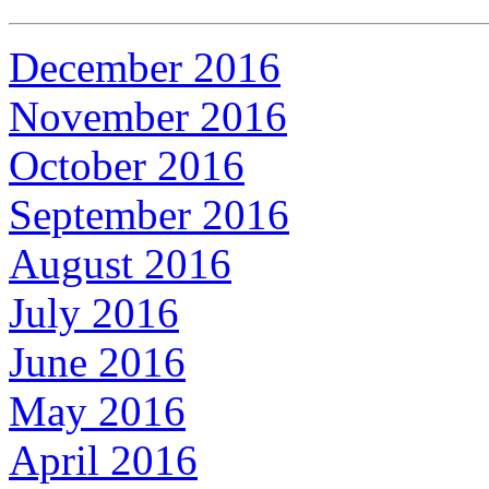
December 2016
November 2016
October 2016
September 2016
August 2016
July 2016
June 2016
May 2016
April 2016