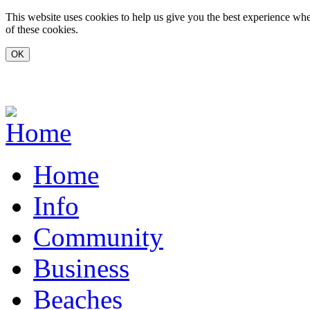
Skip to main content
This website uses cookies to help us give you the best experience whe
of these cookies.
www.carvoeiro.com
Home
Info
Community
Business
Beaches