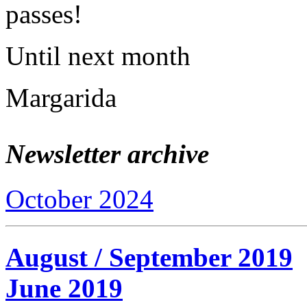
passes!
Until next month
Margarida
Newsletter archive
October 2024
August / September 2019
June 2019