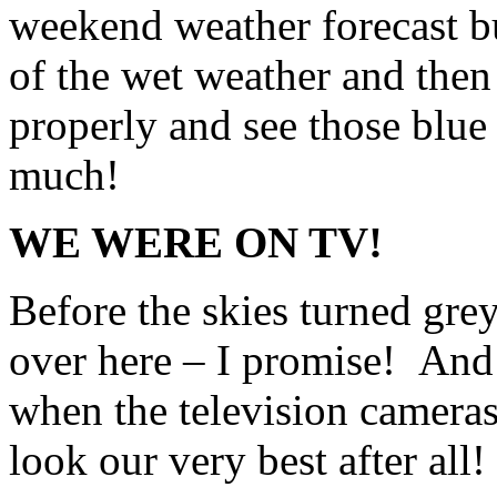
weekend weather forecast bu
of the wet weather and then
properly and see those blue 
much!
WE WERE ON TV!
Before the skies turned gre
over here – I promise! And 
when the television camera
look our very best after all!