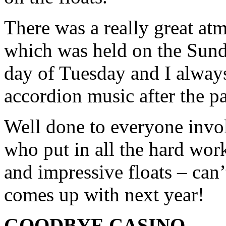
There was a really great at
which was held on the Sund
day of Tuesday and I always
accordion music after the pa
Well done to everyone invol
who put in all the hard wor
and impressive floats – can
comes up with next year!
GOODBYE CASINO