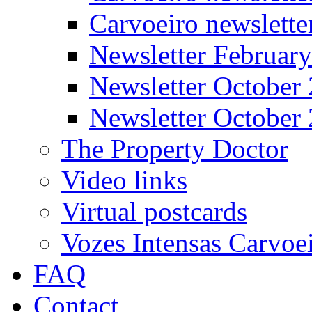
Carvoeiro newslett
Newsletter Februar
Newsletter October
Newsletter October
The Property Doctor
Video links
Virtual postcards
Vozes Intensas Carvoe
FAQ
Contact