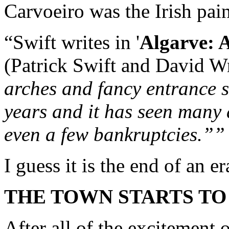
Carvoeiro was the Irish pain
“Swift writes in '
Algarve: A
(Patrick Swift and David Wr
arches and fancy entrance s
years and it has seen many
even a few bankruptcies.””
I guess it is the end of an e
THE TOWN STARTS TO
After all of the excitement o