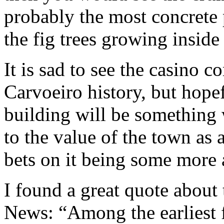
probably the most concrete 
the fig trees growing inside 
It is sad to see the casino 
Carvoeiro history, but hopef
building will be something 
to the value of the town as
bets on it being some mor
I found a great quote about
News: “Among the earliest f