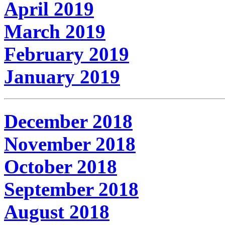
April 2019
March 2019
February 2019
January 2019
December 2018
November 2018
October 2018
September 2018
August 2018