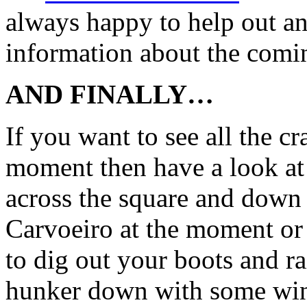
always happy to help out an
information about the comi
AND FINALLY…
If you want to see all the c
moment then have a look a
across the square and down 
Carvoeiro at the moment or
to dig out your boots and ra
hunker down with some wine