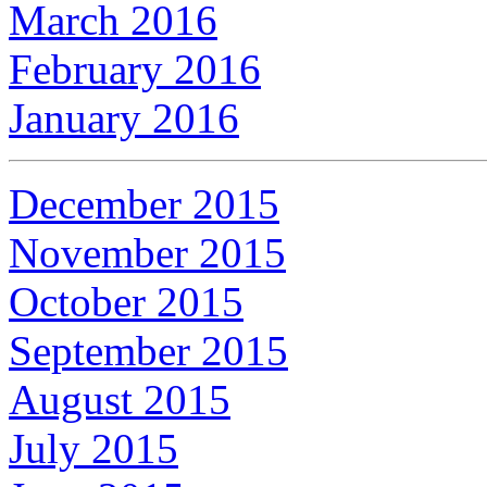
March 2016
February 2016
January 2016
December 2015
November 2015
October 2015
September 2015
August 2015
July 2015