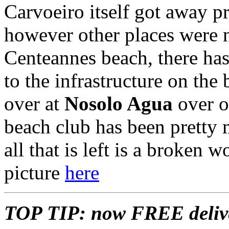
Carvoeiro itself got away p
however other places were n
Centeannes beach, there ha
to the infrastructure on the
over at
Nosolo Agua
over o
beach club has been pretty 
all that is left is a broken 
picture
here
TOP TIP: now FREE delive