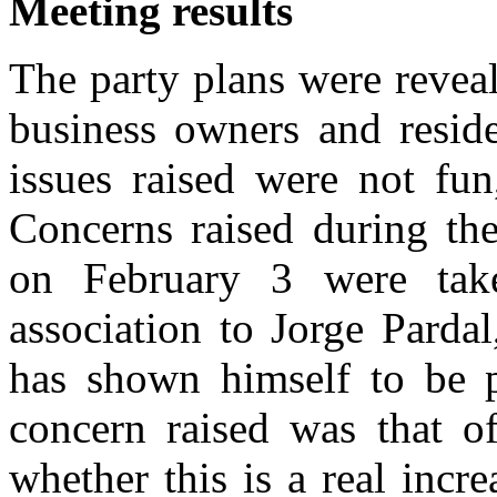
Meeting results
The party plans were reveal
business owners and reside
issues raised were not fun,
Concerns raised during th
on February 3 were take
association to Jorge Parda
has shown himself to be p
concern raised was that of
whether this is a real incr