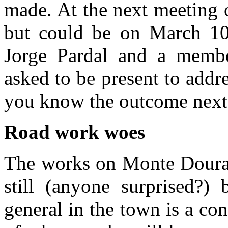
made. At the next meeting o
but could be on March 1
Jorge Pardal and a memb
asked to be present to addres
you know the outcome next
Road work woes
The works on Monte Dourad
still (anyone surprised?)
general in the town is a co