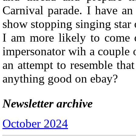
Carnival parade. I have an
show stopping singing star o
I am more likely to come 
impersonator wih a couple o
an attempt to resemble that
anything good on ebay?
Newsletter archive
October 2024