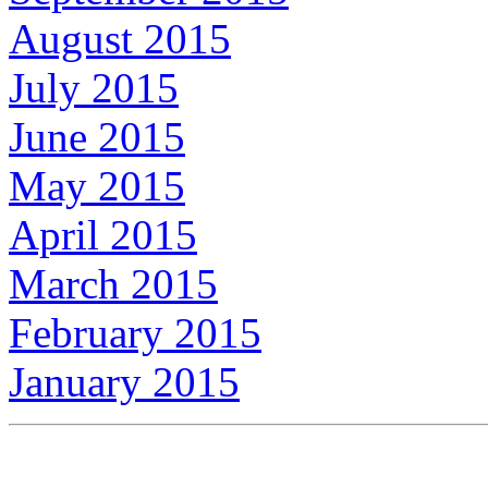
August 2015
July 2015
June 2015
May 2015
April 2015
March 2015
February 2015
January 2015