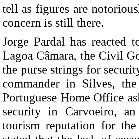
tell as figures are notorio
concern is still there.
Jorge Pardal has reacted t
Lagoa Câmara, the Civil Go
the purse strings for securi
commander in Silves, th
Portuguese Home Office ask
security in Carvoeiro, a
tourism reputation for the