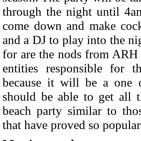
through the night until 4a
come down and make cockta
and a DJ to play into the ni
for are the nods from ARH 
entities responsible for 
because it will be a one o
should be able to get all 
beach party similar to tho
that have proved so popular