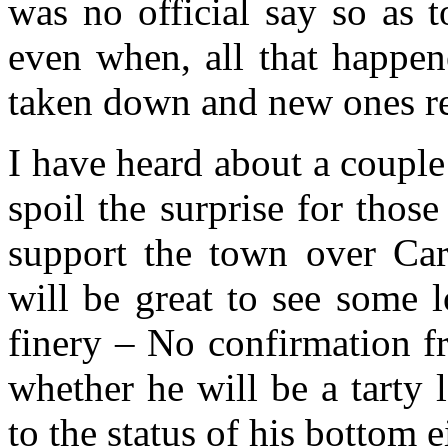
was no official say so as 
even when, all that happen
taken down and new ones r
I have heard about a couple 
spoil the surprise for tho
support the town over Carn
will be great to see some l
finery – No confirmation f
whether he will be a tarty 
to the status of his bottom e