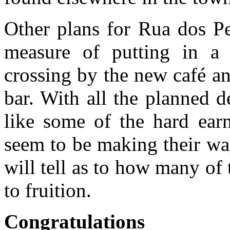
Other plans for Rua dos Pe
measure of putting in a 
crossing by the new café a
bar. With all the planned 
like some of the hard ear
seem to be making their wa
will tell as to how many of
to fruition.
Congratulations