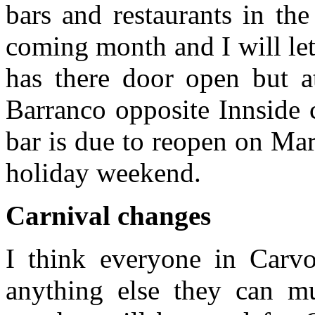
bars and restaurants in th
coming month and I will le
has there door open but 
Barranco opposite Innside
bar is due to reopen on Marc
holiday weekend.
Carnival changes
I think everyone in Carvoe
anything else they can mus