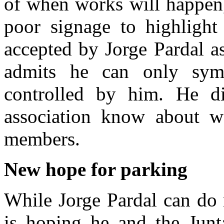
of when works will happen,
poor signage to highlight
accepted by Jorge Pardal a
admits he can only sym
controlled by him. He d
association know about w
members.
New hope for parking
While Jorge Pardal can do 
is hoping he and the Jun