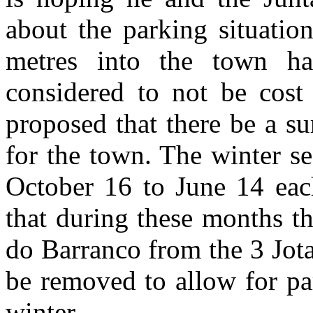
about the parking situatio
metres into the town h
considered to not be cost 
proposed that there be a s
for the town. The winter se
October 16 to June 14 eac
that during these months t
do Barranco from the 3 Jotas
be removed to allow for pa
winter.