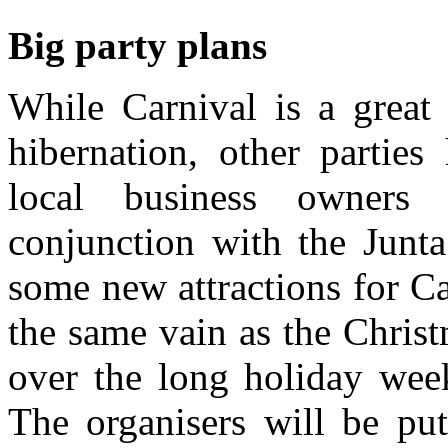
Big party plans
While Carnival is a great
hibernation, other partie
local business owners 
conjunction with the Junta
some new attractions for Car
the same vain as the Christ
over the long holiday wee
The organisers will be put