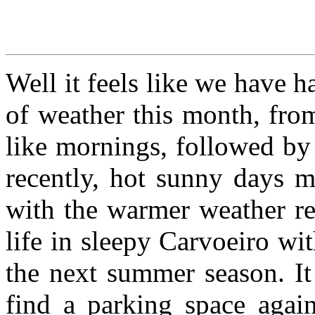
Well it feels like we have h
of weather this month, from
like mornings, followed b
recently, hot sunny days 
with the warmer weather re
life in sleepy Carvoeiro wi
the next summer season. It
find a parking space again