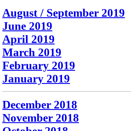
August / September 2019
June 2019
April 2019
March 2019
February 2019
January 2019
December 2018
November 2018
October 2018