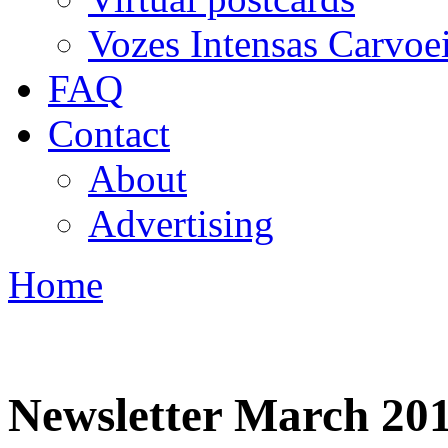
Vozes Intensas Carvoe
FAQ
Contact
About
Advertising
Home
You are here
Newsletter March 20