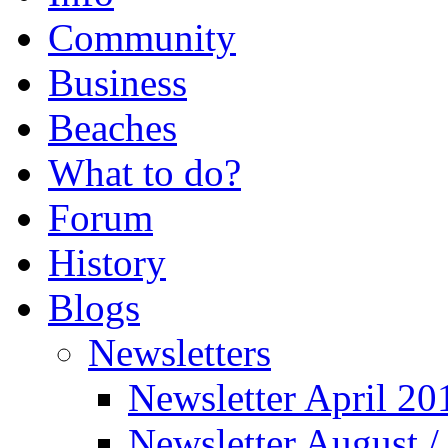
Community
Business
Beaches
What to do?
Forum
History
Blogs
Newsletters
Newsletter April 20
Newsletter August 