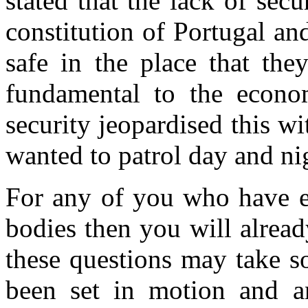
stated that the lack of sec
constitution of Portugal and
safe in the place that the
fundamental to the econo
security jeopardised this w
wanted to patrol day and nig
For any of you who have e
bodies then you will alrea
these questions may take so
been set in motion and an