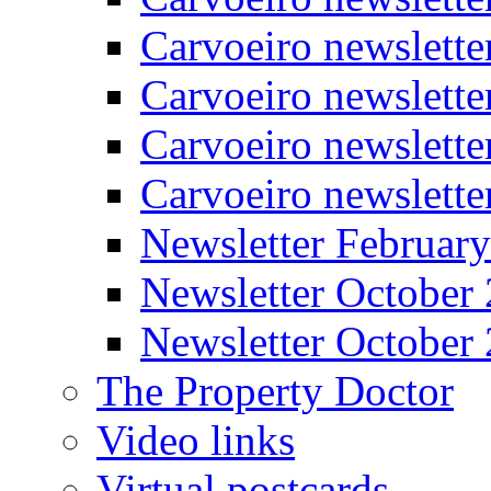
Carvoeiro newslette
Carvoeiro newslett
Carvoeiro newslette
Carvoeiro newslett
Newsletter Februar
Newsletter October
Newsletter October
The Property Doctor
Video links
Virtual postcards