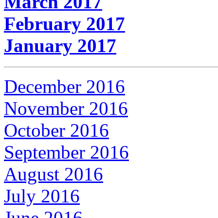
March 2017
February 2017
January 2017
December 2016
November 2016
October 2016
September 2016
August 2016
July 2016
June 2016