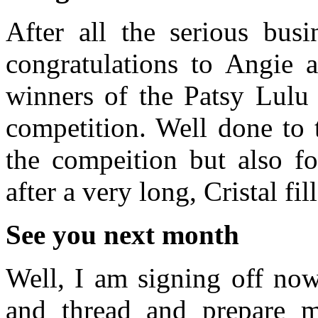
After all the serious bus
congratulations to Angie 
winners of the Patsy Lulu
competition. Well done to 
the compeition but also fo
after a very long, Cristal fi
See you next month
Well, I am signing off now
and thread and prepare my