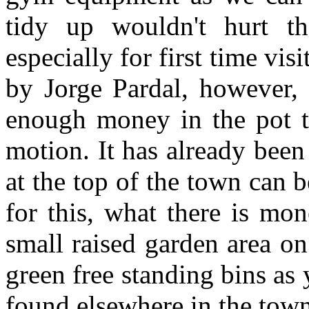
tidy up wouldn't hurt th
especially for first time vis
by Jorge Pardal, however,
enough money in the pot to
motion. It has already been
at the top of the town can 
for this, what there is mo
small raised garden area on
green free standing bins as
found elsewhere in the town