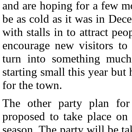
and are hoping for a few mo
be as cold as it was in Dece
with stalls in to attract pe
encourage new visitors to 
turn into something much 
starting small this year but 
for the town.
The other party plan for
proposed to take place on
season. The party will be t