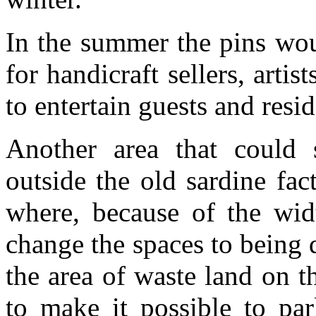
In the summer the pins wou
for handicraft sellers, artis
to entertain guests and resi
Another area that could
outside the old sardine fac
where, because of the widt
change the spaces to being d
the area of waste land on th
to make it possible to par