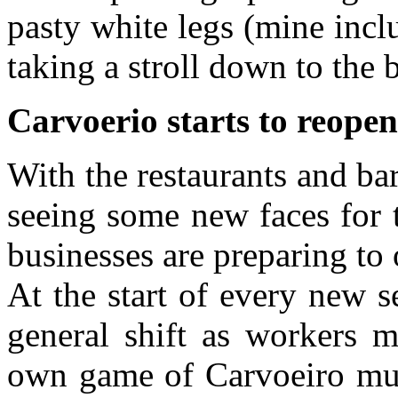
pasty white legs (mine incl
taking a stroll down to the 
Carvoerio starts to reopen
With the restaurants and ba
seeing some new faces for t
businesses are preparing to
At the start of every new 
general shift as workers m
own game of Carvoeiro musi