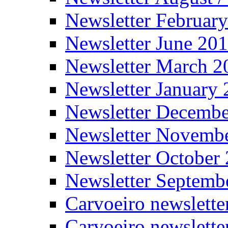
Newsletter Februar
Newsletter June 20
Newsletter March 2
Newsletter January
Newsletter Decemb
Newsletter Novemb
Newsletter October
Newsletter Septemb
Carvoeiro newslett
Carvoeiro newslette