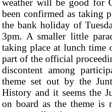
weather will be good for 
been confirmed as taking 
the bank holiday of Tuesda
3pm. A smaller little para
taking place at lunch time 
part of the official proceed
discontent among partici
theme set out by the Junt
History and it seems the J
on board as the theme is