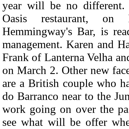
year will be no different.
Oasis restaurant, on
Hemmingway's Bar, is rea
management. Karen and Han
Frank of Lanterna Velha an
on March 2. Other new face
are a British couple who h
do Barranco near to the Jun
work going on over the pa
see what will be offer whe