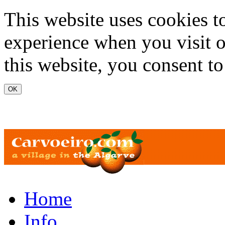
Skip to main content
This website uses cookies t
experience when you visit o
this website, you consent to
www.carvoeiro.com
Home
Info