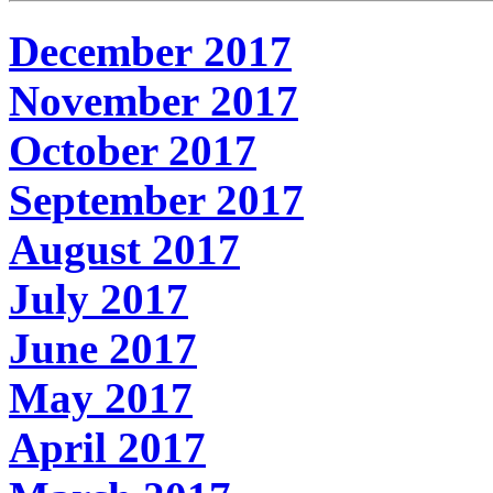
December 2017
November 2017
October 2017
September 2017
August 2017
July 2017
June 2017
May 2017
April 2017