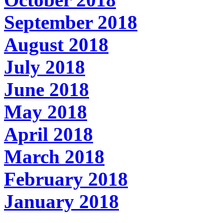
September 2018
August 2018
July 2018
June 2018
May 2018
April 2018
March 2018
February 2018
January 2018