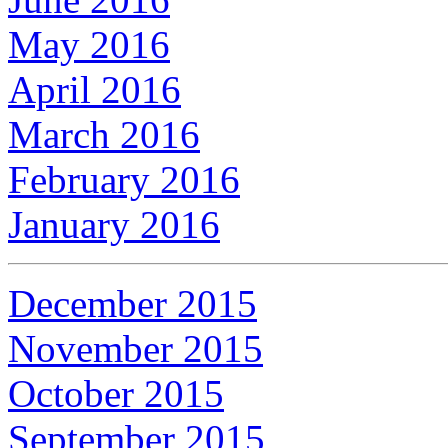
May 2016
April 2016
March 2016
February 2016
January 2016
December 2015
November 2015
October 2015
September 2015