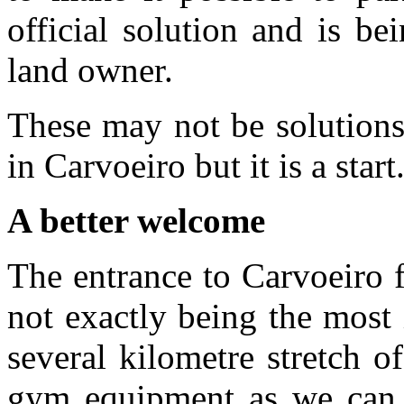
official solution and is b
land owner.
These may not be solutions
in Carvoeiro but it is a start
A better welcome
The entrance to Carvoeiro 
not exactly being the most 
several kilometre stretch 
gym equipment as we can s