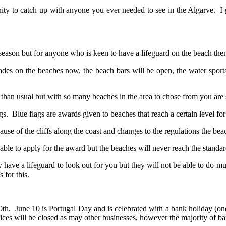
unity to catch up with anyone you ever needed to see in the Algarve. I g
 season but for anyone who is keen to have a lifeguard on the beach then 
des on the beaches now, the beach bars will be open, the water sports
han usual but with so many beaches in the area to chose from you are sur
. Blue flags are awards given to beaches that reach a certain level for
se of the cliffs along the coast and changes to the regulations the beac
 able to apply for the award but the beaches will never reach the stand
ve a lifeguard to look out for you but they will not be able to do much i
 for this.
10th. June 10 is Portugal Day and is celebrated with a bank holiday (o
ices will be closed as may other businesses, however the majority of bars