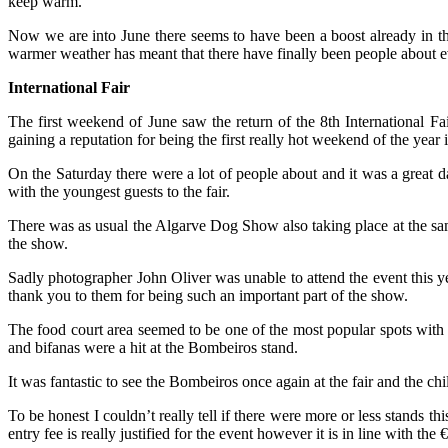
keep warm.
Now we are into June there seems to have been a boost already in t
warmer weather has meant that there have finally been people about e
International Fair
The first weekend of June saw the return of the 8th International Fa
gaining a reputation for being the first really hot weekend of the year 
On the Saturday there were a lot of people about and it was a great d
with the youngest guests to the fair.
There was as usual the Algarve Dog Show also taking place at the same
the show.
Sadly photographer John Oliver was unable to attend the event this y
thank you to them for being such an important part of the show.
The food court area seemed to be one of the most popular spots with th
and bifanas were a hit at the Bombeiros stand.
It was fantastic to see the Bombeiros once again at the fair and the c
To be honest I couldn’t really tell if there were more or less stands t
entry fee is really justified for the event however it is in line with the