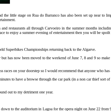
and the little stage on Rua do Barranco has also been set up near t
ertainment.
ars and restaurants all through Carvoeiro in the summer months includ
ace to enjoy a summer evening of entertainment then you will be spoilt
rld Superbikes Championships returning back to the Algarve.
er but has now been moved to the weekend of June 7, 8 and 9 so make sur
lass races on your doorstep so I would recommend that anyone who has a s
inutes to have a browse through the car park (in a non car thief sort of w
found out to my detriment one year.
d down to the auditorium in Lagoa for the opera night on June 22 from 9