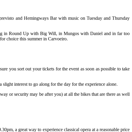
o Imprevisto and Hemingways Bar with music on Tuesday and Thursday
ing in Round Up with Big Will, in Mungos with Daniel and in far too
 for choice this summer in Carvoeiro.
e you sort out your tickets for the event as soon as possible to take
light interest to go along for the day for the experience alone.
ay or security may be after you) at all the bikes that are there as well
.30pm, a great way to experience classical opera at a reasonable price