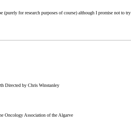
 be (purely for research purposes of course) although I promise not to
th Directed by Chris Winstanley
 the Oncology Association of the Algarve