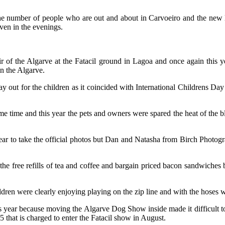
he number of people who are out and about in Carvoeiro and the new 
ven in the evenings.
ir of the Algarve at the Fatacil ground in Lagoa and once again this 
in the Algarve.
ay out for the children as it coincided with International Childrens Da
 time and this year the pets and owners were spared the heat of the blaz
ear to take the official photos but Dan and Natasha from Birch Photogr
e free refills of tea and coffee and bargain priced bacon sandwiches be
hildren were clearly enjoying playing on the zip line and with the hoses
his year because moving the Algarve Dog Show inside made it difficult to t
 €5 that is charged to enter the Fatacil show in August.