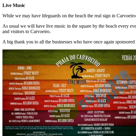
Live Music
While we may have lifeguards on the beach the real sign in Carvoeiro 
As usual we will have live music in the square by the beach every even
and visitors to Carvoeiro.
A big thank you to all the businesses who have once again sponsored 