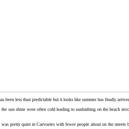
has been less than predictable but it looks like summer has finally arriv
 the sun shine were often cold leading to sunbathing on the beach invo
y was pretty quiet in Carvoeiro with fewer people about on the streets b