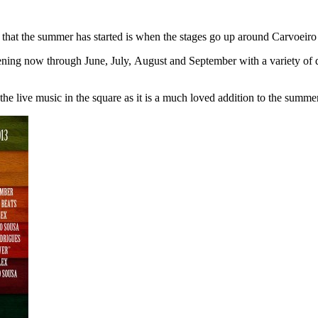
that the summer has started is when the stages go up around Carvoeiro 
ing now through June, July, August and September with a variety of diffe
the live music in the square as it is a much loved addition to the sum