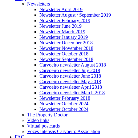
Newsletters
Newsletter April 2019
Newsletter August / September 2019
Newsletter February 2019
Newsletter June 2019
Newsletter March 2019
Newsletter January 2019
Newsletter December 2018
Newsletter November 2018
Newsletter October 2018
Newsletter September 2018
Carvoeiro newsletter August 2018
Carvoeiro newsletter July 2018
Carvoeiro newsletter June 2018
Carvoeiro newsletter May 2018
Carvoeiro newsletter April 2018
Carvoeiro newsletter March 2018
Newsletter February 2018
Newsletter October 2024
Newsletter October 2024
The Property Doctor
Video links
Virtual postcards
Vozes Intensas Carvoeiro Association
FAQ