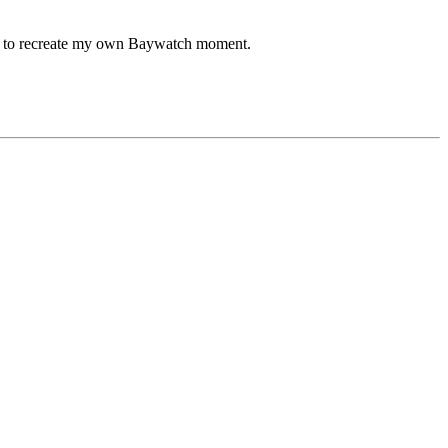
 try to recreate my own Baywatch moment.