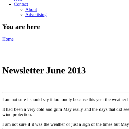
Contact
About
Advertising
You are here
Home
Newsletter June 2013
I am not sure I should say it too loudly because this year the weather 
It had been a very cold and grim May really and the days that did see
wind protection.
I am not sure if it was the weather or just a sign of the times but Ma