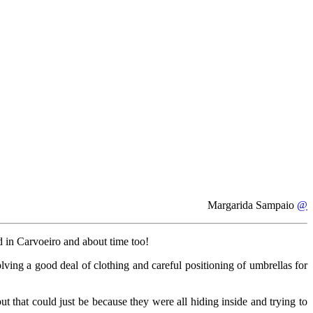
Margarida Sampaio
@
ed in Carvoeiro and about time too!
lving a good deal of clothing and careful positioning of umbrellas for
ut that could just be because they were all hiding inside and trying to