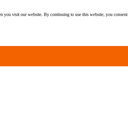
 you visit our website. By continuing to use this website, you consent 