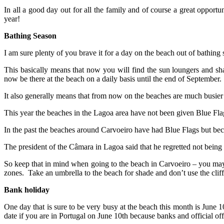
In all a good day out for all the family and of course a great opport
year!
Bathing Season
I am sure plenty of you brave it for a day on the beach out of bathing
This basically means that now you will find the sun loungers and sha
now be there at the beach on a daily basis until the end of September.
It also generally means that from now on the beaches are much busier t
This year the beaches in the Lagoa area have not been given Blue Flags
In the past the beaches around Carvoeiro have had Blue Flags but becau
The president of the Câmara in Lagoa said that he regretted not being
So keep that in mind when going to the beach in Carvoeiro – you may ha
zones. Take an umbrella to the beach for shade and don’t use the cliffs
Bank holiday
One day that is sure to be very busy at the beach this month is June 
date if you are in Portugal on June 10th because banks and official off