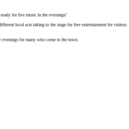
ready for live music in the evenings!
rent local acts taking to the stage for free entertainment for visitors
mer evenings for many who come to the town.