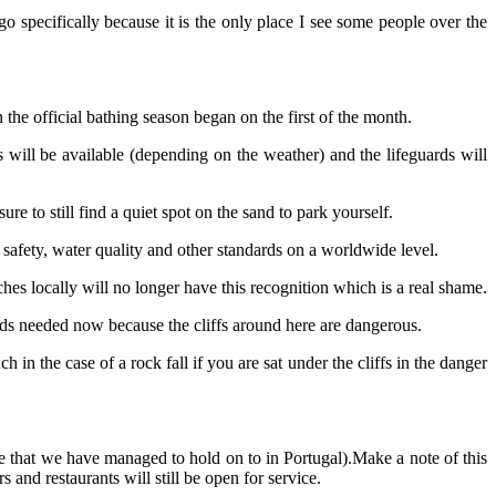
o specifically because it is the only place I see some people over the
the official bathing season began on the first of the month.
 will be available (depending on the weather) and the lifeguards will
e to still find a quiet spot on the sand to park yourself.
 safety, water quality and other standards on a worldwide level.
hes locally will no longer have this recognition which is a real shame.
ards needed now because the cliffs around here are dangerous.
n the case of a rock fall if you are sat under the cliffs in the danger
ne that we have managed to hold on to in Portugal).Make a note of this
 and restaurants will still be open for service.