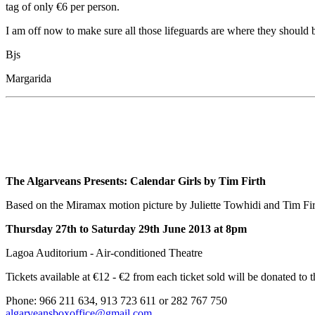
tag of only €6 per person.
I am off now to make sure all those lifeguards are where they should
Bjs
Margarida
The Algarveans Presents:
Calendar Girls by Tim Firth
Based on the Miramax motion picture by Juliette Towhidi and Tim Fir
Thursday 27th to Saturday 29th June 2013 at 8pm
Lagoa Auditorium - Air-conditioned Theatre
Tickets available at €12 - €2 from each ticket sold will be donated to
Phone: 966 211 634, 913 723 611 or 282 767 750
algarveansboxoffice@gmail.com