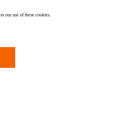
to our use of these cookies.