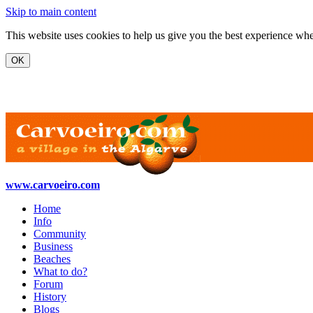
Skip to main content
This website uses cookies to help us give you the best experience when
www.carvoeiro.com
Home
Info
Community
Business
Beaches
What to do?
Forum
History
Blogs