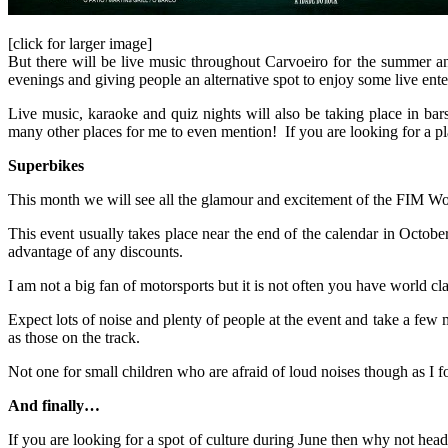
[click for larger image]
But there will be live music throughout Carvoeiro for the summer 
evenings and giving people an alternative spot to enjoy some live ent
Live music, karaoke and quiz nights will also be taking place in b
many other places for me to even mention! If you are looking for a pl
Superbikes
This month we will see all the glamour and excitement of the FIM Wo
This event usually takes place near the end of the calendar in Octob
advantage of any discounts.
I am not a big fan of motorsports but it is not often you have world c
Expect lots of noise and plenty of people at the event and take a few m
as those on the track.
Not one for small children who are afraid of loud noises though as I 
And finally…
If you are looking for a spot of culture during June then why not hea