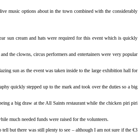
live music options about in the town combined with the considerably
year sun cream and hats were required for this event which is quickly
y and the clowns, circus performers and entertainers were very popular
ing sun as the event was taken inside to the large exhibition hall for
aphy quickly stepped up to the mark and took over the duties so a big
ing a big draw at the All Saints restaurant while the chicken piri piri
 while much needed funds were raised for the volunteers.
ell but there was still plenty to see – although I am not sure if the €3