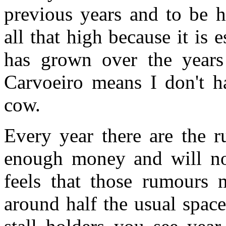
previous years and to be h
all that high because it is e
has grown over the years
Carvoeiro means I don't ha
cow.
Every year there are the r
enough money and will not
feels that those rumours 
around half the usual space