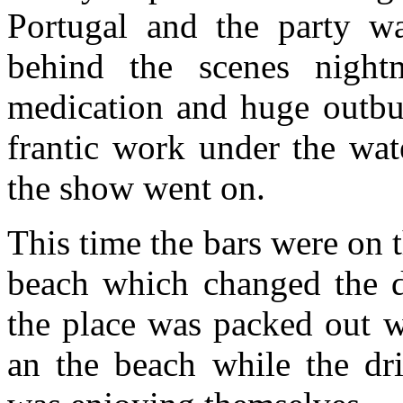
Portugal and the party w
behind the scenes nightma
medication and huge outbur
frantic work under the wa
the show went on.
This time the bars were on t
beach which changed the 
the place was packed out w
an the beach while the dr