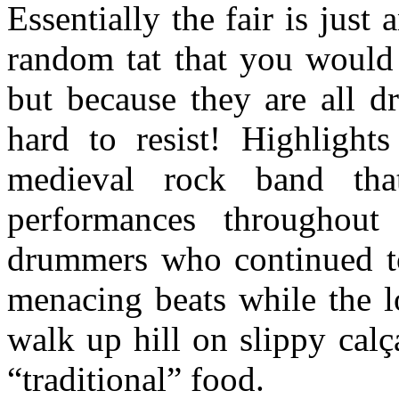
Essentially the fair is just
random tat that you would
but because they are all dr
hard to resist! Highlight
medieval rock band th
performances throughout
drummers who continued to 
menacing beats while the l
walk up hill on slippy cal
“traditional” food.