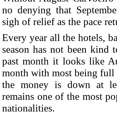
no denying that Septembe
sigh of relief as the pace re
Every year all the hotels, b
season has not been kind t
past month it looks like A
month with most being full o
the money is down at le
remains one of the most pop
nationalities.