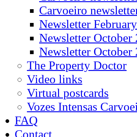
Carvoeiro newslett
Newsletter Februar
Newsletter October
Newsletter October
The Property Doctor
Video links
Virtual postcards
Vozes Intensas Carvoe
FAQ
Contact