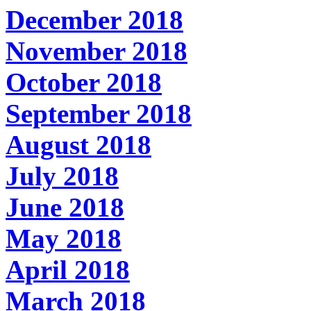
December 2018
November 2018
October 2018
September 2018
August 2018
July 2018
June 2018
May 2018
April 2018
March 2018