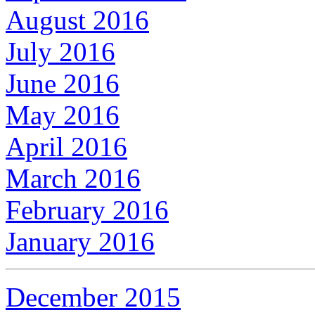
August 2016
July 2016
June 2016
May 2016
April 2016
March 2016
February 2016
January 2016
December 2015