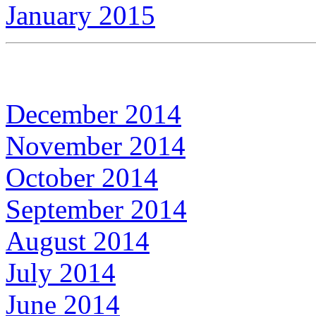
January 2015
December 2014
November 2014
October 2014
September 2014
August 2014
July 2014
June 2014