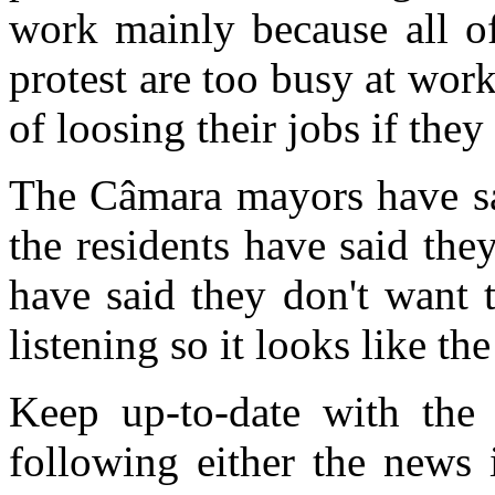
work mainly because all o
protest are too busy at work
of loosing their jobs if they
The Câmara mayors have sai
the residents have said they
have said they don't want 
listening so it looks like th
Keep up-to-date with the s
following either the news 