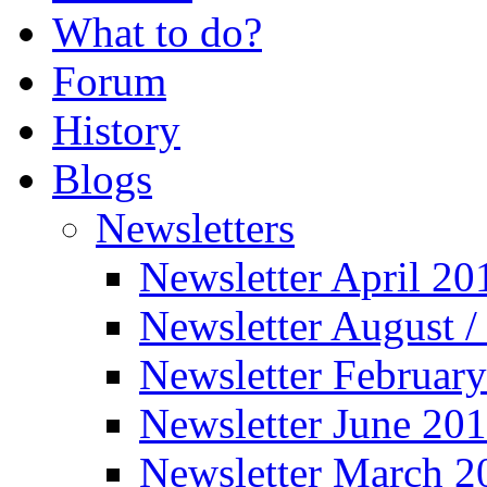
What to do?
Forum
History
Blogs
Newsletters
Newsletter April 20
Newsletter August 
Newsletter Februar
Newsletter June 20
Newsletter March 2