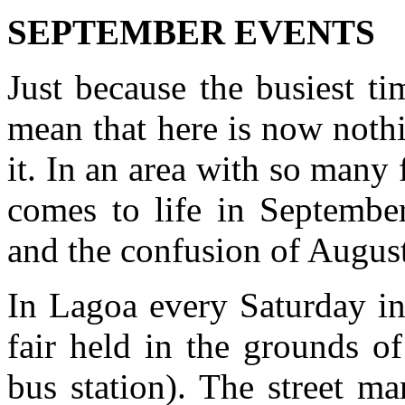
SEPTEMBER EVENTS
Just because the busiest ti
mean that here is now nothi
it. In an area with so many 
comes to life in Septembe
and the confusion of Augus
In Lagoa every Saturday in
fair held in the grounds o
bus station). The street m