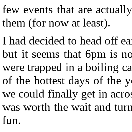
few events that are actually
them (for now at least).
I had decided to head off e
but it seems that 6pm is n
were trapped in a boiling c
of the hottest days of the 
we could finally get in acros
was worth the wait and turn
fun.