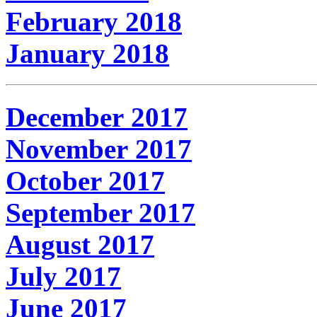
February 2018
January 2018
December 2017
November 2017
October 2017
September 2017
August 2017
July 2017
June 2017