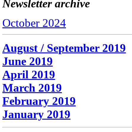
Newsletter archive
October 2024
August / September 2019
June 2019
April 2019
March 2019
February 2019
January 2019