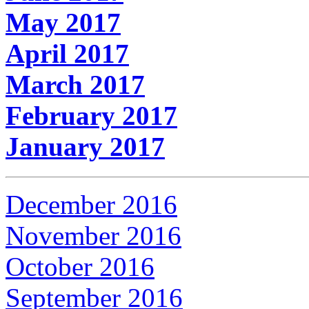
May 2017
April 2017
March 2017
February 2017
January 2017
December 2016
November 2016
October 2016
September 2016