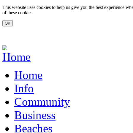
Skip to main content
This website uses cookies to help us give you the best experience whe
of these cookies.
www.carvoeiro.com
Home
Info
Community
Business
Beaches