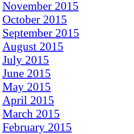
November 2015
October 2015
September 2015
August 2015
July 2015
June 2015
May 2015
April 2015
March 2015
February 2015