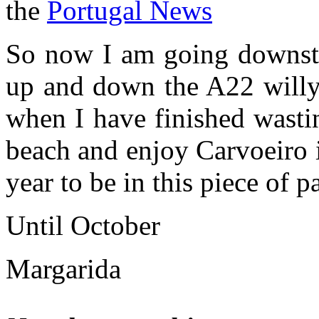
the
Portugal News
So now I am going downstai
up and down the A22 willy 
when I have finished wasti
beach and enjoy Carvoeiro i
year to be in this piece of p
Until October
Margarida