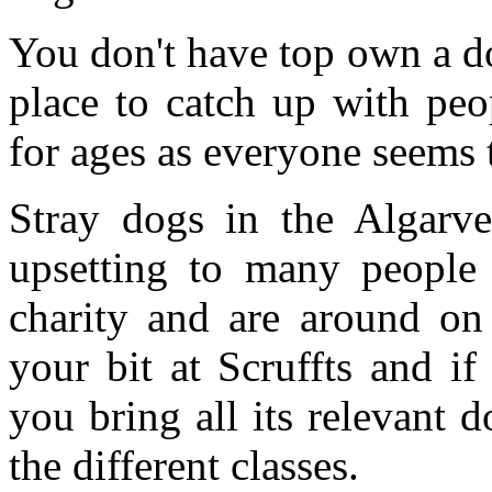
You don't have top own a dog
place to catch up with pe
for ages as everyone seems
Stray dogs in the Algarv
upsetting to many people 
charity and are around o
your bit at Scruffts and i
you bring all its relevant 
the different classes.