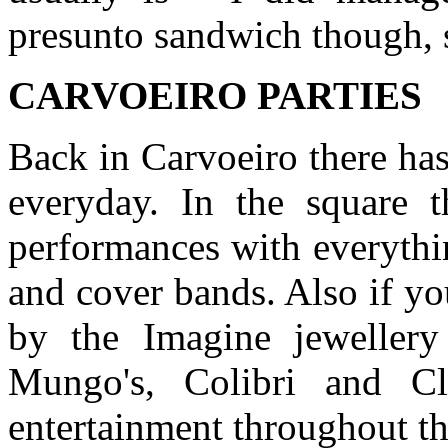
presunto sandwich though, 
CARVOEIRO PARTIES
Back in Carvoeiro there ha
everyday. In the square t
performances with everythin
and cover bands. Also if y
by the Imagine jeweller
Mungo's, Colibri and Cla
entertainment throughout t