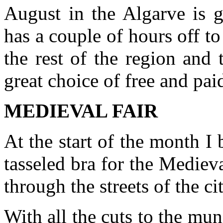
August in the Algarve is g
has a couple of hours off t
the rest of the region and 
great choice of free and paid
MEDIEVAL FAIR
At the start of the month 
tasseled bra for the Mediev
through the streets of the c
With all the cuts to the mu