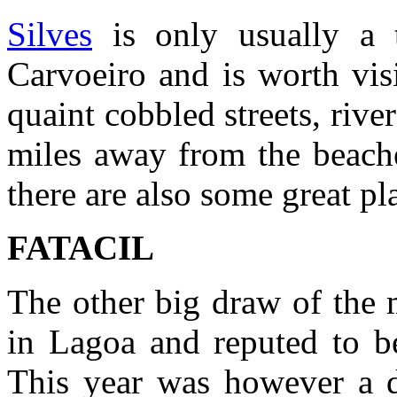
Silves
is only usually a 
Carvoeiro and is worth vis
quaint cobbled streets, river
miles away from the beache
there are also some great pl
FATACIL
The other big draw of the 
in Lagoa and reputed to be
This year was however a d