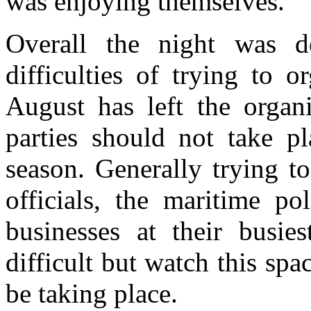
was enjoying themselves.
Overall the night was 
difficulties of trying to 
August has left the organi
parties should not take p
season. Generally trying t
officials, the maritime po
businesses at their busi
difficult but watch this spa
be taking place.