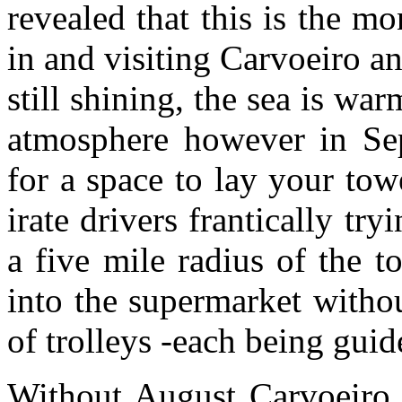
revealed that this is the m
in and visiting Carvoeiro an
still shining, the sea is war
atmosphere however in Sep
for a space to lay your tow
irate drivers frantically tr
a five mile radius of the 
into the supermarket witho
of trolleys -each being gui
Without August Carvoeiro w