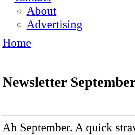
About
Advertising
Home
You are here
Newsletter September
Ah September. A quick straw