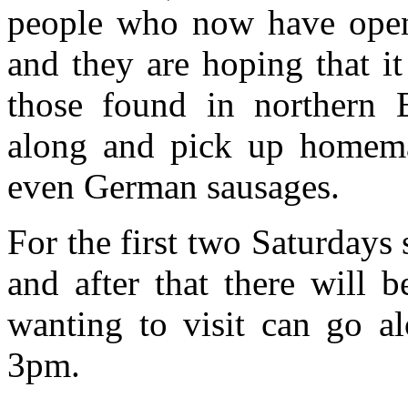
people who now have opene
and they are hoping that i
those found in northern
along and pick up homemad
even German sausages.
For the first two Saturdays s
and after that there will 
wanting to visit can go a
3pm.