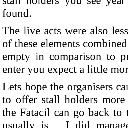
stall holders you see year
found.
The live acts were also les
of these elements combined 
empty in comparison to pr
enter you expect a little m
Lets hope the organisers c
to offer stall holders more
the Fatacil can go back to 
usually is – I did manag