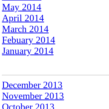
May 2014
April 2014
March 2014
Febuary 2014
January 2014
December 2013
November 2013
October 2013