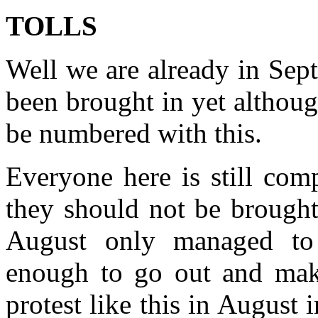
TOLLS
Well we are already in Sept
been brought in yet althoug
be numbered with this.
Everyone here is still com
they should not be brought
August only managed to
enough to go out and mak
protest like this in August