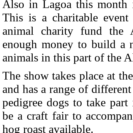
Also in Lagoa this month i
This is a charitable event
animal charity fund the
enough money to build a n
animals in this part of the A
The show takes place at th
and has a range of differen
pedigree dogs to take part 
be a craft fair to accompa
hog roast available.