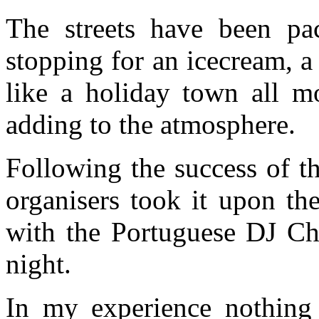
The streets have been pa
stopping for an icecream, a 
like a holiday town all m
adding to the atmosphere.
Following the success of th
organisers took it upon th
with the Portuguese DJ Ch
night.
In my experience nothing