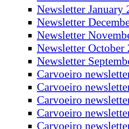
Newsletter January
Newsletter Decemb
Newsletter Novemb
Newsletter October
Newsletter Septemb
Carvoeiro newslett
Carvoeiro newslette
Carvoeiro newslette
Carvoeiro newslett
Carvoeiro newslette