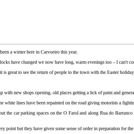
 been a winter here in Carvoeiro this year.
clocks have changed we now have long, warm evenings too – I can't co
t is great to see the return of people to the town with the Easter holida
p with new shops opening, old places getting a lick of paint and gener
he white lines have been repainted on the road giving motorists a fighti
k out the car parking spaces on the O Farol and along Rua do Barranco 
ery point but they have given some sense of order in preparation for th