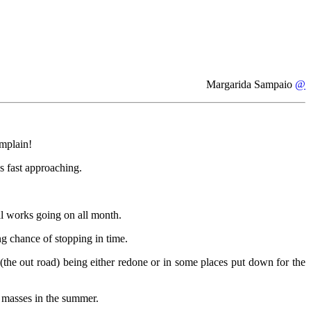
Margarida Sampaio
@
mplain!
ys fast approaching.
al works going on all month.
ng chance of stopping in time.
(the out road) being either redone or in some places put down for the
e masses in the summer.