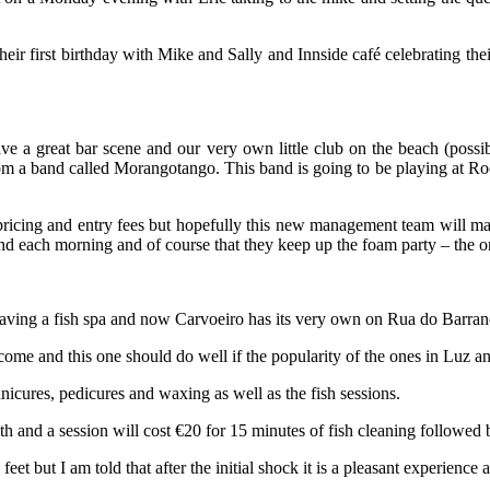
eir first birthday with Mike and Sally and Innside café celebrating the
 a great bar scene and our very own little club on the beach (possib
 a band called Morangotango. This band is going to be playing at Rock i
 pricing and entry fees but hopefully this new management team will make
 found each morning and of course that they keep up the foam party – th
t having a fish spa and now Carvoeiro has its very own on Rua do Barra
me and this one should do well if the popularity of the ones in Luz an
icures, pedicures and waxing as well as the fish sessions.
th and a session will cost €20 for 15 minutes of fish cleaning followed
feet but I am told that after the initial shock it is a pleasant experience 