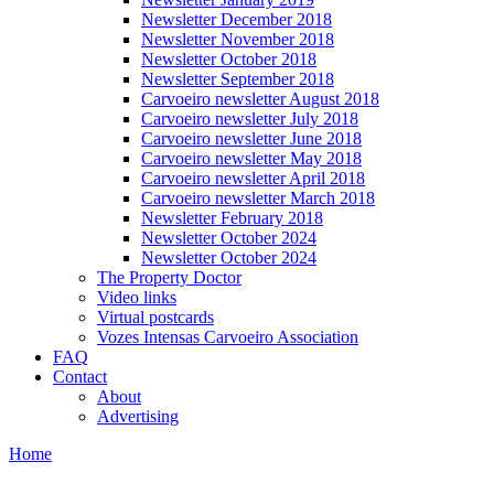
Newsletter December 2018
Newsletter November 2018
Newsletter October 2018
Newsletter September 2018
Carvoeiro newsletter August 2018
Carvoeiro newsletter July 2018
Carvoeiro newsletter June 2018
Carvoeiro newsletter May 2018
Carvoeiro newsletter April 2018
Carvoeiro newsletter March 2018
Newsletter February 2018
Newsletter October 2024
Newsletter October 2024
The Property Doctor
Video links
Virtual postcards
Vozes Intensas Carvoeiro Association
FAQ
Contact
About
Advertising
Home
You are here