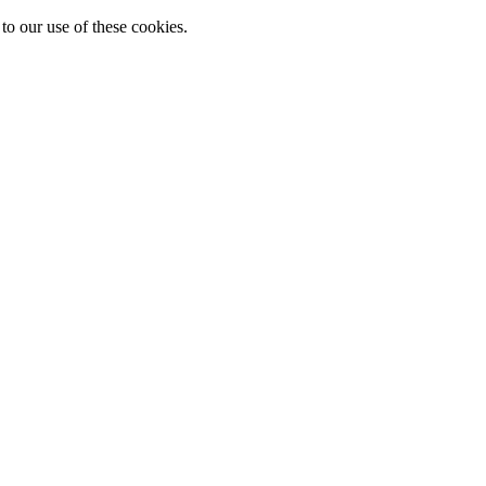
to our use of these cookies.