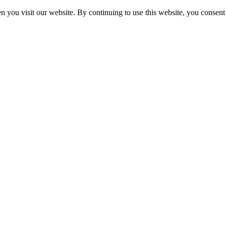
 you visit our website. By continuing to use this website, you consent 