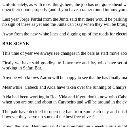
Unfortunately, as with most things here, the job has not gone ahead w
open their doors properly (and if you have a rather round tummy you 
Last year Jorge Pardal from the Junta said that there would be parkin
no sign of these as yet and the Junta can't say when they will be broug
Away from the new white lines and digging up of the roads for electr
BAR SCENE
This time of year we always see changes in the bars as staff move abo
Firstly we have said goodbye to Lawrence and Ivy who have set o
working in Safari Bar.
Anyone who knows Aaron will be happy to see that he has finally ma
Meanwhile, Cabeck and Aida have taken over the running of Charlys 
Aida had been working in Boa Vida and if you don't know who Cabeck
when you are out and about in Carvoeiro and will be around in the e
The pair have decided to open the bar from 3pm each day and this ha
however they serve up some of the best free olives!
Down the road, Hemingway Bar is now running a weekly quiz night on