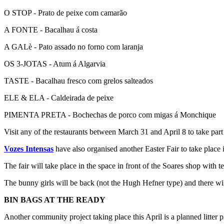
O STOP - Prato de peixe com camarão
A FONTE - Bacalhau á costa
A GALè - Pato assado no forno com laranja
OS 3-JOTAS - Atum á Algarvia
TASTE - Bacalhau fresco com grelos salteados
ELE & ELA - Caldeirada de peixe
PIMENTA PRETA - Bochechas de porco com migas á Monchique
Visit any of the restaurants between March 31 and April 8 to take part in
Vozes Intensas
have also organised another Easter Fair to take place i
The fair will take place in the space in front of the Soares shop with te
The bunny girls will be back (not the Hugh Hefner type) and there wi
BIN BAGS AT THE READY
Another community project taking place this April is a planned litter p