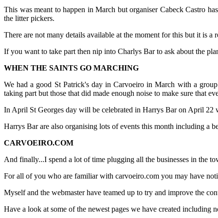
This was meant to happen in March but organiser Cabeck Castro has b
the litter pickers.
There are not many details available at the moment for this but it is a r
If you want to take part then nip into Charlys Bar to ask about the pla
WHEN THE SAINTS GO MARCHING
We had a good St Patrick's day in Carvoeiro in March with a group o
taking part but those that did made enough noise to make sure that 
In April St Georges day will be celebrated in Harrys Bar on April 22 w
Harrys Bar are also organising lots of events this month including a 
CARVOEIRO.COM
And finally...I spend a lot of time plugging all the businesses in the
For all of you who are familiar with carvoeiro.com you may have notic
Myself and the webmaster have teamed up to try and improve the conten
Have a look at some of the newest pages we have created including n