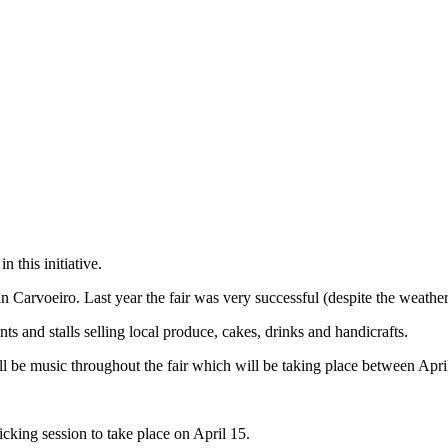
 this initiative.
n Carvoeiro. Last year the fair was very successful (despite the weather)
nts and stalls selling local produce, cakes, drinks and handicrafts.
ll be music throughout the fair which will be taking place between Apr
icking session to take place on April 15.