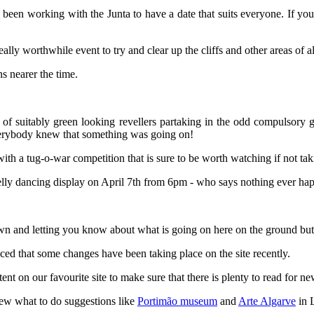
een working with the Junta to have a date that suits everyone. If you
eally worthwhile event to try and clear up the cliffs and other areas of al
ns nearer the time.
f suitably green looking revellers partaking in the odd compulsory gl
everybody knew that something was going on!
ith a tug-o-war competition that is sure to be worth watching if not taki
belly dancing display on April 7th from 6pm - who says nothing ever ha
 town and letting you know about what is going on here on the ground but
ed that some changes have been taking place on the site recently.
t on our favourite site to make sure that there is plenty to read for n
ew what to do suggestions like
Portimão museum
and
Arte Algarve
in 