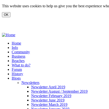
Skip to main content
This website uses cookies to help us give you the best experience when
www.carvoeiro.com
Home
Info
Community
Business
Beaches
What to do?
Forum
History
Blogs
Newsletters
Newsletter April 2019
Newsletter August / September 2019
Newsletter February 2019
Newsletter June 2019
Newsletter March 2019
Newsletter January 2019