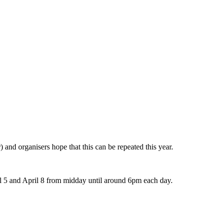
 and organisers hope that this can be repeated this year.
il 5 and April 8 from midday until around 6pm each day.