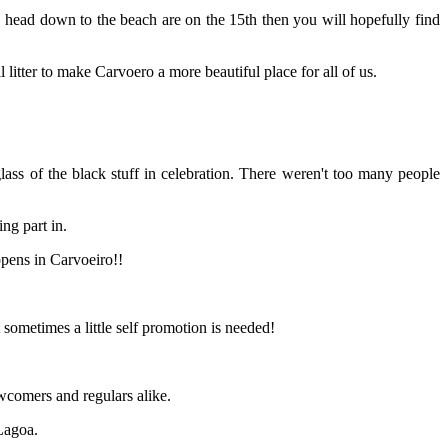
 head down to the beach are on the 15th then you will hopefully find
l litter to make Carvoero a more beautiful place for all of us.
ass of the black stuff in celebration. There weren't too many people
ng part in.
ppens in Carvoeiro!!
 sometimes a little self promotion is needed!
ewcomers and regulars alike.
Lagoa.