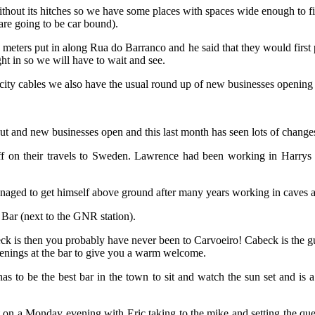
ithout its hitches so we have some places with spaces wide enough to fit
are going to be car bound).
g meters put in along Rua do Barranco and he said that they would first 
ht in so we will have to wait and see.
icity cables we also have the usual round up of new businesses openin
ut and new businesses open and this last month has seen lots of change
ff on their travels to Sweden. Lawrence had been working in Harry
naged to get himself above ground after many years working in caves 
Bar (next to the GNR station).
 is then you probably have never been to Carvoeiro! Cabeck is the guy
venings at the bar to give you a warm welcome.
s to be the best bar in the town to sit and watch the sun set and is 
 a Monday evening with Eric taking to the mike and setting the ques