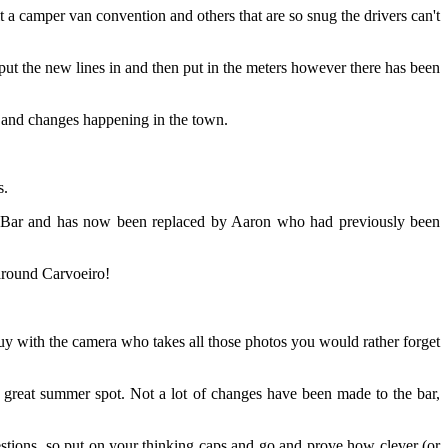
 a camper van convention and others that are so snug the drivers can't
put the new lines in and then put in the meters however there has been
g and changes happening in the town.
s.
s Bar and has now been replaced by Aaron who had previously been
around Carvoeiro!
 with the camera who takes all those photos you would rather forget
a great summer spot. Not a lot of changes have been made to the bar,
tions, so put on your thinking caps and go and prove how clever (or