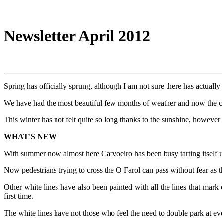
Newsletter April 2012
Spring has officially sprung, although I am not sure there has actually
We have had the most beautiful few months of weather and now the 
This winter has not felt quite so long thanks to the sunshine, however i
WHAT'S NEW
With summer now almost here Carvoeiro has been busy tarting itself u
Now pedestrians trying to cross the O Farol can pass without fear as t
Other white lines have also been painted with all the lines that mar
first time.
The white lines have not those who feel the need to double park at ev