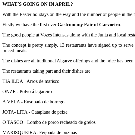
WHAT´S GOING ON IN APRIL?
With the Easter holidays on the way and the number of people in the 
Firstly we have the first ever
Gastronomy Fair of Carvoeiro
.
The good people at Vozes Intensas along with the Junta and local resta
The concept is pretty simply, 13 restaurants have signed up to serve 
priced meals.
The dishes are all traditional Algarve offerings and the price has been
The restaurants taking part and their dishes are:
TIA ILDA - Arroz de marisco
ONZE - Polvo á lagareiro
A VELA - Ensopado de borrego
JOTA- LITA - Cataplana de peixe
O TASCO - Lombo de porco recheado de grelos
MARISQUEIRA- Feijoada de buzinas