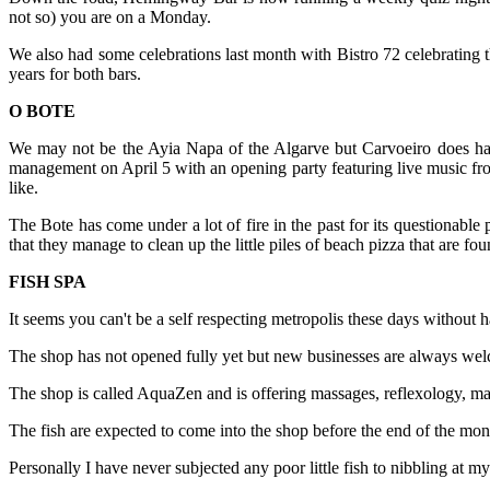
not so) you are on a Monday.
We also had some celebrations last month with Bistro 72 celebrating th
years for both bars.
O BOTE
We may not be the Ayia Napa of the Algarve but Carvoeiro does have
management on April 5 with an opening party featuring live music from
like.
The Bote has come under a lot of fire in the past for its questionable
that they manage to clean up the little piles of beach pizza that are
FISH SPA
It seems you can't be a self respecting metropolis these days withou
The shop has not opened fully yet but new businesses are always welco
The shop is called AquaZen and is offering massages, reflexology, man
The fish are expected to come into the shop before the end of the mon
Personally I have never subjected any poor little fish to nibbling at my 