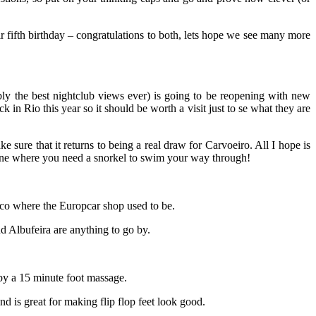
ir fifth birthday – congratulations to both, lets hope we see many more
ly the best nightclub views ever) is going to be reopening with new
n Rio this year so it should be worth a visit just to se what they are
 sure that it returns to being a real draw for Carvoeiro. All I hope is
e one where you need a snorkel to swim your way through!
nco where the Europcar shop used to be.
d Albufeira are anything to go by.
 by a 15 minute foot massage.
and is great for making flip flop feet look good.