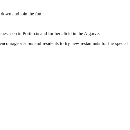
 down and join the fun!
ones seen in Portimão and further afield in the Algarve.
ncourage visitors and residents to try new restaurants for the special