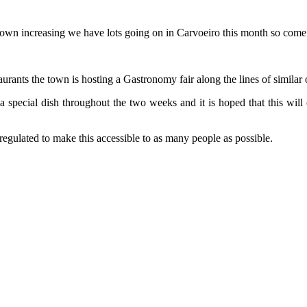
town increasing we have lots going on in Carvoeiro this month so come
urants the town is hosting a Gastronomy fair along the lines of similar 
a special dish throughout the two weeks and it is hoped that this will e
 regulated to make this accessible to as many people as possible.