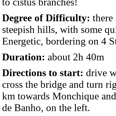
to cistus branches!
Degree of Difficulty:
there 
steepish hills, with some qui
Energetic, bordering on 4 S
Duration:
about 2h 40m
Directions to start:
drive w
cross the bridge and turn r
km towards Monchique and p
de Banho, on the left.