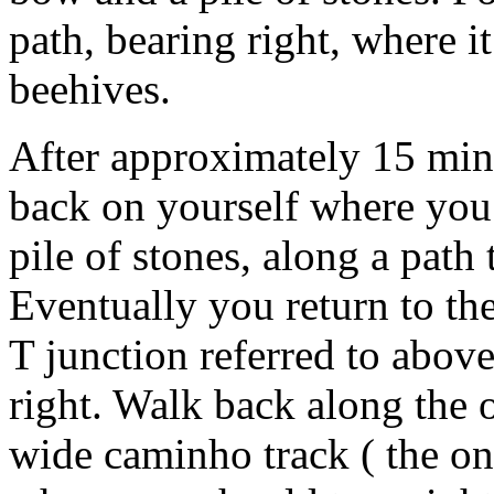
path, bearing right, where it
beehives.
After approximately 15 minu
back on yourself where you 
pile of stones, along a path 
Eventually you return to th
T junction referred to abov
right. Walk back along the o
wide caminho track ( the on