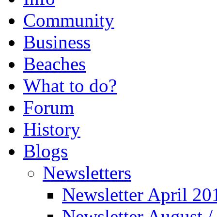
Community
Business
Beaches
What to do?
Forum
History
Blogs
Newsletters
Newsletter April 20
Newsletter August 