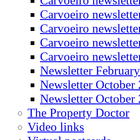
Carvoeiro newslette
Carvoeiro newslette
Carvoeiro newslett
Carvoeiro newslette
Carvoeiro newslett
Newsletter Februar
Newsletter October
Newsletter October
The Property Doctor
Video links