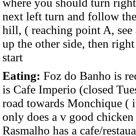
where you should turn right
next left turn and follow t
hill, ( reaching point A, se
up the other side, then righ
start
Eating:
Foz do Banho is re
is Cafe Imperio (closed Tue
road towards Monchique ( it’
only does a v good chicken p
Rasmalho has a cafe/restaua