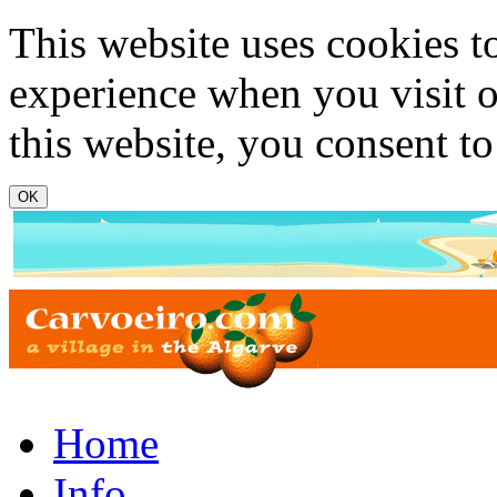
Skip to main content
This website uses cookies t
experience when you visit o
this website, you consent to
www.carvoeiro.com
Home
Info