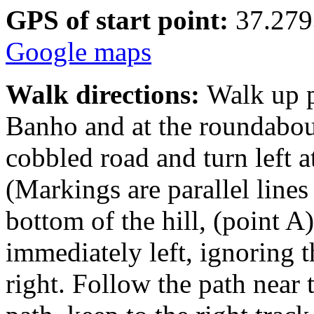
GPS of start point:
37.279
Google maps
Walk directions:
Walk up p
Banho and at the roundabout
cobbled road and turn left a
(Markings are parallel lines
bottom of the hill, (point A
immediately left, ignoring 
right. Follow the path near 