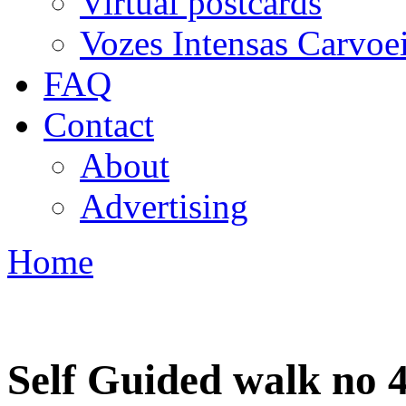
Virtual postcards
Vozes Intensas Carvoe
FAQ
Contact
About
Advertising
Home
You are here
Self Guided walk no 