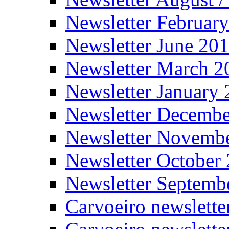
Newsletter Februar
Newsletter June 20
Newsletter March 2
Newsletter January
Newsletter Decemb
Newsletter Novemb
Newsletter October
Newsletter Septemb
Carvoeiro newslett