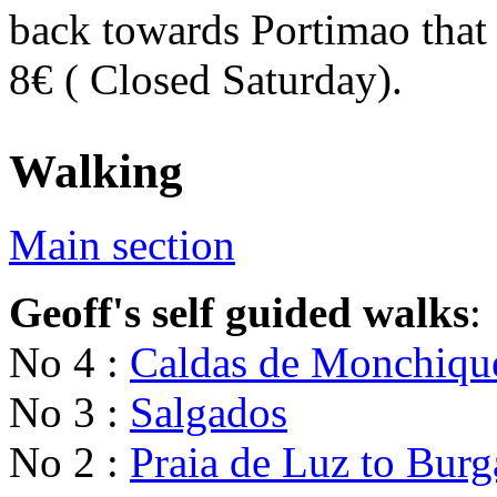
back towards Portimao that 
8€ ( Closed Saturday).
Walking
Main section
Geoff's self guided walks
:
No 4 :
Caldas de Monchiqu
No 3 :
Salgados
No 2 :
Praia de Luz to Burg