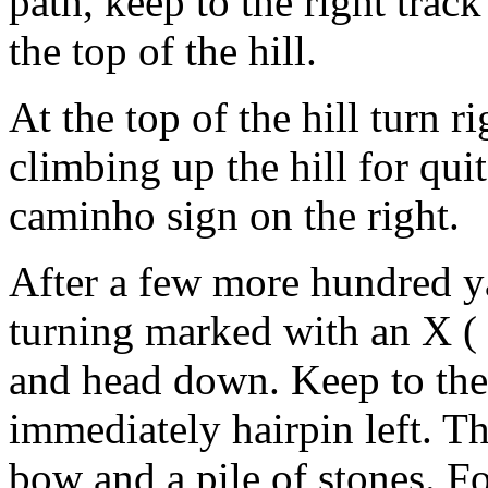
path, keep to the right trac
the top of the hill.
At the top of the hill turn r
climbing up the hill for qui
caminho sign on the right.
After a few more hundred yar
turning marked with an X ( 
and head down. Keep to the 
immediately hairpin left. T
bow and a pile of stones. F