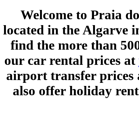
Welcome to
Praia do
located in the
Algarve
i
find the more than 500
our car rental prices at
airport transfer prices
also offer holiday rent