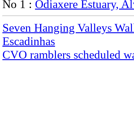
No 1 :
Odiaxere Estuary, Al
Seven Hanging Valleys Wal
Escadinhas
CVO ramblers scheduled w