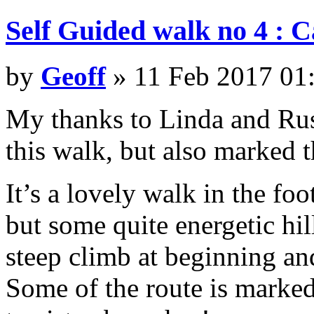
Self Guided walk no 4 : 
by
Geoff
» 11 Feb 2017 01
My thanks to Linda and Rus
this walk, but also marked t
It’s a lovely walk in the fo
but some quite energetic hi
steep climb at beginning an
Some of the route is marked 