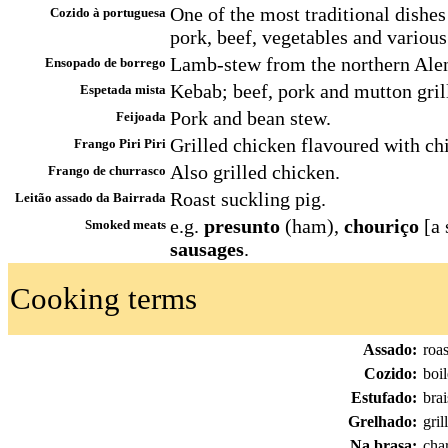
One of the most traditional dishes
Cozido à portuguesa
pork, beef, vegetables and various
Lamb-stew from the northern Alen
Ensopado de borrego
Kebab; beef, pork and mutton grill
Espetada mista
Pork and bean stew.
Feijoada
Grilled chicken flavoured with chi
Frango Piri Piri
Also grilled chicken.
Frango de churrasco
Roast suckling pig.
Leitão assado da Bairrada
e.g.
presunto
(ham),
chouriço
[a 
Smoked meats
sausages
.
Cooking terms
Assado:
roa
Cozido:
boi
Estufado:
bra
Grelhado:
gril
Na brasa:
char