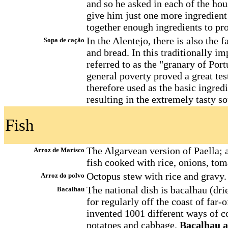
and so he asked in each of the hous
give him just one more ingredient 
together enough ingredients to pro
In the Alentejo, there is also the
Sopa de cação
and bread. In this traditionally i
referred to as the "granary of Port
general poverty proved a great tes
therefore used as the basic ingred
resulting in the extremely tasty s
Fish
The Algarvean version of Paella; a
Arroz de Marisco
fish cooked with rice, onions, tom
Octopus stew with rice and gravy.
Arroz do polvo
The national dish is bacalhau (dri
Bacalhau
for regularly off the coast of far
invented 1001 different ways of co
potatoes and cabbage.
Bacalhau a