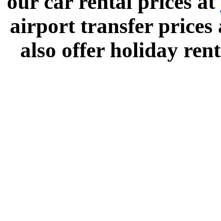
our car rental prices at
airport transfer prices
also offer holiday rent