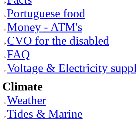
Portuguese food
Money - ATM's
CVO for the disabled
FAQ
Voltage & Electricity supp
Climate
Weather
Tides & Marine