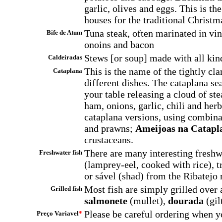
garlic, olives and eggs. This is th
houses for the traditional Christm
Tuna steak, often marinated in vin
Bife de Atum
onoins and bacon
Stews [or soup] made with all kind
Caldeiradas
This is the name of the tightly cl
Cataplana
different dishes. The cataplana se
your table releasing a cloud of st
ham, onions, garlic, chili and her
cataplana versions, using combinat
and prawns;
Ameijoas na Catapl
crustaceans.
There are many interesting freshw
Freshwater fish
(lamprey-eel, cooked with rice), t
or sável (shad) from the Ribatejo 
Most fish are simply grilled over a
Grilled fish
salmonete
(mullet),
dourada
(gil
Please be careful ordering when y
Preço Variavel
*