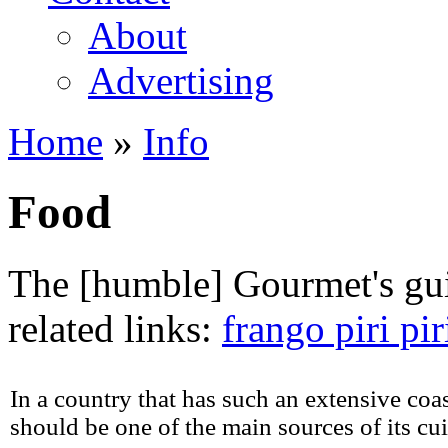
About
Advertising
Home
»
Info
You are here
Food
The [humble] Gourmet's gui
related links:
frango piri pir
In a country that has such an extensive coast
should be one of the main sources of its cui