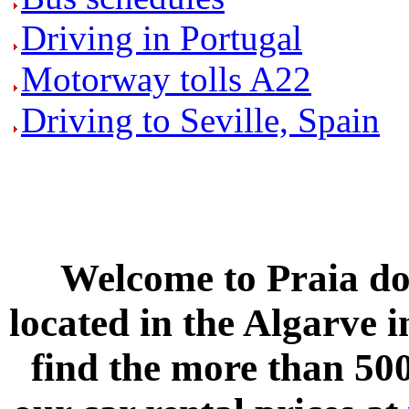
Driving in Portugal
Motorway tolls A22
Driving to Seville, Spain
Welcome to
Praia do
located in the
Algarve
i
find the more than 500