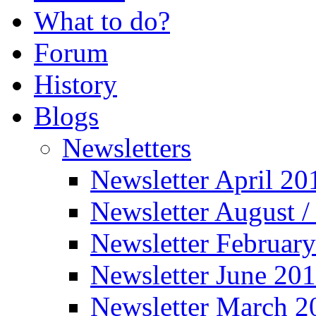
What to do?
Forum
History
Blogs
Newsletters
Newsletter April 20
Newsletter August 
Newsletter Februar
Newsletter June 20
Newsletter March 2