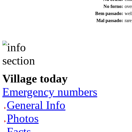
No forno:
ove
Bem passado:
wel
Mal passado:
rare
Village today
Emergency numbers
General Info
Photos
Facts