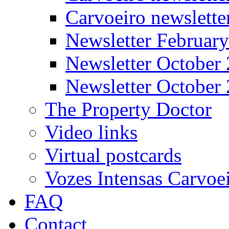
Carvoeiro newslett
Newsletter Februar
Newsletter October
Newsletter October
The Property Doctor
Video links
Virtual postcards
Vozes Intensas Carvoe
FAQ
Contact