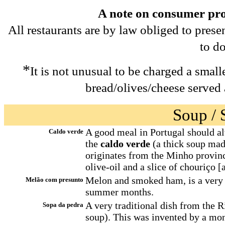
A note on consumer prot
All restaurants are by law obliged to prese
to do
*
It is not unusual to be charged a smal
bread/olives/cheese served 
Soup / S
A good meal in Portugal should al
Caldo verde
the
caldo verde
(a thick soup mad
originates from the Minho provinc
olive-oil and a slice of chouriço [
Melon and smoked ham, is a very 
Melão com presunto
summer months.
A very traditional dish from the 
Sopa da pedra
soup). This was invented by a mon