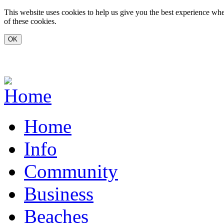
Skip to main content
This website uses cookies to help us give you the best experience whe
of these cookies.
www.carvoeiro.com
Home
Info
Community
Business
Beaches