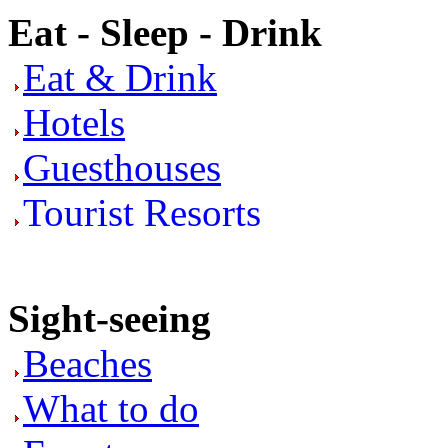
Eat - Sleep - Drink
Eat & Drink
Hotels
Guesthouses
Tourist Resorts
Sight-seeing
Beaches
What to do