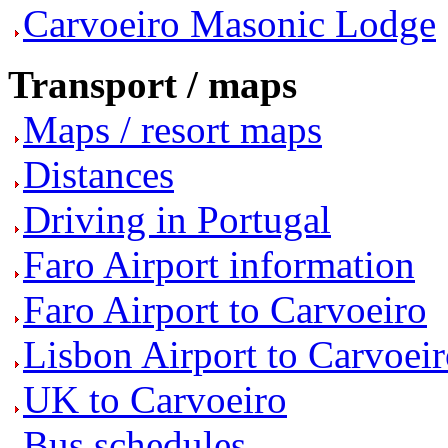
Carvoeiro Masonic Lodge
Transport / maps
Maps / resort maps
Distances
Driving in Portugal
Faro Airport information
Faro Airport to Carvoeiro
Lisbon Airport to Carvoei
UK to Carvoeiro
Bus schedules