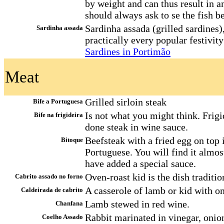
by weight and can thus result in 
should always ask to se the fish b
Sardinha assada (grilled sardines
Sardinha assada
practically every popular festivity
Sardines in Portimão
Meat
Grilled sirloin steak
Bife a Portuguesa
Is not what you might think. Frigid
Bife na frigideira
done steak in wine sauce.
Beefsteak with a fried egg on top 
Bitoque
Portuguese. You will find it almos
have added a special sauce.
Oven-roast kid is the dish traditio
Cabrito assado no forno
A casserole of lamb or kid with o
Caldeirada de cabrito
Lamb stewed in red wine.
Chanfana
Rabbit marinated in vinegar, onion
Coelho Assado