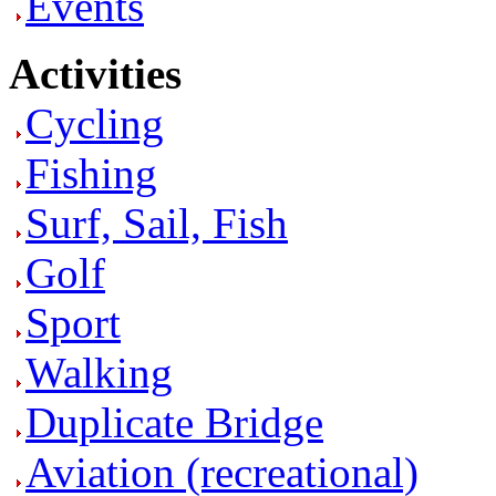
Events
Activities
Cycling
Fishing
Surf, Sail, Fish
Golf
Sport
Walking
Duplicate Bridge
Aviation (recreational)