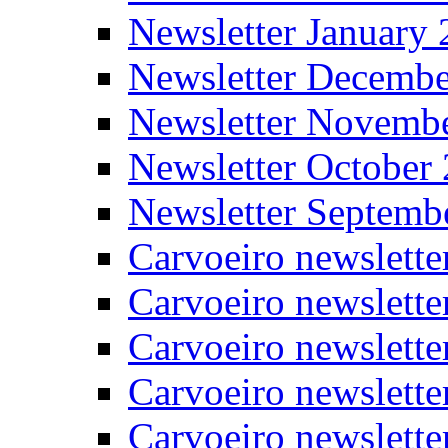
Newsletter January
Newsletter Decemb
Newsletter Novemb
Newsletter October
Newsletter Septemb
Carvoeiro newslett
Carvoeiro newslette
Carvoeiro newslette
Carvoeiro newslett
Carvoeiro newslette