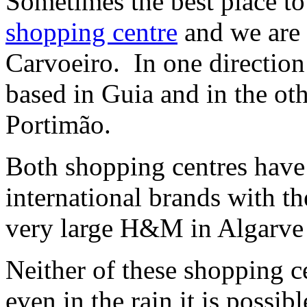
Sometimes the best place to g
shopping centre
and we are 
Carvoeiro. In one directio
based in Guia and in the ot
Portimão.
Both shopping centres have
international brands with t
very large H&M in Algarve
Neither of these shopping c
even in the rain it is possib