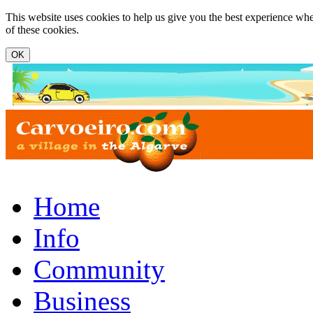
Skip to main content
This website uses cookies to help us give you the best experience whe
of these cookies.
www.carvoeiro.com
Home
Info
Community
Business