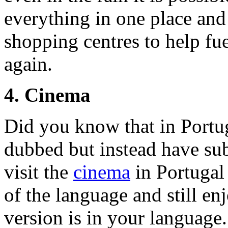
everything in one place and 
shopping centres to help fue
again.
4. Cinema
Did you know that in Portug
dubbed but instead have sub
visit the
cinema
in Portugal
of the language and still en
version is in your language.