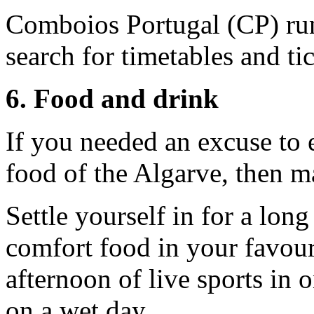
Comboios Portugal (CP) run
search for timetables and ti
6. Food and drink
If you needed an excuse to e
food of the Algarve, then ma
Settle yourself in for a lon
comfort food in your favour
afternoon of live sports in 
on a wet day.