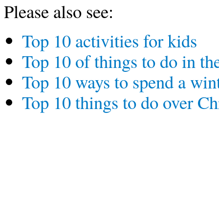
Please also see:
Top 10 activities for kids
Top 10 of things to do in th
Top 10 ways to spend a wint
Top 10 things to do over C