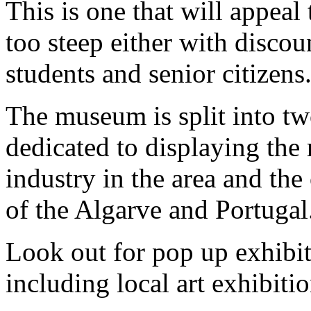
This is one that will appeal 
too steep either with discou
students and senior citizens
The museum is split into two
dedicated to displaying the 
industry in the area and the
of the Algarve and Portugal
Look out for pop up exhibiti
including local art exhibiti