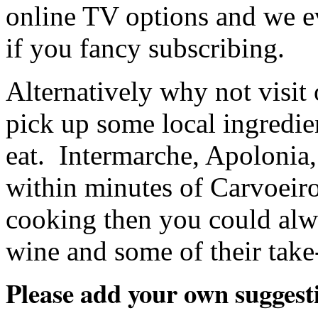
online TV options and we e
if you fancy subscribing.
Alternatively why not visit
pick up some local ingredi
eat. Intermarche, Apolonia,
within minutes of Carvoeiro 
cooking then you could alwa
wine and some of their take
Please add your own suggest