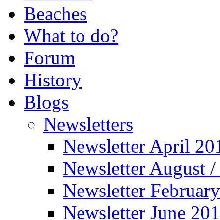
Beaches
What to do?
Forum
History
Blogs
Newsletters
Newsletter April 20
Newsletter August 
Newsletter Februar
Newsletter June 20