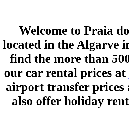
Welcome to
Praia do
located in the
Algarve
i
find the more than 500
our car rental prices at
airport transfer prices
also offer holiday rent