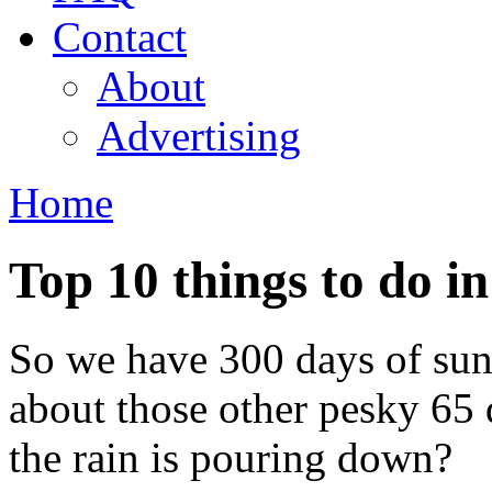
Contact
About
Advertising
Home
You are here
Top 10 things to do in
So we have 300 days of sun
about those other pesky 65 
the rain is pouring down?