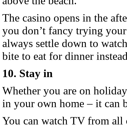
above the beach.
The casino opens in the afte
you don’t fancy trying your
always settle down to watch
bite to eat for dinner instead
10. Stay in
Whether you are on holiday
in your own home – it can b
You can watch TV from all 