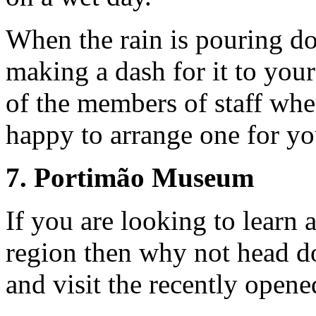
When the rain is pouring d
making a dash for it to your
of the members of staff whe
happy to arrange one for yo
7. Portimão Museum
If you are looking to learn a
region then why not head do
and visit the recently ope