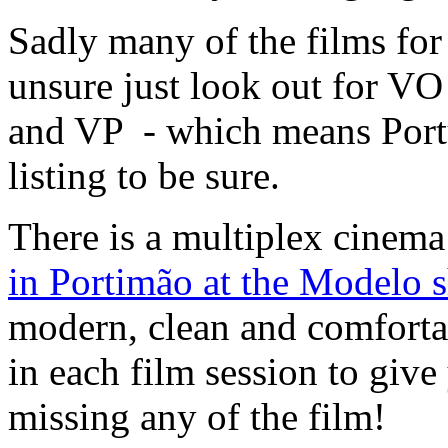
Sadly many of the films for
unsure just look out for VO
and VP - which means Portu
listing to be sure.
There is a multiplex cinema
in Portimão at the Modelo 
modern, clean and comfortab
in each film session to give
missing any of the film!