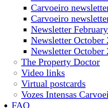
Carvoeiro newslette
Carvoeiro newslett
Newsletter Februar
Newsletter October
Newsletter October
The Property Doctor
Video links
Virtual postcards
Vozes Intensas Carvoe
FAQ