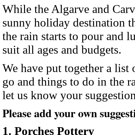
While the Algarve and Carv
sunny holiday destination t
the rain starts to pour and l
suit all ages and budgets.
We have put together a list 
go and things to do in the r
let us know your suggestion
Please add your own suggest
1. Porches Pottery