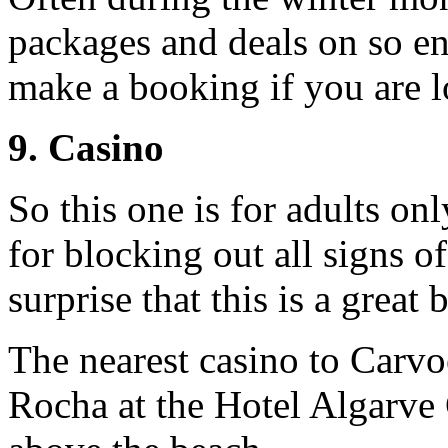
packages and deals on so en
make a booking if you are lo
9. Casino
So this one is for adults on
for blocking out all signs o
surprise that this is a great 
The nearest casino to Carvo
Rocha at the Hotel Algarve