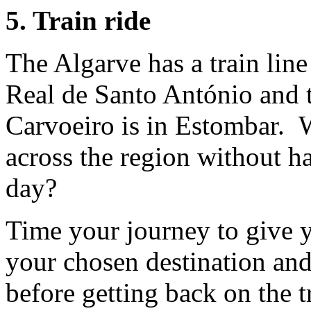
5. Train ride
The Algarve has a train lin
Real de Santo António and th
Carvoeiro is in Estombar. W
across the region without ha
day?
Time your journey to give y
your chosen destination and 
before getting back on the tr