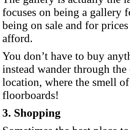
focuses on being a gallery f
being on sale and for prices
afford.
You don’t have to buy anyth
instead wander through the 
location, where the smell o
floorboards!
3. Shopping