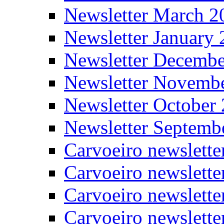
Newsletter March 2
Newsletter January
Newsletter Decemb
Newsletter Novemb
Newsletter October
Newsletter Septemb
Carvoeiro newslett
Carvoeiro newslette
Carvoeiro newslette
Carvoeiro newslett