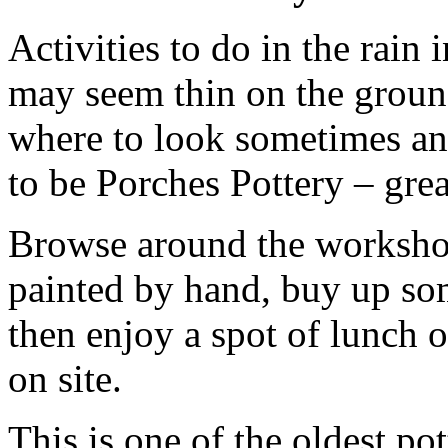
Activities to do in the rain
may seem thin on the groun
where to look sometimes and
to be Porches Pottery – grea
Browse around the workshop
painted by hand, buy up som
then enjoy a spot of lunch o
on site.
This is one of the oldest pot