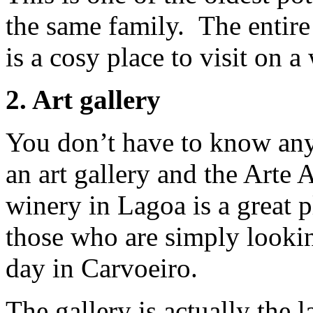
the same family. The entire p
is a cosy place to visit on a
2. Art gallery
You don’t have to know anyt
an art gallery and the Arte 
winery in Lagoa is a great p
those who are simply lookin
day in Carvoeiro.
The gallery is actually the l