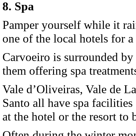
8. Spa
Pamper yourself while it rai
one of the local hotels for a
Carvoeiro is surrounded by 
them offering spa treatments,
Vale d’Oliveiras, Vale de L
Santo all have spa facilitie
at the hotel or the resort to
Often during the winter mon