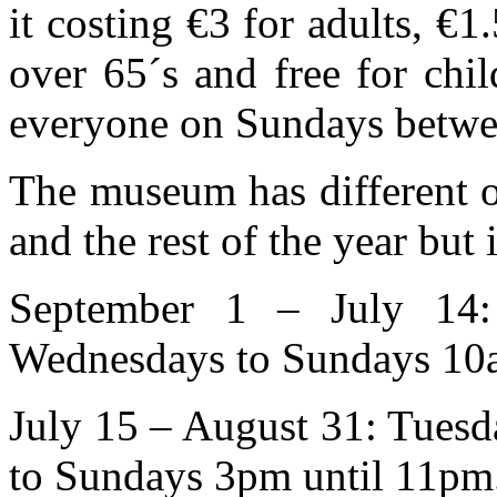
it costing €3 for adults, €1
over 65´s and free for chil
everyone on Sundays betw
The museum has different o
and the rest of the year but
September 1 – July 14:
Wednesdays to Sundays 10a
July 15 – August 31: Tues
to Sundays 3pm until 11pm