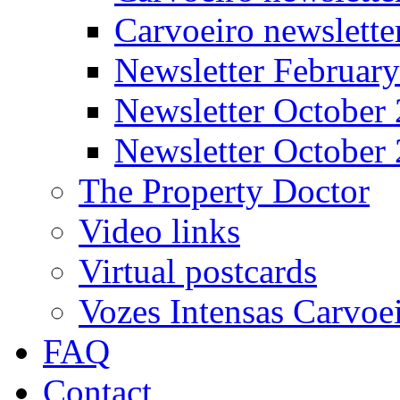
Carvoeiro newslett
Newsletter Februar
Newsletter October
Newsletter October
The Property Doctor
Video links
Virtual postcards
Vozes Intensas Carvoe
FAQ
Contact