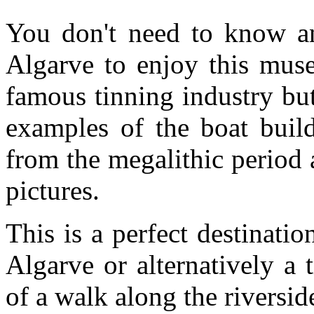
You don't need to know an
Algarve to enjoy this mus
famous tinning industry bu
examples of the boat build
from the megalithic period a
pictures.
This is a perfect destinati
Algarve or alternatively a
of a walk along the riversi