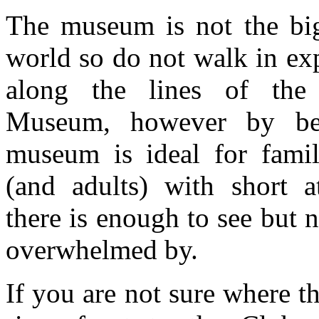
The museum is not the big
world so do not walk in ex
along the lines of the 
Museum, however by bei
museum is ideal for famil
(and adults) with short a
there is enough to see but 
overwhelmed by.
If you are not sure where 