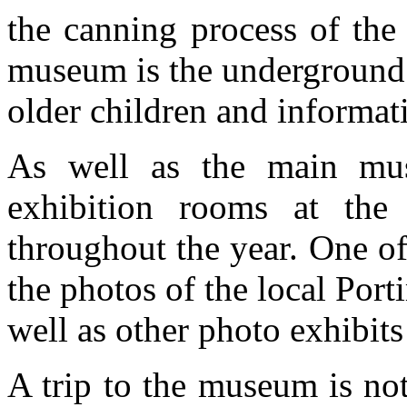
the canning process of the 
museum is the underground 
older children and informati
As well as the main mus
exhibition rooms at the
throughout the year. One o
the photos of the local Por
well as other photo exhibits
A trip to the museum is not