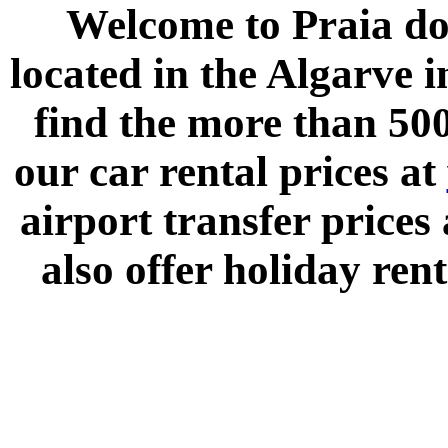
Welcome to
Praia do
located in the
Algarve
i
find the more than 500
our car rental prices at
airport transfer prices
also offer holiday rent