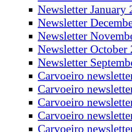
Newsletter January
Newsletter Decemb
Newsletter Novemb
Newsletter October
Newsletter Septemb
Carvoeiro newslett
Carvoeiro newslette
Carvoeiro newslette
Carvoeiro newslett
Carvoeiro newslette