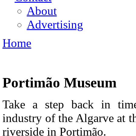
About
Advertising
Home
You are here
Portimão Museum
Take a step back in tim
industry of the Algarve at
riverside in Portimão.