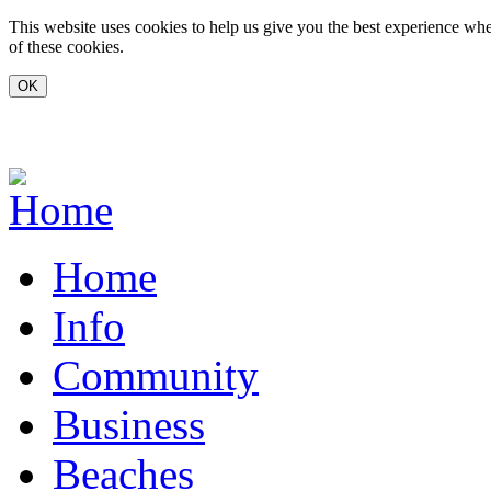
Skip to main content
This website uses cookies to help us give you the best experience whe
of these cookies.
www.carvoeiro.com
Home
Info
Community
Business
Beaches