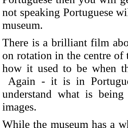
not speaking Portuguese wi
museum.
There is a brilliant film ab
on rotation in the centre 
how it used to be when the
Again - it is in Portugu
understand what is being 
images.
While the museum has a who