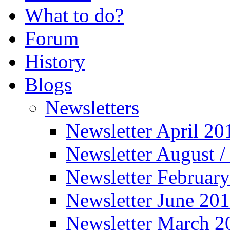
What to do?
Forum
History
Blogs
Newsletters
Newsletter April 20
Newsletter August 
Newsletter Februar
Newsletter June 20
Newsletter March 2