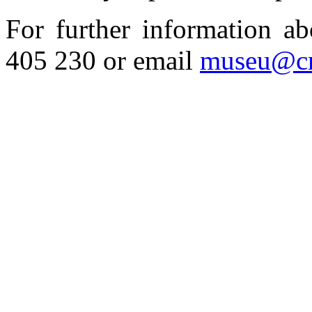
For further information a
405 230 or email
museu@cm