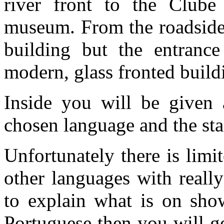
river front to the Clube
museum. From the roadside 
building but the entrance
modern, glass fronted build
Inside you will be given 
chosen language and the sta
Unfortunately there is limi
other languages with really
to explain what is on show
Portuguese then you will g