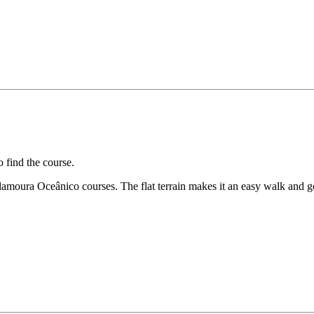
 find the course.
ilamoura Oceânico courses. The flat terrain makes it an easy walk and g