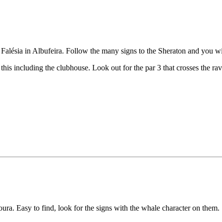
a Falésia in Albufeira. Follow the many signs to the Sheraton and you wil
ect this including the clubhouse. Look out for the par 3 that crosses the
ra. Easy to find, look for the signs with the whale character on them.