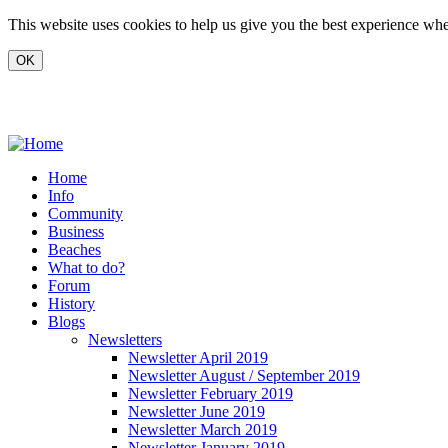
Skip to main content
This website uses cookies to help us give you the best experience when
www.carvoeiro.com
Home
Info
Community
Business
Beaches
What to do?
Forum
History
Blogs
Newsletters
Newsletter April 2019
Newsletter August / September 2019
Newsletter February 2019
Newsletter June 2019
Newsletter March 2019
Newsletter January 2019