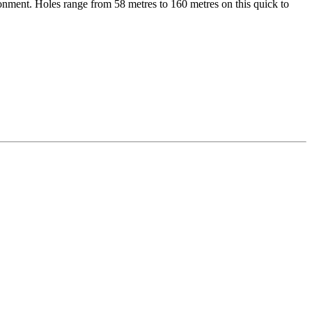
ironment. Holes range from 58 metres to 160 metres on this quick to