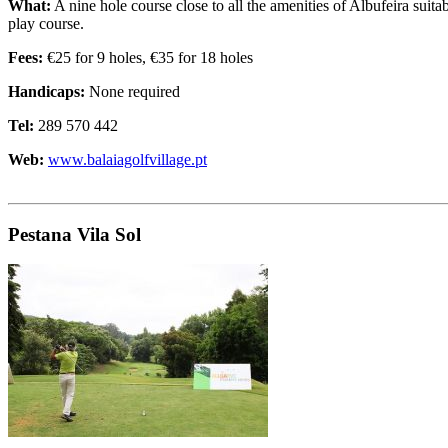
What:
A nine hole course close to all the amenities of Albufeira suit
play course.
Fees:
€25 for 9 holes, €35 for 18 holes
Handicaps:
None required
Tel:
289 570 442
Web:
www.balaiagolfvillage.pt
Pestana Vila Sol