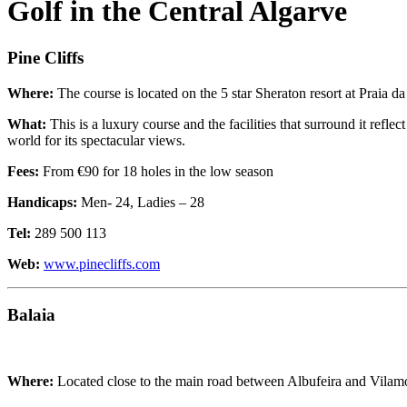
Golf in the Central Algarve
Pine Cliffs
Where:
The course is located on the 5 star Sheraton resort at Praia d
What:
This is a luxury course and the facilities that surround it refl
world for its spectacular views.
Fees:
From €90 for 18 holes in the low season
Handicaps:
Men- 24, Ladies – 28
Tel:
289 500 113
Web:
www.pinecliffs.com
Balaia
Where:
Located close to the main road between Albufeira and Vilamou