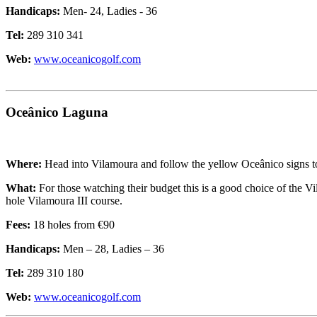
Handicaps:
Men- 24, Ladies - 36
Tel:
289 310 341
Web:
www.oceanicogolf.com
Oceânico Laguna
Where:
Head into Vilamoura and follow the yellow Oceânico signs to
What:
For those watching their budget this is a good choice of the V
hole Vilamoura III course.
Fees:
18 holes from €90
Handicaps:
Men – 28, Ladies – 36
Tel:
289 310 180
Web:
www.oceanicogolf.com