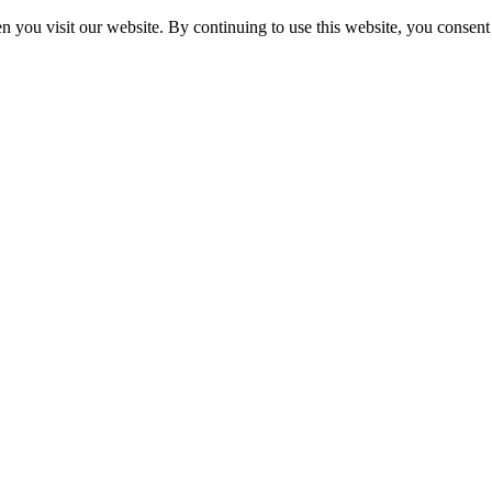
 you visit our website. By continuing to use this website, you consent 