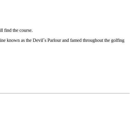
l find the course.
 ravine known as the Devil´s Parlour and famed throughout the golfing