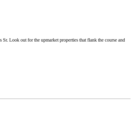
 Sr. Look out for the upmarket properties that flank the course and