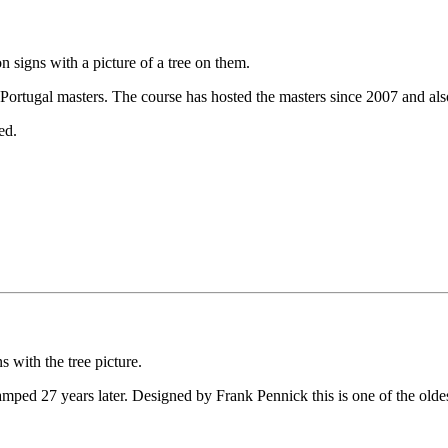
signs with a picture of a tree on them.
 Portugal masters. The course has hosted the masters since 2007 and a
ed.
 with the tree picture.
ed 27 years later. Designed by Frank Pennick this is one of the oldest co