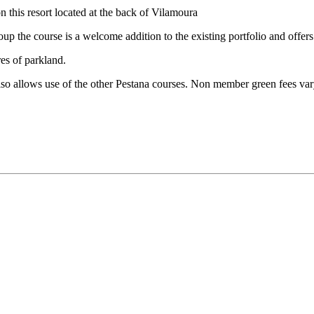
this resort located at the back of Vilamoura
up the course is a welcome addition to the existing portfolio and offer
es of parkland.
lso allows use of the other Pestana courses. Non member green fees va