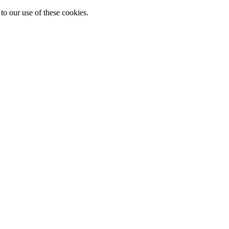
to our use of these cookies.