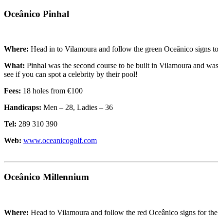
Oceânico Pinhal
Where:
Head in to Vilamoura and follow the green Oceânico signs to
What:
Pinhal was the second course to be built in Vilamoura and was 
see if you can spot a celebrity by their pool!
Fees:
18 holes from €100
Handicaps:
Men – 28, Ladies – 36
Tel:
289 310 390
Web:
www.oceanicogolf.com
Oceânico Millennium
Where:
Head to Vilamoura and follow the red Oceânico signs for the