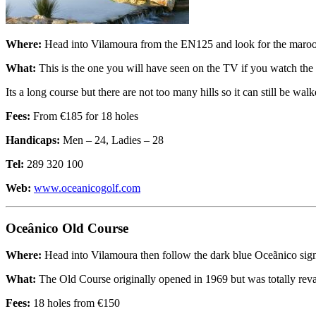
Where:
Head into Vilamoura from the EN125 and look for the maroon 
What:
This is the one you will have seen on the TV if you watch the
Its a long course but there are not too many hills so it can still be walk
Fees:
From €185 for 18 holes
Handicaps:
Men – 24, Ladies – 28
Tel:
289 320 100
Web:
www.oceanicogolf.com
Oceânico Old Course
Where:
Head into Vilamoura then follow the dark blue Oceãnico signs
What:
The Old Course originally opened in 1969 but was totally revamp
Fees:
18 holes from €150