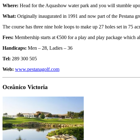
Where:
Head for the Aquashow water park and you will stumble upon 
What:
Originally inaugurated in 1991 and now part of the Pestana gro
The course has three nine hole loops to make up 27 holes set in 75 acr
Fees:
Membership starts at €500 for a play and play package which a
Handicaps:
Men – 28, Ladies – 36
Tel:
289 300 505
Web:
www.pestanagolf.com
Oceânico Victoria