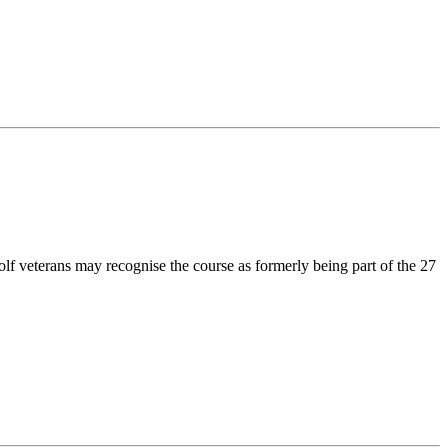
olf veterans may recognise the course as formerly being part of the 27