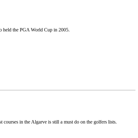
lso held the PGA World Cup in 2005.
urses in the Algarve is still a must do on the golfers lists.