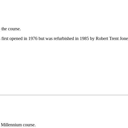
 the course.
first opened in 1976 but was refurbished in 1985 by Robert Trent Jones
 Millennium course.