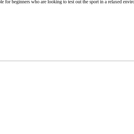
able for beginners who are looking to test out the sport in a relaxed env