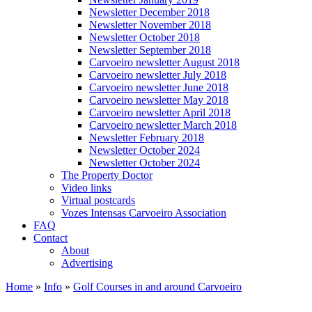
Newsletter December 2018
Newsletter November 2018
Newsletter October 2018
Newsletter September 2018
Carvoeiro newsletter August 2018
Carvoeiro newsletter July 2018
Carvoeiro newsletter June 2018
Carvoeiro newsletter May 2018
Carvoeiro newsletter April 2018
Carvoeiro newsletter March 2018
Newsletter February 2018
Newsletter October 2024
Newsletter October 2024
The Property Doctor
Video links
Virtual postcards
Vozes Intensas Carvoeiro Association
FAQ
Contact
About
Advertising
Home
»
Info
»
Golf Courses in and around Carvoeiro
You are here