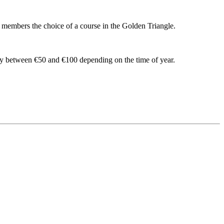
s members the choice of a course in the Golden Triangle.
ry between €50 and €100 depending on the time of year.