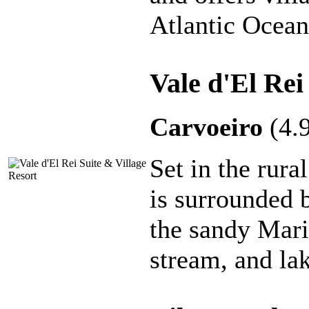
Atlantic Ocean
Vale d'El Rei
Carvoeiro
(4.
Set in the rura
is surrounded 
the sandy Mari
stream, and la