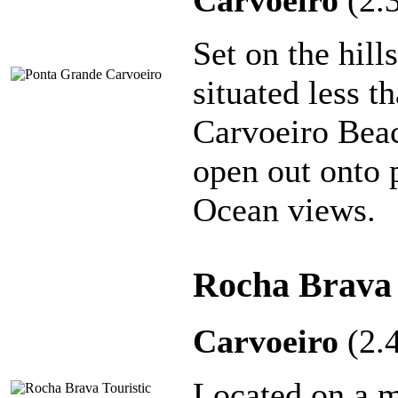
Carvoeiro
(2.
Set on the hill
situated less 
Carvoeiro Beac
open out onto p
Ocean views.
Rocha Brava 
Carvoeiro
(2.
Located on a ma