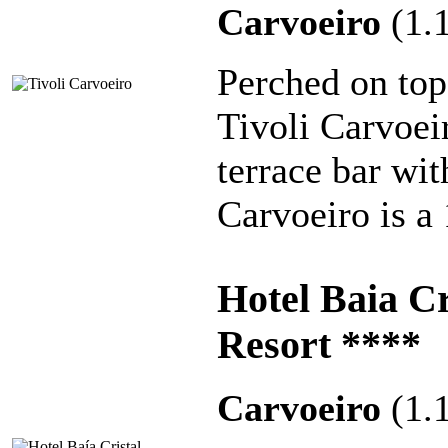
Carvoeiro
(1.
Perched on top
Tivoli Carvoei
terrace bar wi
Carvoeiro is a
Hotel Baia C
Resort ****
Carvoeiro
(1.