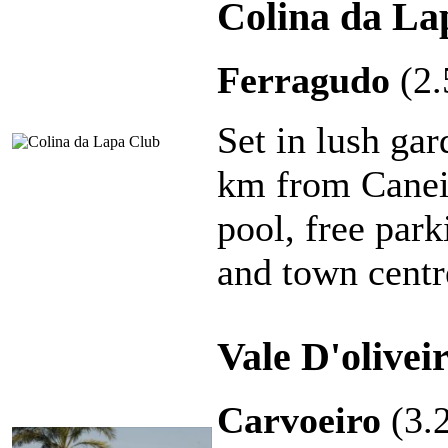
Colina da La
Ferragudo
(2
Set in lush gar
km from Caneir
pool, free park
and town centr
Vale D'olive
Carvoeiro
(3.