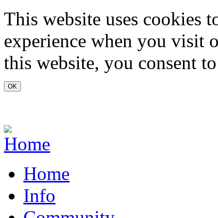
Skip to main content
This website uses cookies t
experience when you visit o
this website, you consent to
www.carvoeiro.com
Home
Info
Community