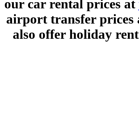
our car rental prices at
airport transfer prices
also offer holiday rent