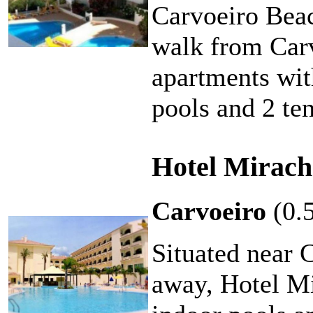
Carvoeiro Beac
walk from Carvo
apartments with
pools and 2 ten
Hotel Mirach
Carvoeiro
(0.
Situated near 
away, Hotel Mi