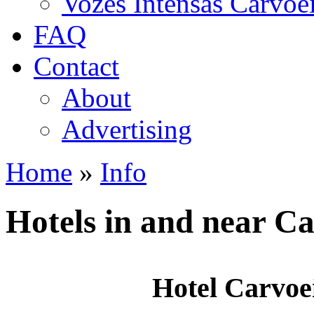
Vozes Intensas Carvoe
FAQ
Contact
About
Advertising
Home
»
Info
You are here
Hotels in and near C
Hotel Carvoe