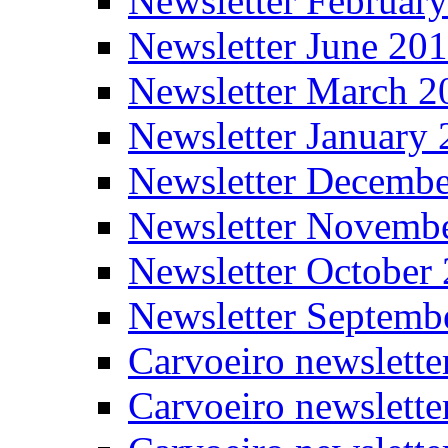
Newsletter Februar
Newsletter June 20
Newsletter March 2
Newsletter January
Newsletter Decemb
Newsletter Novemb
Newsletter October
Newsletter Septemb
Carvoeiro newslett
Carvoeiro newslette