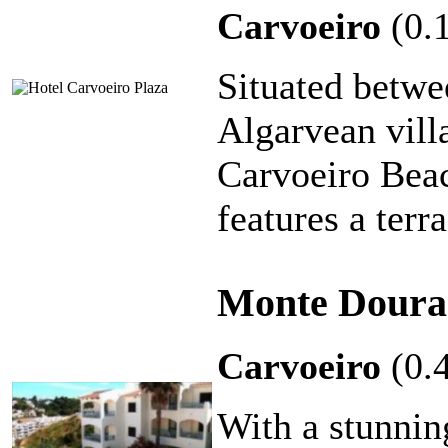
Carvoeiro
(0.
Situated betwe
Algarvean vill
Carvoeiro Beac
features a terr
Monte Doura
Carvoeiro
(0.
With a stunnin