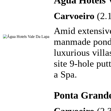
Água Hotels 
Carvoeiro
(2.
Amid extensiv
manmade ponds,
luxurious villa
site 9-hole put
a Spa.
Ponta Grande