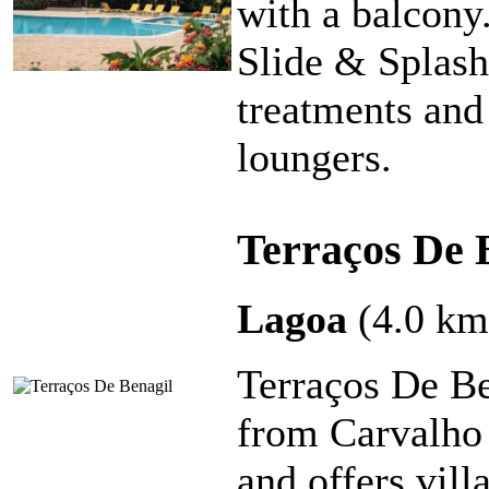
with a balcony.
Slide & Splash
treatments and
loungers.
Terraços De 
Lagoa
(4.0 km
Terraços De Be
from Carvalho 
and offers vill