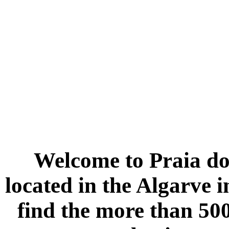
Welcome to
Praia do
located in the
Algarve
i
find the more than 500