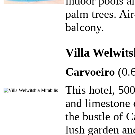
indoor pools a
palm trees. Ai
balcony.
Villa Welwits
Carvoeiro
(0.
This hotel, 50
and limestone c
the bustle of C
lush garden a