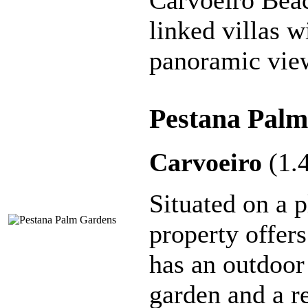
Carvoeiro Beach
linked villas w
panoramic vie
Pestana Palm
Carvoeiro
(1.
Situated on a p
property offers
has an outdoor
garden and a re