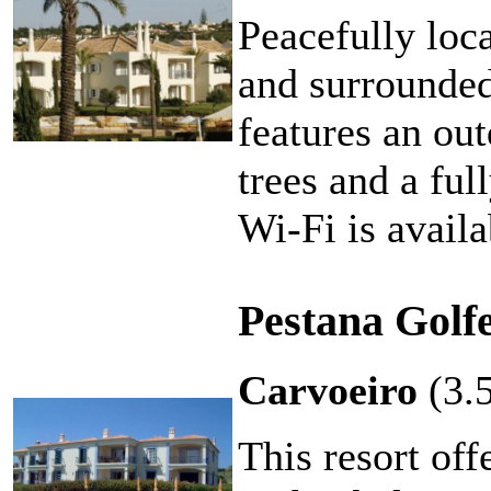
Peacefully loc
and surrounded 
features an ou
trees and a fu
Wi-Fi is availa
Pestana Golf
Carvoeiro
(3.
This resort off