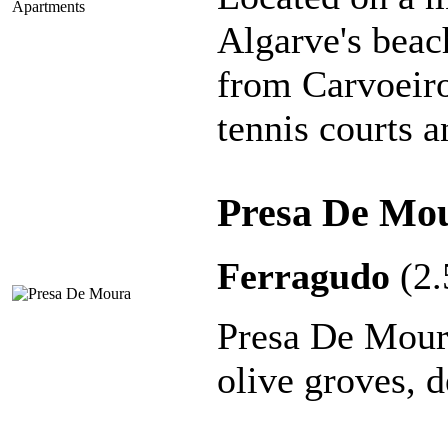
Algarve's beac
from Carvoeiro
tennis courts 
Presa De Mo
Ferragudo
(2
Presa De Moura
olive groves, d