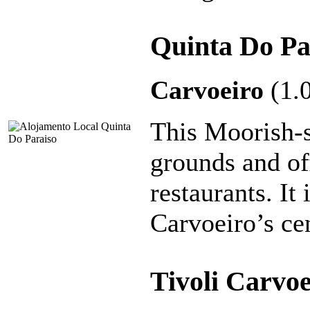
Quinta Do Pa
Carvoeiro
(1.
This Moorish-s
grounds and of
restaurants. It
Carvoeiro’s ce
Tivoli Carvo