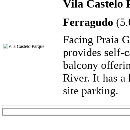
Vila Castelo
Ferragudo
(5
Facing Praia G
provides self-
balcony offeri
River. It has a
site parking.