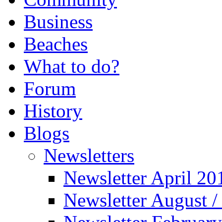
Business
Beaches
What to do?
Forum
History
Blogs
Newsletters
Newsletter April 20
Newsletter August 