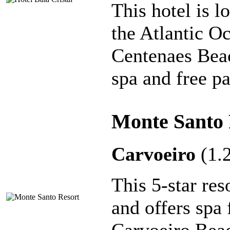
This hotel is l
the Atlantic O
Centenaes Beac
spa and free pa
Monte Santo 
Carvoeiro
(1.
This 5-star res
and offers spa 