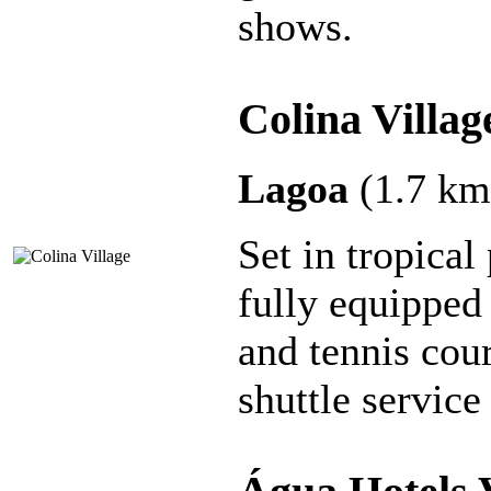
shows.
Colina Villag
Lagoa
(1.7 km
Set in tropical
fully equipped
and tennis cour
shuttle servic