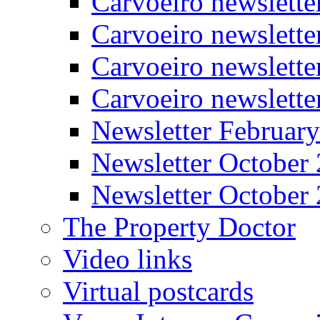
Carvoeiro newslette
Carvoeiro newslett
Carvoeiro newslette
Carvoeiro newslett
Newsletter Februar
Newsletter October
Newsletter October
The Property Doctor
Video links
Virtual postcards