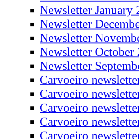
Newsletter January
Newsletter Decemb
Newsletter Novemb
Newsletter October
Newsletter Septemb
Carvoeiro newslett
Carvoeiro newslette
Carvoeiro newslette
Carvoeiro newslett
Carvoeiro newslette