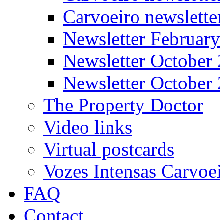
Carvoeiro newslett
Newsletter Februar
Newsletter October
Newsletter October
The Property Doctor
Video links
Virtual postcards
Vozes Intensas Carvoe
FAQ
Contact