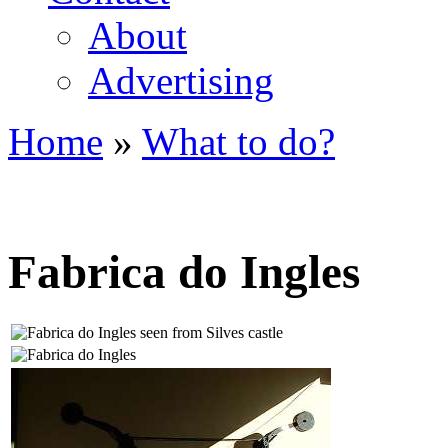
About
Advertising
Home
»
What to do?
You are here
Fabrica do Ingles