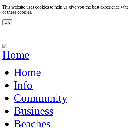
Skip to main content
This website uses cookies to help us give you the best experience whe
of these cookies.
www.carvoeiro.com
Home
Info
Community
Business
Beaches