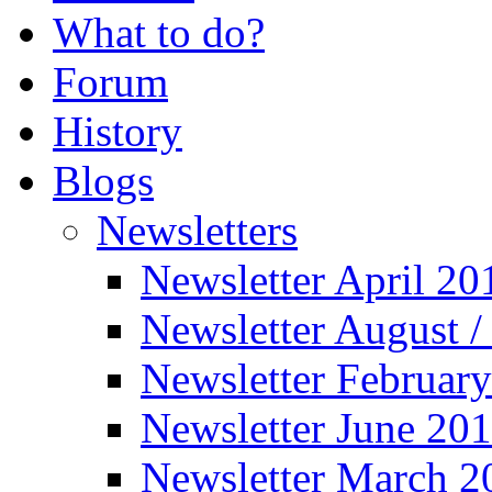
What to do?
Forum
History
Blogs
Newsletters
Newsletter April 20
Newsletter August 
Newsletter Februar
Newsletter June 20
Newsletter March 2