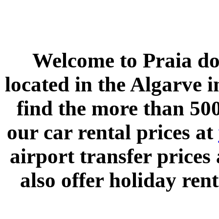
Welcome to
Praia do
located in the
Algarve
i
find the more than 500
our car rental prices at
airport transfer prices
also offer holiday rent